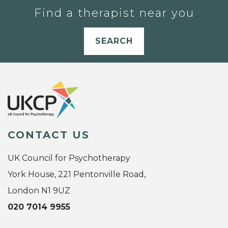
Find a therapist near you
SEARCH
CONTACT US
UK Council for Psychotherapy
York House, 221 Pentonville Road,
London N1 9UZ
020 7014 9955