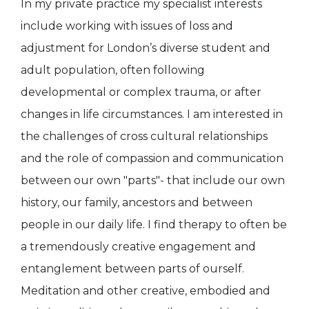
In my private practice my specialist interests
include working with issues of loss and
adjustment for London’s diverse student and
adult population, often following
developmental or complex trauma, or after
changes in life circumstances. I am interested in
the challenges of cross cultural relationships
and the role of compassion and communication
between our own "parts"- that include our own
history, our family, ancestors and between
people in our daily life. I find therapy to often be
a tremendously creative engagement and
entanglement between parts of ourself.
Meditation and other creative, embodied and