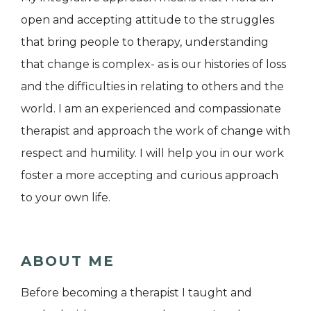
open and accepting attitude to the struggles
that bring people to therapy, understanding
that change is complex- as is our histories of loss
and the difficulties in relating to others and the
world. I am an experienced and compassionate
therapist and approach the work of change with
respect and humility. I will help you in our work
foster a more accepting and curious approach
to your own life.
ABOUT ME
Before becoming a therapist I taught and