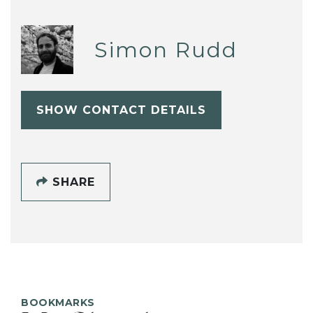
Simon Rudd
SHOW CONTACT DETAILS
SHARE
BOOKMARKS