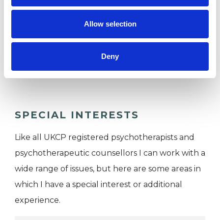
I WORK WITH
Allow selection
Companies
Individuals
Deny
Private healthcare referrals
SPECIAL INTERESTS
Like all UKCP registered psychotherapists and
psychotherapeutic counsellors I can work with a
wide range of issues, but here are some areas in
which I have a special interest or additional
experience.