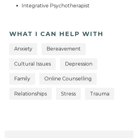
Integrative Psychotherapist
WHAT I CAN HELP WITH
Anxiety
Bereavement
Cultural Issues
Depression
Family
Online Counselling
Relationships
Stress
Trauma