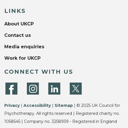
LINKS
About UKCP
Contact us
Media enquiries
Work for UKCP
CONNECT WITH US
Privacy
|
Accessibility
|
Sitemap
| © 2025 UK Council for
Psychotherapy. All rights reserved | Registered charity no.
1058545 | Company no. 3258939 - Registered in England