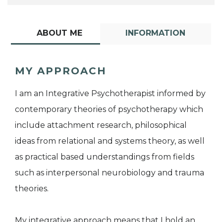
ABOUT ME
INFORMATION
MY APPROACH
I am an Integrative Psychotherapist informed by
contemporary theories of psychotherapy which
include attachment research, philosophical
ideas from relational and systems theory, as well
as practical based understandings from fields
such as interpersonal neurobiology and trauma
theories.
My integrative approach means that I hold an