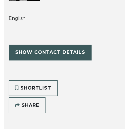
English
SHOW CONTACT DETAILS
SHORTLIST
SHARE