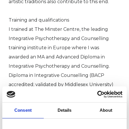
artistic traditions also contribute to this end.
Training and qualifications
I trained at The Minster Centre, the leading
Integrative Psychotherapy and Counselling
training institute in Europe where I was
awarded an MA and Advanced Diploma in
Integrative Psychotherapy and Counselling.
Diploma in Integrative Counselling (BACP
accredited; validated by Middlesex University)
Foundation Certificate in Counselling Skills
PGCE (Citizenship Education and Humanities)
Consent
Details
About
BA Hons