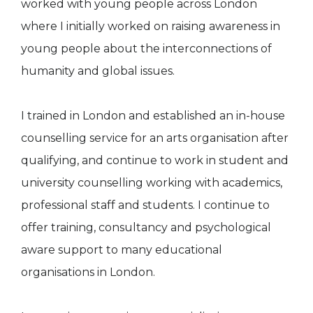
worked with young people across London
where I initially worked on raising awareness in
young people about the interconnections of
humanity and global issues.
I trained in London and established an in-house
counselling service for an arts organisation after
qualifying, and continue to work in student and
university counselling working with academics,
professional staff and students. I continue to
offer training, consultancy and psychological
aware support to many educational
organisations in London.