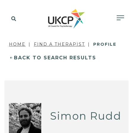
HOME
FIND A THERAPIST
PROFILE
BACK TO SEARCH RESULTS
Simon Rudd