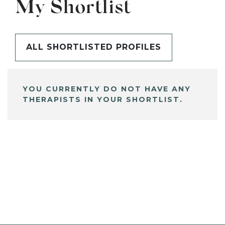
My Shortlist
ALL SHORTLISTED PROFILES
YOU CURRENTLY DO NOT HAVE ANY
THERAPISTS IN YOUR SHORTLIST.