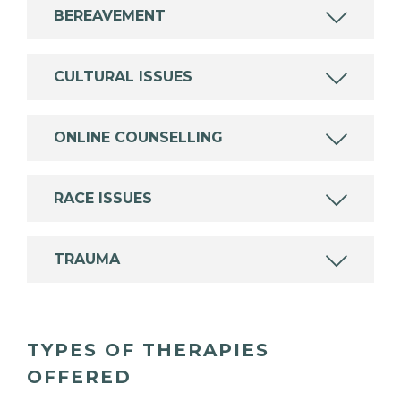
BEREAVEMENT
CULTURAL ISSUES
ONLINE COUNSELLING
RACE ISSUES
TRAUMA
TYPES OF THERAPIES
OFFERED