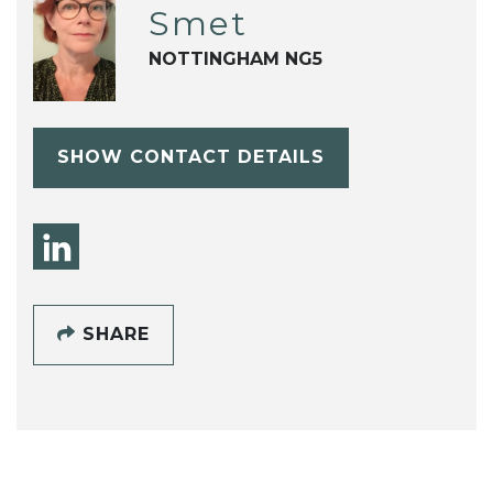
Smet
NOTTINGHAM NG5
SHOW CONTACT DETAILS
SHARE