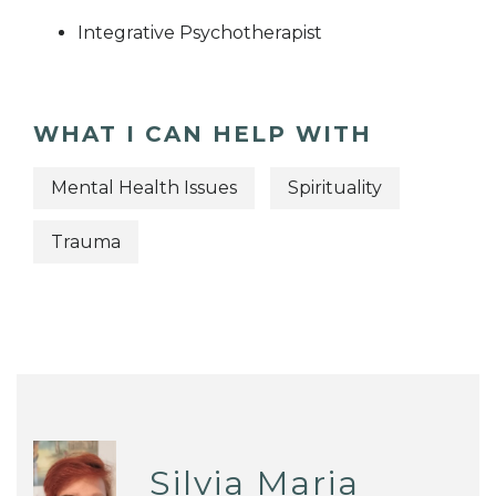
Integrative Psychotherapist
WHAT I CAN HELP WITH
Mental Health Issues
Spirituality
Trauma
Silvia Maria