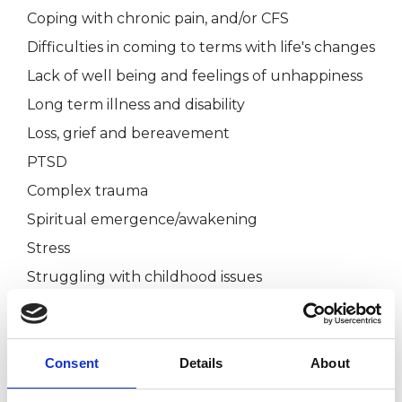
Coping with chronic pain, and/or CFS
Difficulties in coming to terms with life's changes
Lack of well being and feelings of unhappiness
Long term illness and disability
Loss, grief and bereavement
PTSD
Complex trauma
Spiritual emergence/awakening
Stress
Struggling with childhood issues
The initial consultation is to talk about what you
are hoping for from psychotherapy and to ask
Consent
Details
About
me any questions you may have.