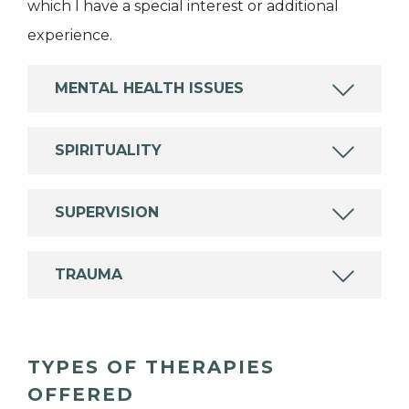
which I have a special interest or additional
experience.
MENTAL HEALTH ISSUES
SPIRITUALITY
SUPERVISION
TRAUMA
TYPES OF THERAPIES
OFFERED