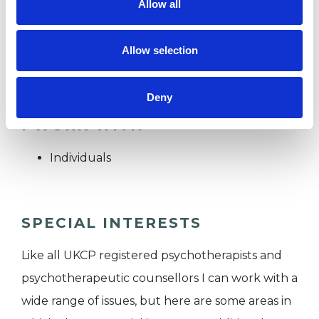
Allow all
My standard fee is on a sliding scale £75-125
Concessional rates are Trainee psychotherapists
Allow selection
£60
Deny
I WORK WITH
Individuals
SPECIAL INTERESTS
Like all UKCP registered psychotherapists and
psychotherapeutic counsellors I can work with a
wide range of issues, but here are some areas in