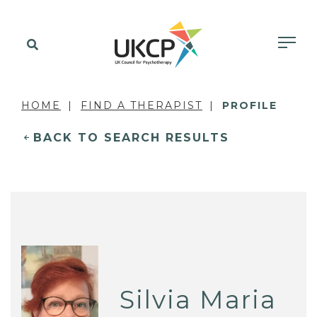
HOME
FIND A THERAPIST
PROFILE
BACK TO SEARCH RESULTS
Silvia Maria