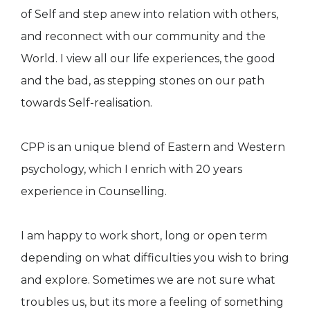
of Self and step anew into relation with others,
and reconnect with our community and the
World. I view all our life experiences, the good
and the bad, as stepping stones on our path
towards Self-realisation.
CPP is an unique blend of Eastern and Western
psychology, which I enrich with 20 years
experience in Counselling.
I am happy to work short, long or open term
depending on what difficulties you wish to bring
and explore. Sometimes we are not sure what
troubles us, but its more a feeling of something