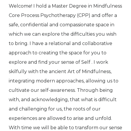
Welcome! I hold a Master Degree in Mindfulness
Core Process Psychotherapy (CPP) and offer a
safe, confidential and compassionate space in
which we can explore the difficulties you wish
to bring. I have a relational and collaborative
approach to creating the space for you to
explore and find your sense of Self . I work
skilfully with the ancient Art of Mindfulness,
integrating modern approaches, allowing us to
cultivate our self-awareness. Through being
with, and acknowledging, that what is difficult
and challenging for us, the roots of our
experiences are allowed to arise and unfold.
With time we will be able to transform our sense