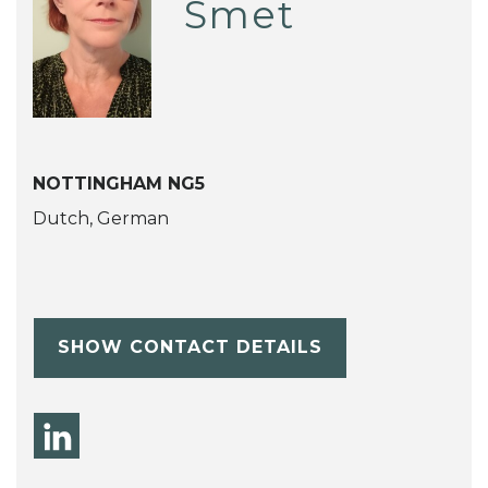
Smet
NOTTINGHAM NG5
Dutch, German
SHOW CONTACT DETAILS