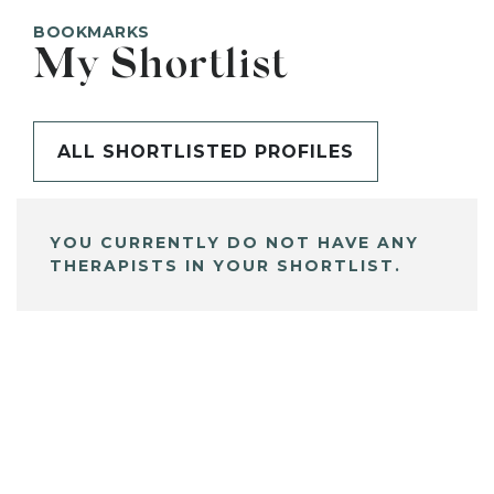
BOOKMARKS
My Shortlist
ALL SHORTLISTED PROFILES
YOU CURRENTLY DO NOT HAVE ANY
THERAPISTS IN YOUR SHORTLIST.