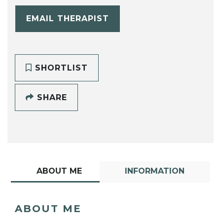
EMAIL THERAPIST
SHORTLIST
SHARE
ABOUT ME
INFORMATION
ABOUT ME