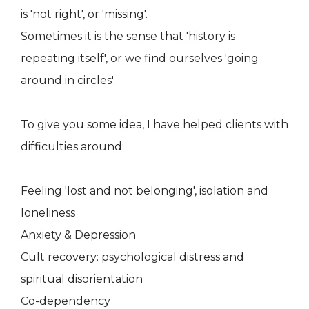
is 'not right', or 'missing'.
Sometimes it is the sense that 'history is
repeating itself', or we find ourselves 'going
around in circles'.
To give you some idea, I have helped clients with
difficulties around:
Feeling 'lost and not belonging', isolation and
loneliness
Anxiety & Depression
Cult recovery: psychological distress and
spiritual disorientation
Co-dependency