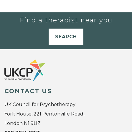
Find a therapist near you
SEARCH
CONTACT US
UK Council for Psychotherapy
York House, 221 Pentonville Road,
London N1 9UZ