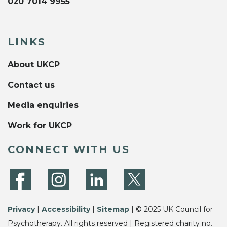
020 7014 9955
LINKS
About UKCP
Contact us
Media enquiries
Work for UKCP
CONNECT WITH US
Privacy
|
Accessibility
|
Sitemap
| © 2025 UK Council for
Psychotherapy. All rights reserved | Registered charity no.