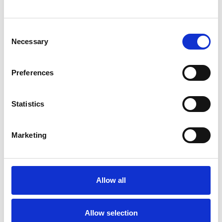
SHOW CONTACT DETAILS
Consent
Necessary
Selection
SHARE
Preferences
Statistics
Marketing
BOOKMARKS
My Shortlist
Allow all
ALL SHORTLISTED PROFILES
Allow selection