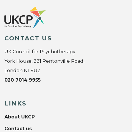
CONTACT US
UK Council for Psychotherapy
York House, 221 Pentonville Road,
London N1 9UZ
020 7014 9955
LINKS
About UKCP
Contact us