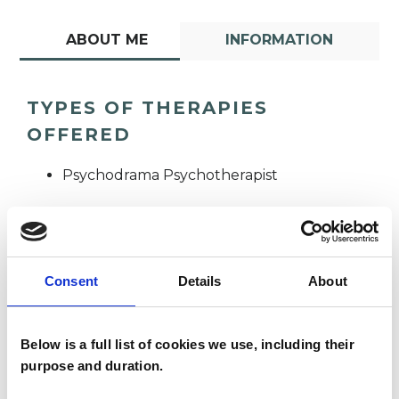
ABOUT ME
INFORMATION
TYPES OF THERAPIES
OFFERED
Psychodrama Psychotherapist
Consent
Details
About
Sheila Rice
Below is a full list of cookies we use, including their
purpose and duration.