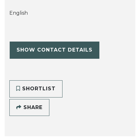
English
SHOW CONTACT DETAILS
SHORTLIST
SHARE