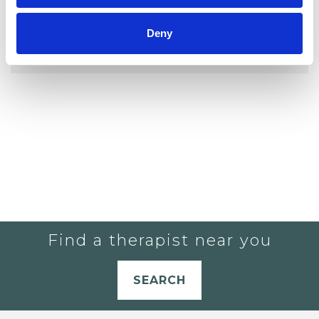
YOU CURRENTLY DO NOT HAVE ANY
Deny
THERAPISTS IN YOUR SHORTLIST.
Find a therapist near you
SEARCH