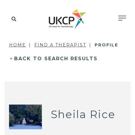
HOME
FIND A THERAPIST
PROFILE
BACK TO SEARCH RESULTS
Sheila Rice