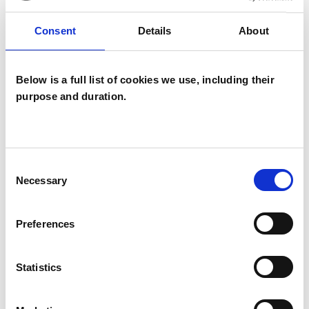
Companies
Couples
Consent
Details
About
Families
Groups
Below is a full list of cookies we use, including their
Individuals
purpose and duration.
Private healthcare referrals
Consent
SPECIAL INTERESTS
Necessary
Selection
Like all UKCP registered psychotherapists and
Preferences
psychotherapeutic counsellors I can work with a
wide range of issues, but here are some areas in
Statistics
which I have a special interest or additional
experience.