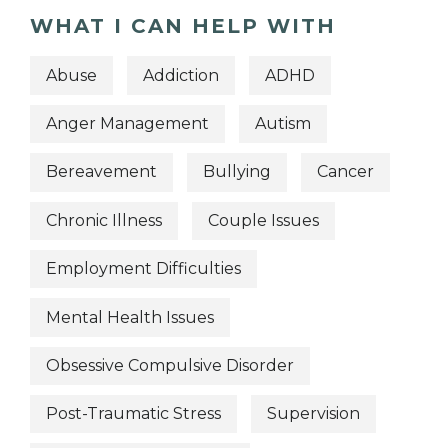
WHAT I CAN HELP WITH
Abuse
Addiction
ADHD
Anger Management
Autism
Bereavement
Bullying
Cancer
Chronic Illness
Couple Issues
Employment Difficulties
Mental Health Issues
Obsessive Compulsive Disorder
Post-Traumatic Stress
Supervision