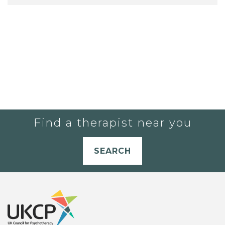
Find a therapist near you
SEARCH