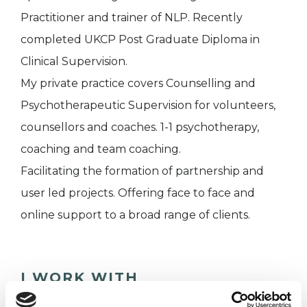
Practitioner and trainer of NLP. Recently
completed UKCP Post Graduate Diploma in
Clinical Supervision.
My private practice covers Counselling and
Psychotherapeutic Supervision for volunteers,
counsellors and coaches. 1-1 psychotherapy,
coaching and team coaching.
Facilitating the formation of partnership and
user led projects. Offering face to face and
online support to a broad range of clients.
I WORK WITH