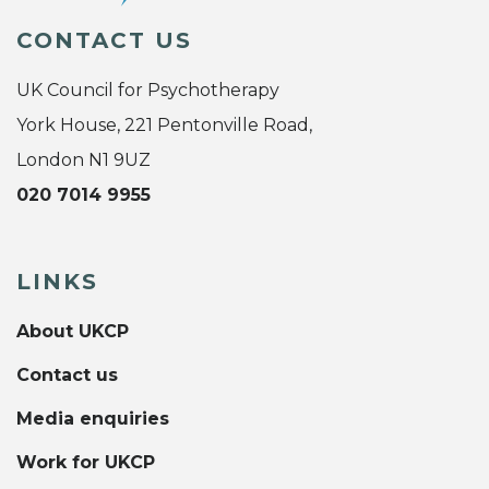
CONTACT US
UK Council for Psychotherapy
York House, 221 Pentonville Road,
London N1 9UZ
020 7014 9955
LINKS
About UKCP
Contact us
Media enquiries
Work for UKCP