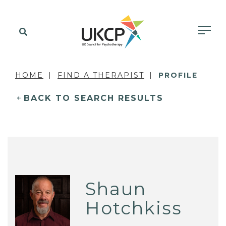
HOME
FIND A THERAPIST
PROFILE
BACK TO SEARCH RESULTS
Shaun
Hotchkiss