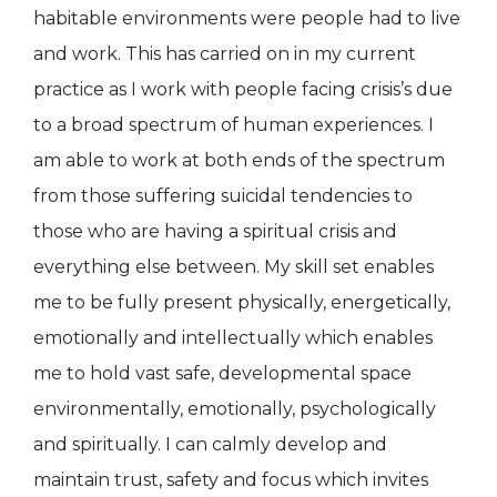
habitable environments were people had to live
and work. This has carried on in my current
practice as I work with people facing crisis’s due
to a broad spectrum of human experiences. I
am able to work at both ends of the spectrum
from those suffering suicidal tendencies to
those who are having a spiritual crisis and
everything else between. My skill set enables
me to be fully present physically, energetically,
emotionally and intellectually which enables
me to hold vast safe, developmental space
environmentally, emotionally, psychologically
and spiritually. I can calmly develop and
maintain trust, safety and focus which invites