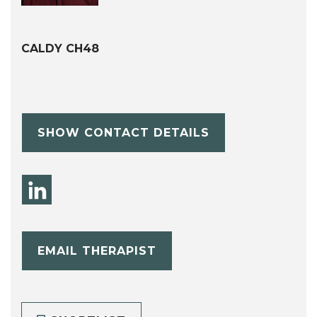
CALDY CH48
SHOW CONTACT DETAILS
EMAIL THERAPIST