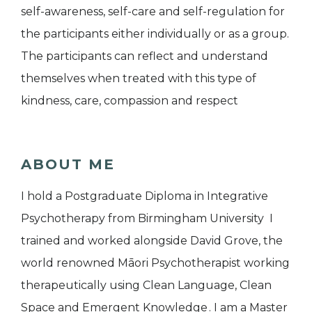
self-awareness, self-care and self-regulation for
the participants either individually or as a group.
The participants can reflect and understand
themselves when treated with this type of
kindness, care, compassion and respect
ABOUT ME
I hold a Postgraduate Diploma in Integrative
Psychotherapy from Birmingham University I
trained and worked alongside David Grove, the
world renowned Māori Psychotherapist working
therapeutically using Clean Language, Clean
Space and Emergent Knowledge . I am a Master