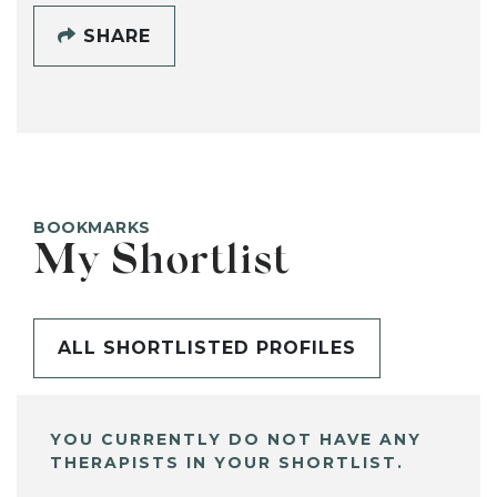
SHARE
BOOKMARKS
My Shortlist
ALL SHORTLISTED PROFILES
YOU CURRENTLY DO NOT HAVE ANY
THERAPISTS IN YOUR SHORTLIST.