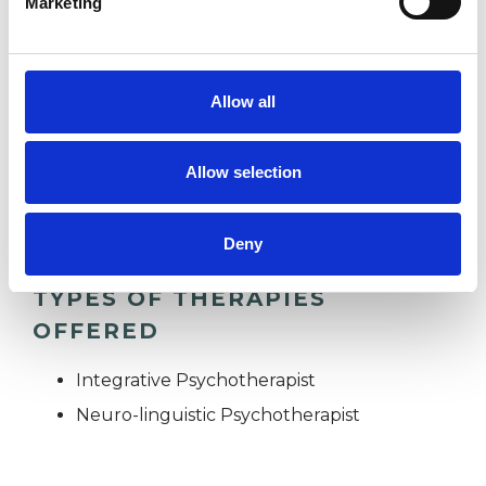
Marketing
ADHD
Allow all
EMPLOYMENT DIFFICULTIES
Allow selection
SUPERVISION
Deny
TYPES OF THERAPIES
OFFERED
Integrative Psychotherapist
Neuro-linguistic Psychotherapist