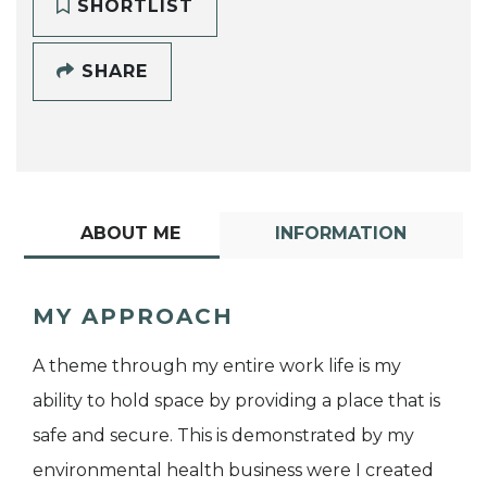
SHORTLIST
SHARE
ABOUT ME
INFORMATION
MY APPROACH
A theme through my entire work life is my
ability to hold space by providing a place that is
safe and secure. This is demonstrated by my
environmental health business were I created