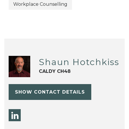
Workplace Counselling
Shaun Hotchkiss
CALDY CH48
SHOW CONTACT DETAILS