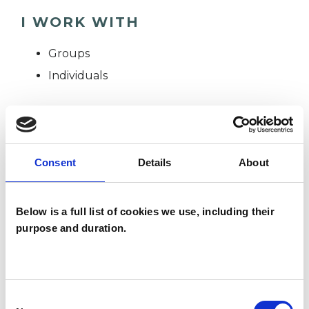
I WORK WITH
Groups
Individuals
TYPES OF THERAPIES
OFFERED
Consent
Details
About
Group Analyst
Below is a full list of cookies we use, including their
purpose and duration.
WHAT I CAN HELP WITH
Anxiety
Mental Health Issues
Consent