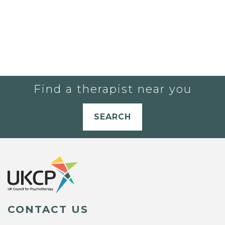
Find a therapist near you
SEARCH
CONTACT US