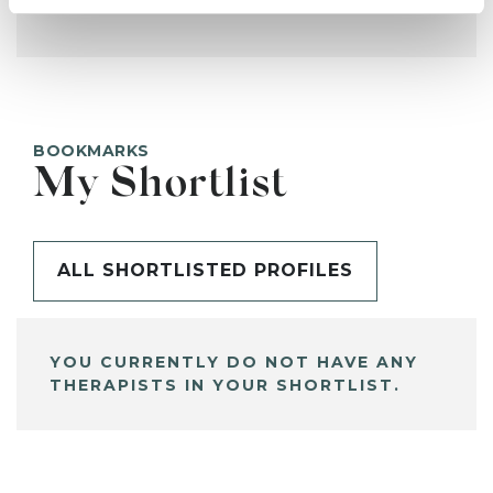
BOOKMARKS
My Shortlist
ALL SHORTLISTED PROFILES
YOU CURRENTLY DO NOT HAVE ANY
THERAPISTS IN YOUR SHORTLIST.