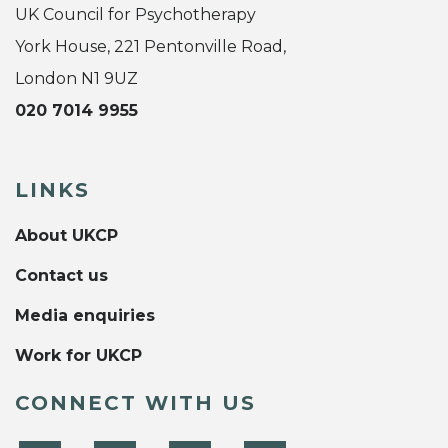
UK Council for Psychotherapy
York House, 221 Pentonville Road,
London N1 9UZ
020 7014 9955
LINKS
About UKCP
Contact us
Media enquiries
Work for UKCP
CONNECT WITH US