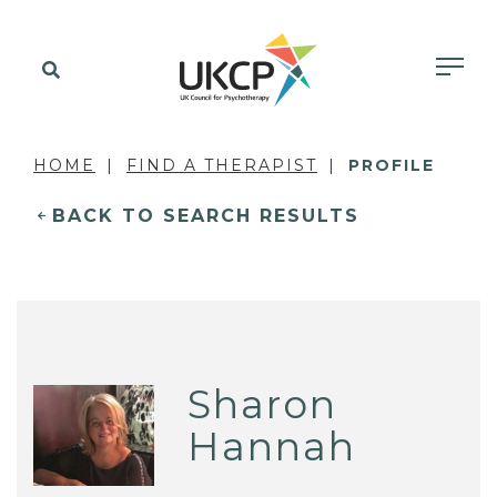
HOME
FIND A THERAPIST
PROFILE
BACK TO SEARCH RESULTS
Sharon
Hannah