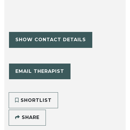
SHOW CONTACT DETAILS
EMAIL THERAPIST
SHORTLIST
SHARE