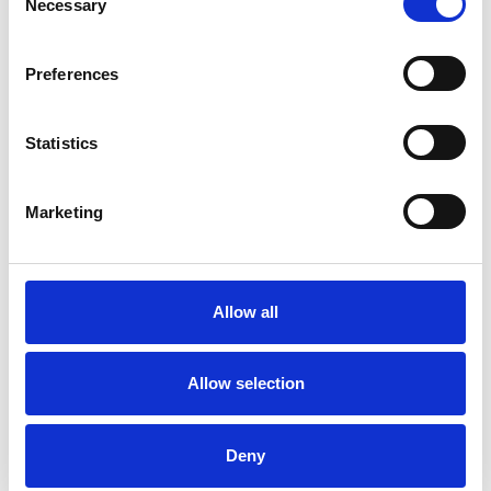
Necessary
Selection
Relationships
Preferences
Statistics
Marketing
Sharon Hannah
Allow all
SHOW CONTACT DETAILS
Allow selection
SHARE
Deny