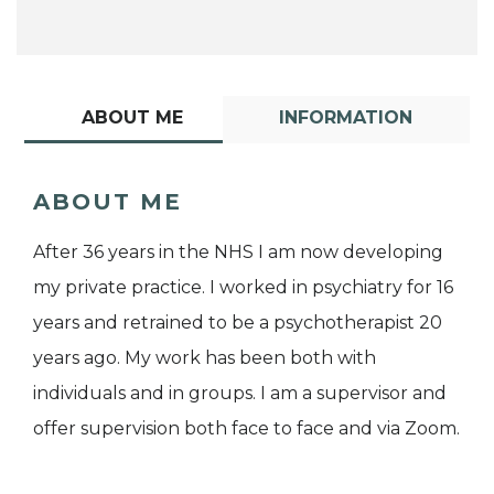
ABOUT ME
INFORMATION
ABOUT ME
After 36 years in the NHS I am now developing
my private practice. I worked in psychiatry for 16
years and retrained to be a psychotherapist 20
years ago. My work has been both with
individuals and in groups. I am a supervisor and
offer supervision both face to face and via Zoom.