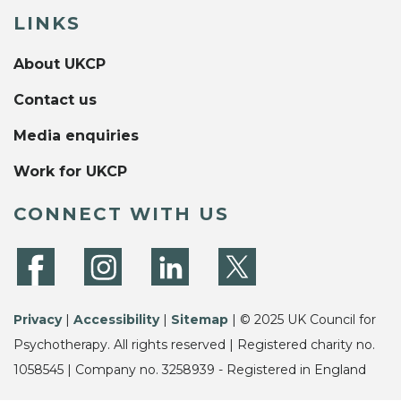
LINKS
About UKCP
Contact us
Media enquiries
Work for UKCP
CONNECT WITH US
Privacy
|
Accessibility
|
Sitemap
| © 2025 UK Council for
Psychotherapy. All rights reserved | Registered charity no.
1058545 | Company no. 3258939 - Registered in England