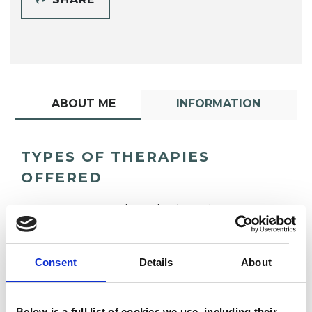
ABOUT ME
INFORMATION
TYPES OF THERAPIES
OFFERED
Transpersonal Psychotherapist
Consent
Details
About
Below is a full list of cookies we use, including their