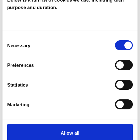
purpose and duration.
Sharan Bharaj
SB
SE10
Consent
SHOW CONTACT DETAILS
Necessary
Selection
Preferences
SHARE
Statistics
Marketing
BOOKMARKS
Allow all