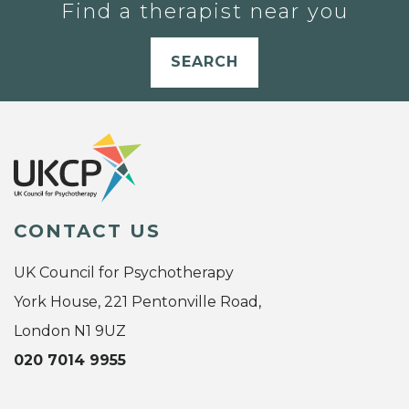
Find a therapist near you
SEARCH
CONTACT US
UK Council for Psychotherapy
York House, 221 Pentonville Road,
London N1 9UZ
020 7014 9955