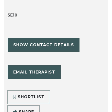
SE10
SHOW CONTACT DETAILS
EMAIL THERAPIST
SHORTLIST
SHARE