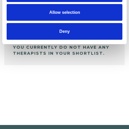
My Shortlist
Allow selection
ALL SHORTLISTED PROFILES
Deny
YOU CURRENTLY DO NOT HAVE ANY
THERAPISTS IN YOUR SHORTLIST.