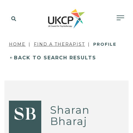
HOME
FIND A THERAPIST
PROFILE
BACK TO SEARCH RESULTS
Sharan
SB
Bharaj