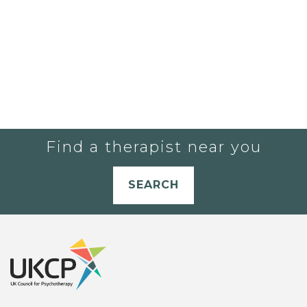
Find a therapist near you
SEARCH