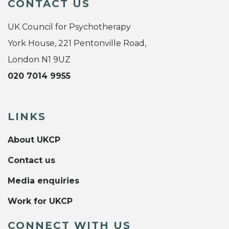
CONTACT US
UK Council for Psychotherapy
York House, 221 Pentonville Road,
London N1 9UZ
020 7014 9955
LINKS
About UKCP
Contact us
Media enquiries
Work for UKCP
CONNECT WITH US