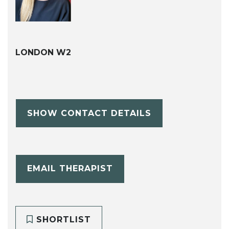
LONDON W2
SHOW CONTACT DETAILS
EMAIL THERAPIST
SHORTLIST