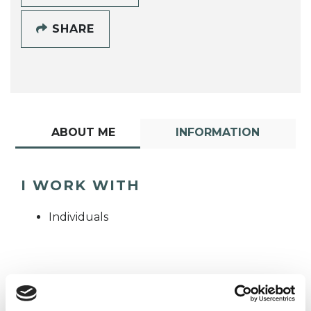
SHARE
ABOUT ME
INFORMATION
I WORK WITH
Individuals
TYPES OF THERAPIES
OFFERED