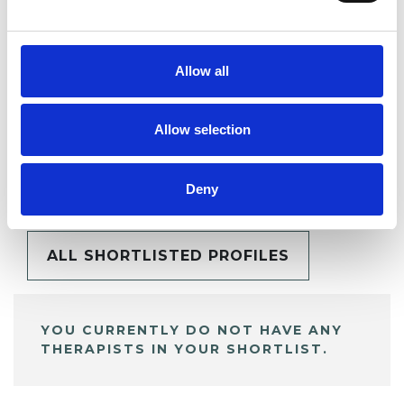
SHARE
Allow all
Allow selection
BOOKMARKS
My Shortlist
Deny
ALL SHORTLISTED PROFILES
YOU CURRENTLY DO NOT HAVE ANY
THERAPISTS IN YOUR SHORTLIST.