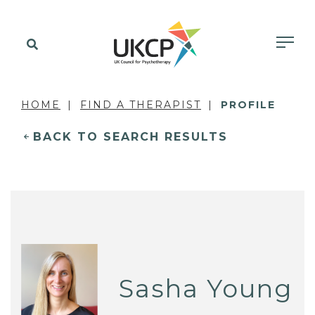
HOME
FIND A THERAPIST
PROFILE
BACK TO SEARCH RESULTS
Sasha Young