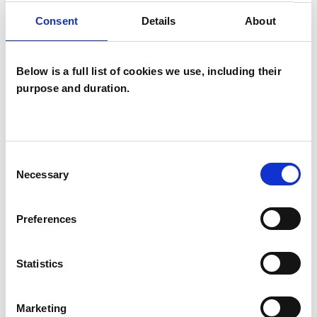
Consent
Details
About
Transpersonal Psychotherapist
Below is a full list of cookies we use, including their
purpose and duration.
Sasha Young
Consent
Necessary
Selection
LONDON W2
Preferences
SHOW CONTACT DETAILS
Statistics
Marketing