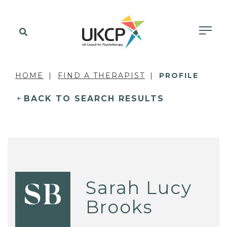
HOME
FIND A THERAPIST
PROFILE
BACK TO SEARCH RESULTS
Sarah Lucy
SB
Brooks