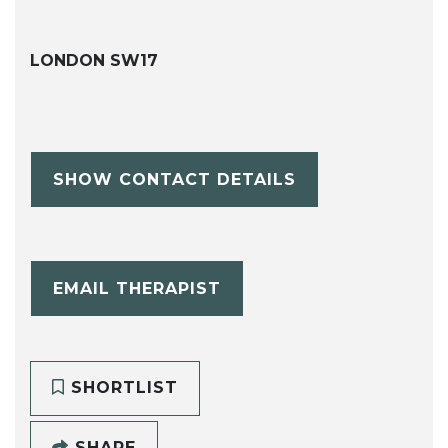
LONDON SW17
SHOW CONTACT DETAILS
EMAIL THERAPIST
SHORTLIST
SHARE