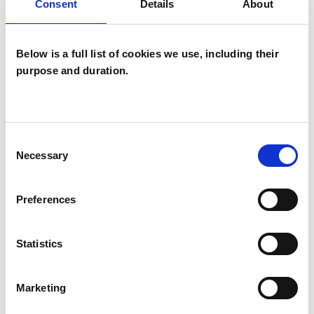
Consent
Details
About
Below is a full list of cookies we use, including their
purpose and duration.
Sarah Lucy
Brooks
SB
Consent
Necessary
Selection
LONDON SW17
Preferences
SHOW CONTACT DETAILS
Statistics
SHARE
Marketing