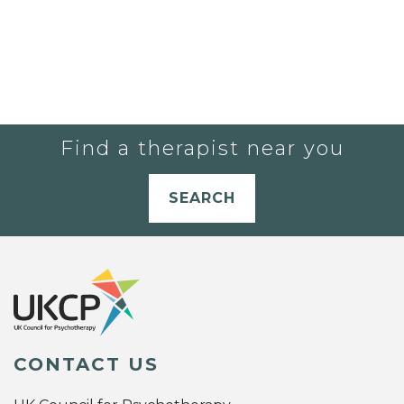
Find a therapist near you
SEARCH
CONTACT US