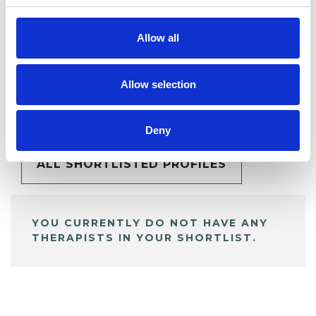
Allow all
Allow selection
BOOKMARKS
My Shortlist
Deny
ALL SHORTLISTED PROFILES
YOU CURRENTLY DO NOT HAVE ANY
THERAPISTS IN YOUR SHORTLIST.