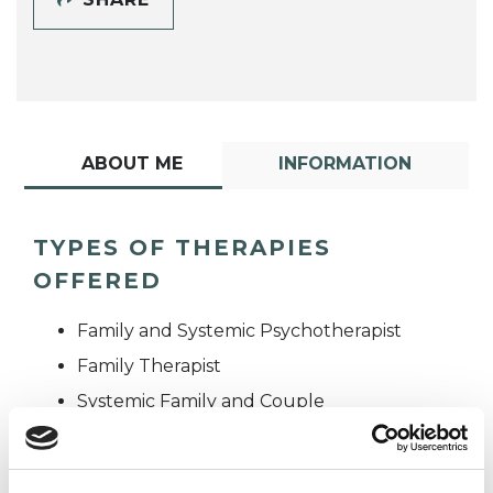
ABOUT ME
INFORMATION
TYPES OF THERAPIES
OFFERED
Family and Systemic Psychotherapist
Family Therapist
Systemic Family and Couple
Psychotherapist
Systemic Psychotherapist