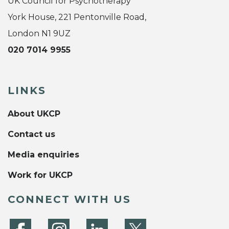
UK Council for Psychotherapy
York House, 221 Pentonville Road,
London N1 9UZ
020 7014 9955
LINKS
About UKCP
Contact us
Media enquiries
Work for UKCP
CONNECT WITH US