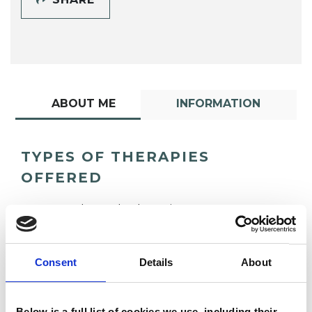
ABOUT ME
INFORMATION
TYPES OF THERAPIES
OFFERED
Gestalt Psychotherapist
Consent
Details
About
Below is a full list of cookies we use, including their