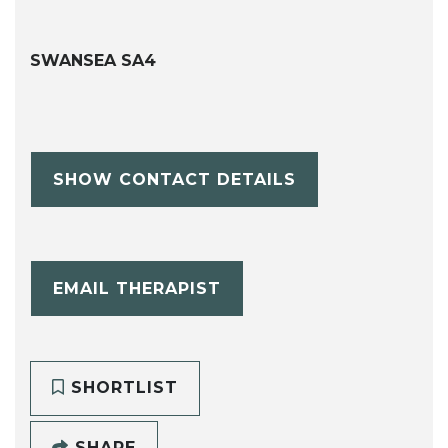
SWANSEA SA4
SHOW CONTACT DETAILS
EMAIL THERAPIST
SHORTLIST
SHARE