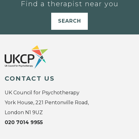
Find a therapist near you
SEARCH
CONTACT US
UK Council for Psychotherapy
York House, 221 Pentonville Road,
London N1 9UZ
020 7014 9955