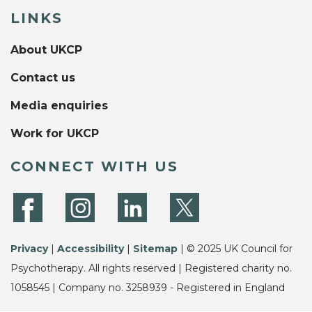
LINKS
About UKCP
Contact us
Media enquiries
Work for UKCP
CONNECT WITH US
Privacy
|
Accessibility
|
Sitemap
| © 2025 UK Council for
Psychotherapy. All rights reserved | Registered charity no.
1058545 | Company no. 3258939 - Registered in England