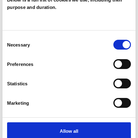
purpose and duration.
Sarah Lomas
SL
SWANSEA SA4
Consent
SHOW CONTACT DETAILS
Necessary
Selection
Preferences
SHARE
Statistics
Marketing
BOOKMARKS
Allow all