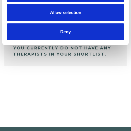
My Shortlist
Allow selection
ALL SHORTLISTED PROFILES
Deny
YOU CURRENTLY DO NOT HAVE ANY
THERAPISTS IN YOUR SHORTLIST.