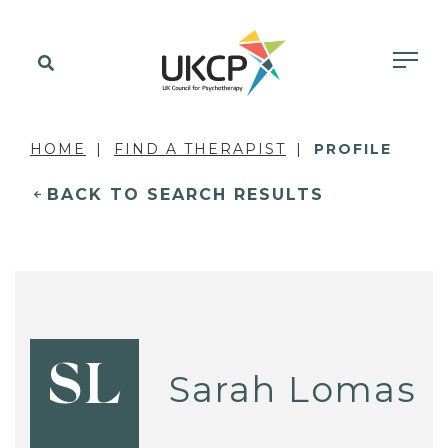
HOME
FIND A THERAPIST
PROFILE
BACK TO SEARCH RESULTS
SL
Sarah Lomas