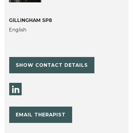
GILLINGHAM SP8
English
SHOW CONTACT DETAILS
EMAIL THERAPIST