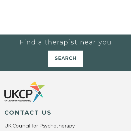
Find a therapist near you
SEARCH
CONTACT US
UK Council for Psychotherapy