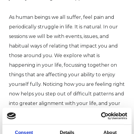
As human beings we all suffer, feel pain and
periodically struggle in life. It is natural. In our
sessions we will be with events, issues, and
habitual ways of relating that impact you and
those around you. We explore what is
happening in your life, focussing together on
things that are affecting your ability to enjoy
yourself fully. Noticing how you are feeling right
now helps you step out of difficult patterns and
into greater alignment with your life, and your
inherent health. You give yourself the
opportunity, through sensitive exploration, to be
with yourself in a different way. You give
Consent
Details
About