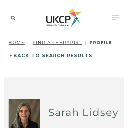
HOME
FIND A THERAPIST
PROFILE
BACK TO SEARCH RESULTS
Sarah Lidsey