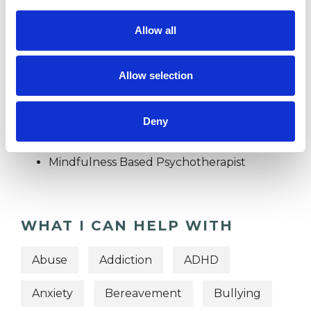
Individuals
Allow all
Private healthcare referrals
Allow selection
TYPES OF THERAPIES
Deny
OFFERED
Mindfulness Based Psychotherapist
WHAT I CAN HELP WITH
Abuse
Addiction
ADHD
Anxiety
Bereavement
Bullying