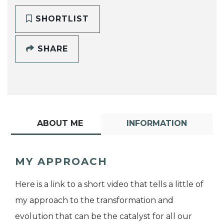
SHORTLIST
SHARE
ABOUT ME
INFORMATION
MY APPROACH
Here is a link to a short video that tells a little of
my approach to the transformation and
evolution that can be the catalyst for all our