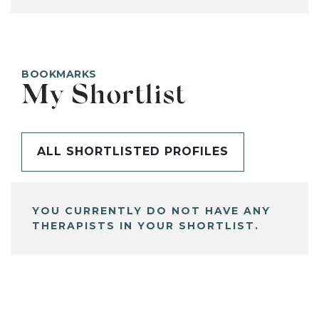
BOOKMARKS
My Shortlist
ALL SHORTLISTED PROFILES
YOU CURRENTLY DO NOT HAVE ANY
THERAPISTS IN YOUR SHORTLIST.