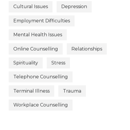
Cultural Issues
Depression
Employment Difficulties
Mental Health Issues
Online Counselling
Relationships
Spirituality
Stress
Telephone Counselling
Terminal Illness
Trauma
Workplace Counselling