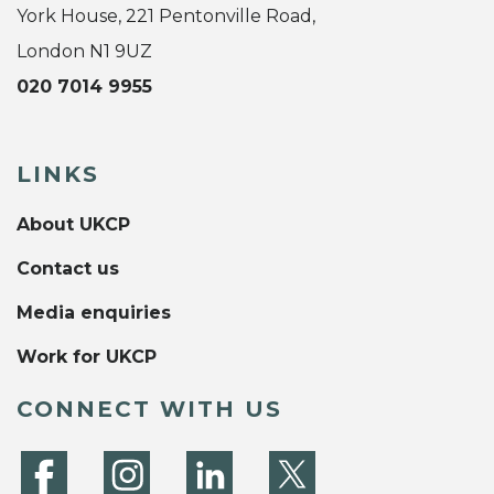
York House, 221 Pentonville Road,
London N1 9UZ
020 7014 9955
LINKS
About UKCP
Contact us
Media enquiries
Work for UKCP
CONNECT WITH US