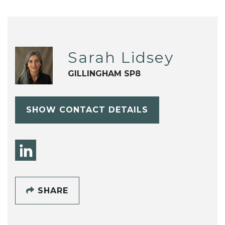
Sarah Lidsey
GILLINGHAM SP8
SHOW CONTACT DETAILS
SHARE