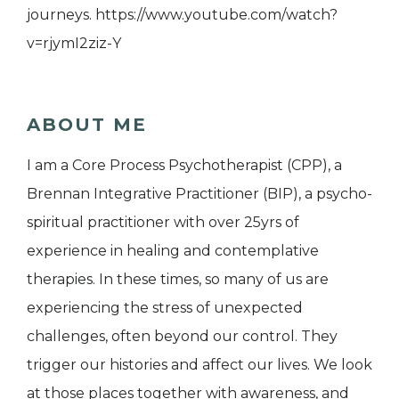
journeys. https://www.youtube.com/watch?
v=rjymI2ziz-Y
ABOUT ME
I am a Core Process Psychotherapist (CPP), a
Brennan Integrative Practitioner (BIP), a psycho-
spiritual practitioner with over 25yrs of
experience in healing and contemplative
therapies. In these times, so many of us are
experiencing the stress of unexpected
challenges, often beyond our control. They
trigger our histories and affect our lives. We look
at those places together with awareness, and