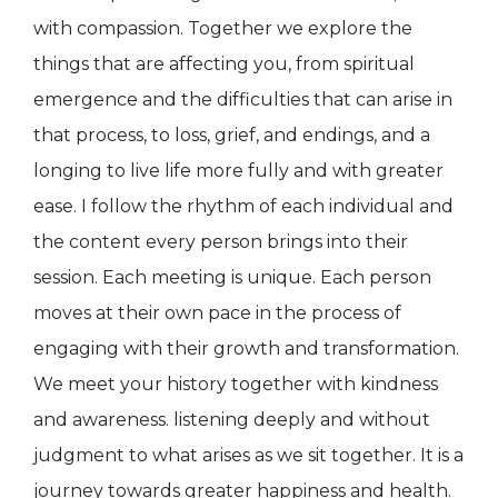
with compassion. Together we explore the
things that are affecting you, from spiritual
emergence and the difficulties that can arise in
that process, to loss, grief, and endings, and a
longing to live life more fully and with greater
ease. I follow the rhythm of each individual and
the content every person brings into their
session. Each meeting is unique. Each person
moves at their own pace in the process of
engaging with their growth and transformation.
We meet your history together with kindness
and awareness. listening deeply and without
judgment to what arises as we sit together. It is a
journey towards greater happiness and health.