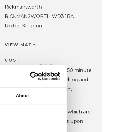
Rickmansworth
RICKMANSWORTH WD3 1BA
United Kingdom
VIEW MAP
COST:
£60
Fee: I charge
for a 50 minute
in-person or online counselling and
psychotherapy appointment.
About
CONCESSION:
I also offer low cost spaces which are
negotiable and dependent upon
your circumstances.