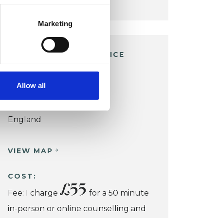
Marketing
RICKMANSWORTH OFFICE
Malvern Way
Allow all
Croxley Green
Rickmansworth WD3 3QG
England
VIEW MAP
COST:
£55
Fee: I charge
for a 50 minute
in-person or online counselling and