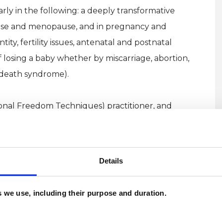
ly in the following: a deeply transformative
use and menopause, and in pregnancy and
ty, fertility issues, antenatal and postnatal
 losing a baby whether by miscarriage, abortion,
t death syndrome).
ional Freedom Techniques) practitioner, and
T, also known as tapping, is a scientifically
ages from the body's energy system. It is a safe,
ling of trauma, PTSD, phobias and addictions,
Details
ve belief systems - it benefits most things, and
ngs of calm and wellbeing . In addition, I’m also a
es we use, including their purpose and duration.
nting practitioner. Utilising EFT and visualisation
ffective way in processing and clearing deep