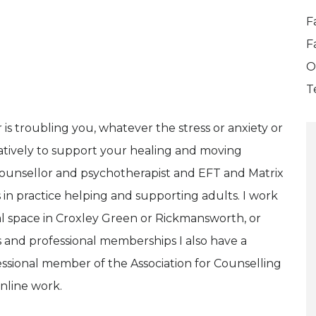
F
F
O
T
s troubling you, whatever the stress or anxiety or
atively to support your healing and moving
counsellor and psychotherapist and EFT and Matrix
s in practice helping and supporting adults. I work
al space in Croxley Green or Rickmansworth, or
ns and professional memberships I also have a
essional member of the Association for Counselling
nline work.