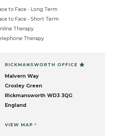
ace to Face - Long Term
ace to Face - Short Term
nline Therapy
elephone Therapy
RICKMANSWORTH OFFICE
Malvern Way
Croxley Green
Rickmansworth WD3 3QG
England
VIEW MAP