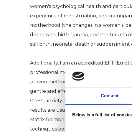
women's psychological health and particular
experience of menstruation, peri-menopa
motherhood (the changes in a woman's identi
depression, birth trauma, and the trauma of
still birth, neonatal death or sudden infan
Additionally, I am an accredited EFT (Emot
professional member of EFT International. EF
proven method for releasing emotional block
gentle and effective technique for the hea
Consent
stress, anxiety and panic, depression, negati
results are usually fast, with improved feeli
Below is a full list of cooki
Matrix Reimprinting and Matrix Birth Reimpri
techniques both these therapies offer an e