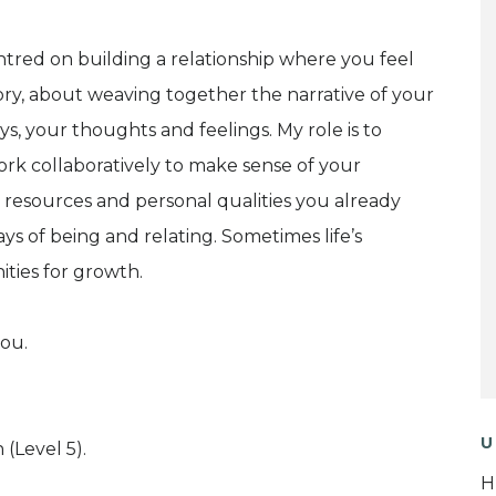
ntred on building a relationship where you feel
tory, about weaving together the narrative of your
ys, your thoughts and feelings. My role is to
work collaboratively to make sense of your
 resources and personal qualities you already
s of being and relating. Sometimes life’s
ities for growth.
you.
U
 (Level 5).
H