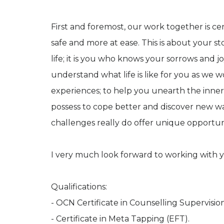
First and foremost, our work together is ce
safe and more at ease. This is about your s
life; it is you who knows your sorrows and jo
understand what life is like for you as we 
experiences; to help you unearth the inner
possess to cope better and discover new way
challenges really do offer unique opportun
I very much look forward to working with 
Qualifications:
- OCN Certificate in Counselling Supervision
- Certificate in Meta Tapping (EFT).