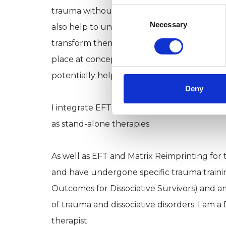
Consent
trauma without having to necessarily relive
Selection
Necessary
also help to uncover core unconscious nega
transform them. Matrix Birth Reimprinting 
place at conception, in utero, birth, and the
potentially helpful for infertility issues, los
Deny
I integrate EFT and Matrix Reimprinting in
as stand-alone therapies.
As well as EFT and Matrix Reimprinting for t
and have undergone specific trauma trainin
Outcomes for Dissociative Survivors) and 
of trauma and dissociative disorders. I am a D
therapist.