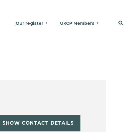
Our register
UKCP Members
SHOW CONTACT DETAILS