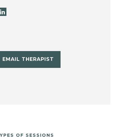
EMAIL THERAPIST
YPES OF SESSIONS