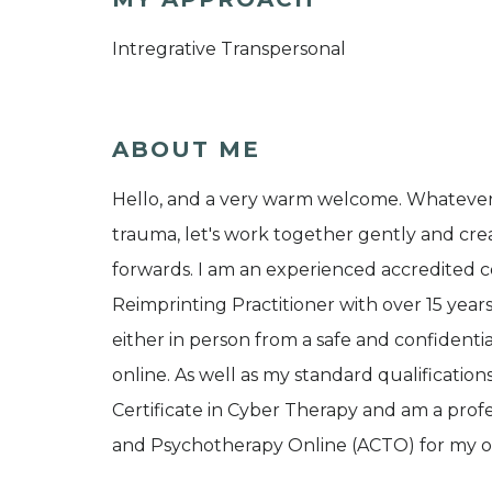
Intregrative Transpersonal
ABOUT ME
Hello, and a very warm welcome. Whatever i
trauma, let's work together gently and cre
forwards. I am an experienced accredited 
Reimprinting Practitioner with over 15 year
either in person from a safe and confidenti
online. As well as my standard qualificatio
Certificate in Cyber Therapy and am a prof
and Psychotherapy Online (ACTO) for my o