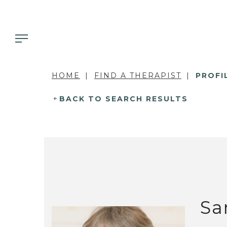
HOME
FIND A THERAPIST
PROFI
BACK TO SEARCH RESULTS
Sa