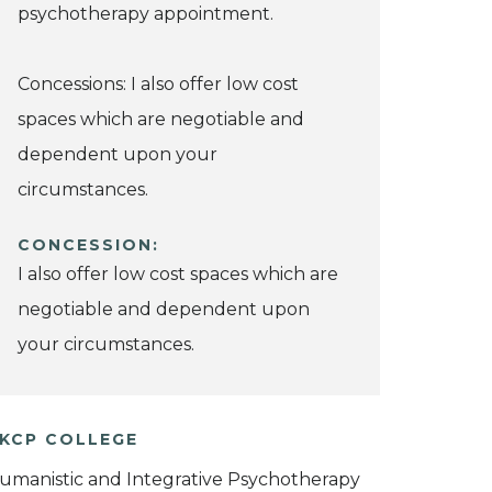
psychotherapy appointment.
Concessions: I also offer low cost
spaces which are negotiable and
dependent upon your
circumstances.
CONCESSION:
I also offer low cost spaces which are
negotiable and dependent upon
your circumstances.
KCP COLLEGE
umanistic and Integrative Psychotherapy