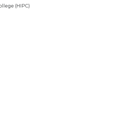
ollege (HIPC)