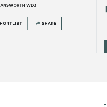
MANSWORTH WD3
HORTLIST
SHARE
T