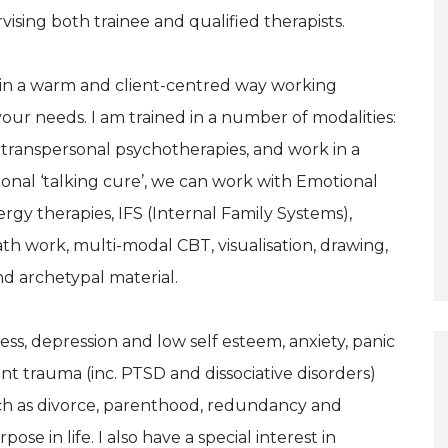
rvising both trainee and qualified therapists.
e in a warm and client-centred way working
 your needs. I am trained in a number of modalities:
 transpersonal psychotherapies, and work in a
itional ‘talking cure’, we can work with Emotional
y therapies, IFS (Internal Family Systems),
h work, multi-modal CBT, visualisation, drawing,
d archetypal material.
ress, depression and low self esteem, anxiety, panic
 trauma (inc. PTSD and dissociative disorders)
such as divorce, parenthood, redundancy and
 in life. I also have a special interest in