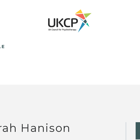
LE
rah Hanison