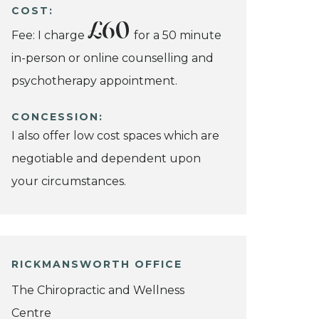
COST:
£60
Fee: I charge
for a 50 minute
in-person or online counselling and
psychotherapy appointment.
CONCESSION:
I also offer low cost spaces which are
negotiable and dependent upon
your circumstances.
RICKMANSWORTH OFFICE
The Chiropractic and Wellness
Centre