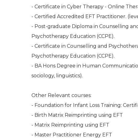
- Certificate in Cyber Therapy - Online Ther
- Certified Accredited EFT Practitioner. (level
- Post-graduate Diploma in Counselling an
Psychotherapy Education (CCPE).
- Certificate in Counselling and Psychother
Psychotherapy Education (CCPE).
- BA Hons Degree in Human Communications (
sociology, linguistics).
Other Relevant courses:
- Foundation for Infant Loss Training: Certifi
- Birth Matrix Reimprinting using EFT
- Matrix Reimprinting using EFT
- Master Practitioner Energy EFT