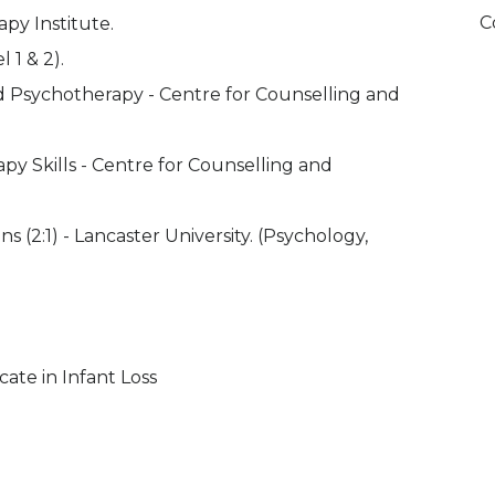
C
apy Institute.
 1 & 2).
d Psychotherapy - Centre for Counselling and
apy Skills - Centre for Counselling and
2:1) - Lancaster University. (Psychology,
cate in Infant Loss