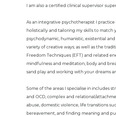
I am also a certified clinical supervisor supe
As an integrative psychotherapist I practic
holistically and tailoring my skills to match
psychodynamic, humanistic, existential and
variety of creative ways; as well as the trad
Freedom Techniques (EFT) and related energ
mindfulness and meditation, body and breat
sand play and working with your dreams an
Some of the areas I specialise in includes st
and OCD, complex and relational/attachment
abuse, domestic violence, life transitions 
bereavement, and finding meaning and purpose