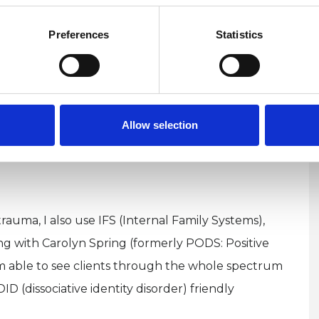
 the actual event and risk retraumatisation. They
Preferences
Statistics
tive beliefs and behavioural patterns and
helps to gently clear trauma and stress that took
 hours and days after being born. It is also
s of a child, miscarriage, abortion, and adoption.
Allow selection
to my psychotherapy practice and also offer them
rauma, I also use IFS (Internal Family Systems),
g with Carolyn Spring (formerly PODS: Positive
am able to see clients through the whole spectrum
ID (dissociative identity disorder) friendly