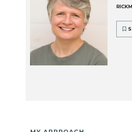
RICK
S
MY APPROACH