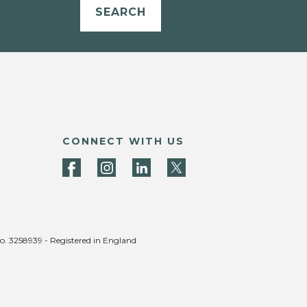
SEARCH
CONNECT WITH US
no. 3258939 - Registered in England