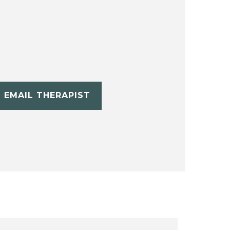
EMAIL THERAPIST