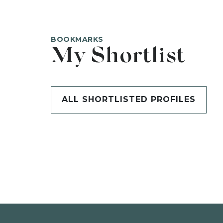
BOOKMARKS
My Shortlist
ALL SHORTLISTED PROFILES