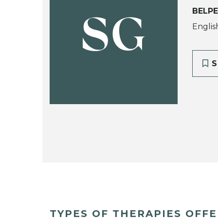
BELPE
SG
Englis
S
TYPES OF THERAPIES OFF