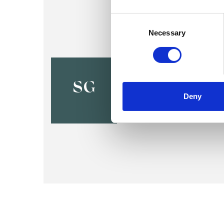
Consent
Selection
Necessary
Sarah Gra
BELPER DE56
SG
Deny