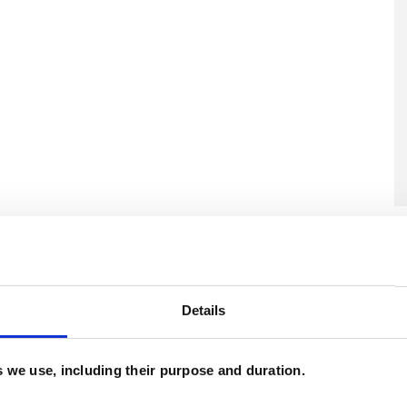
U
H
C
Details
es we use, including their purpose and duration.