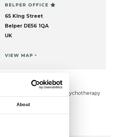
BELPER OFFICE
65 King Street
Belper DE56 1QA
UK
VIEW MAP
KCP COLLEGE
umanistic and Integrative Psychotherapy
ollege (HIPC)
About