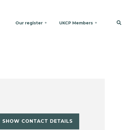
Our register
UKCP Members
SHOW CONTACT DETAILS