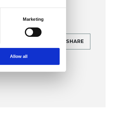
Marketing
CONTACT
SHARE
TAILS
Allow all