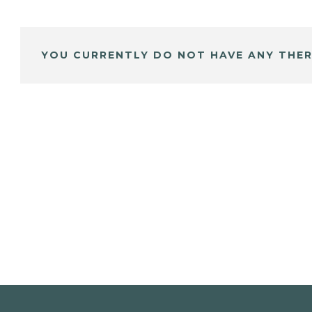
YOU CURRENTLY DO NOT HAVE ANY THER