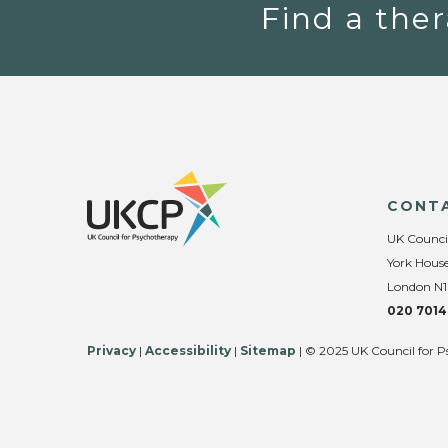
Find a ther
CONT
UK Counci
York House
London N1
020 7014
Privacy
|
Accessibility
|
Sitemap
| © 2025 UK Council for P