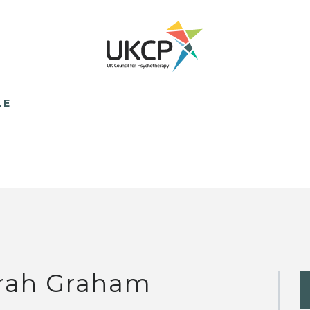
LE
rah Graham