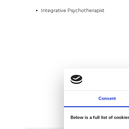
Integrative Psychotherapist
Consent
Below is a full list of cooki