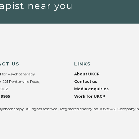
apist near you
ACT US
LINKS
l for Psychotherapy
About UKCP
, 221 Pentonville Road,
Contact us
 9UZ
Media enquiries
 9955
Work for UKCP
sychotherapy. All rights reserved | Registered charity no. 1058545 | Company 