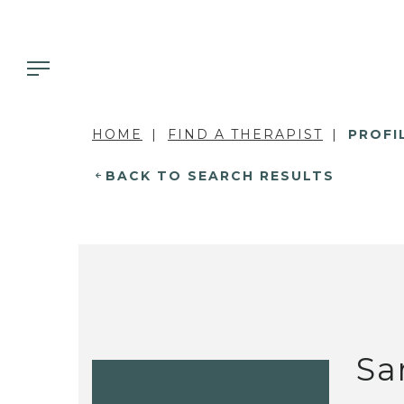
HOME
FIND A THERAPIST
PROFI
BACK TO SEARCH RESULTS
Sa