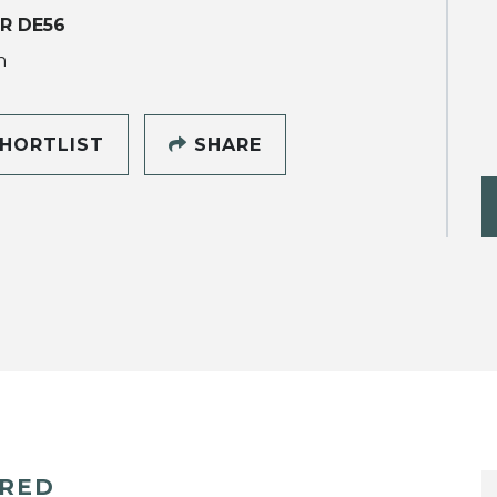
R DE56
h
HORTLIST
SHARE
ERED