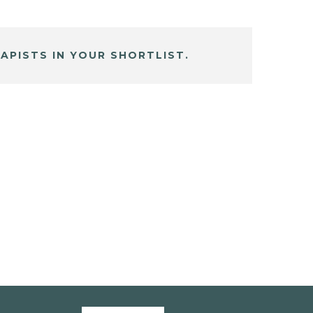
APISTS IN YOUR SHORTLIST.