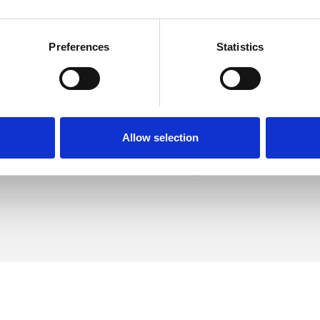
Preferences
Statistics
ham
SHOW 
DE
Allow selection