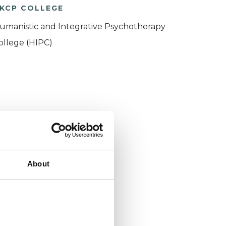
KCP COLLEGE
umanistic and Integrative Psychotherapy
ollege (HIPC)
About