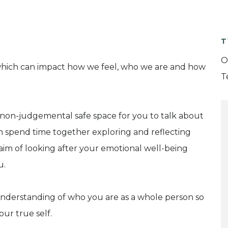
T
O
ge which can impact how we feel, who we are and how
T
, non-judgemental safe space for you to talk about
n spend time together exploring and reflecting
im of looking after your emotional well-being
u.
understanding of who you are as a whole person so
ur true self.