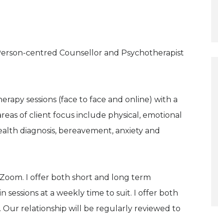
 Person-centred Counsellor and Psychotherapist
herapy sessions (face to face and online) with a
reas of client focus include physical, emotional
alth diagnosis, bereavement, anxiety and
a Zoom. I offer both short and long term
 sessions at a weekly time to suit. I offer both
Our relationship will be regularly reviewed to