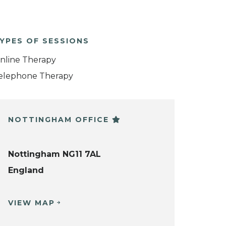
YPES OF SESSIONS
nline Therapy
elephone Therapy
NOTTINGHAM OFFICE
Nottingham NG11 7AL
England
VIEW MAP