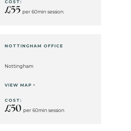
COST:
£55
per 60min session.
NOTTINGHAM OFFICE
Nottingham
VIEW MAP
COST:
£50
per 60min session