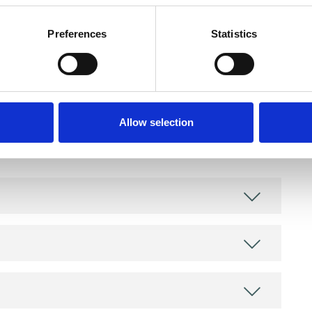
Preferences
Statistics
and psychotherapeutic counsellors I can work with
Allow selection
as in which I have a special interest or additional