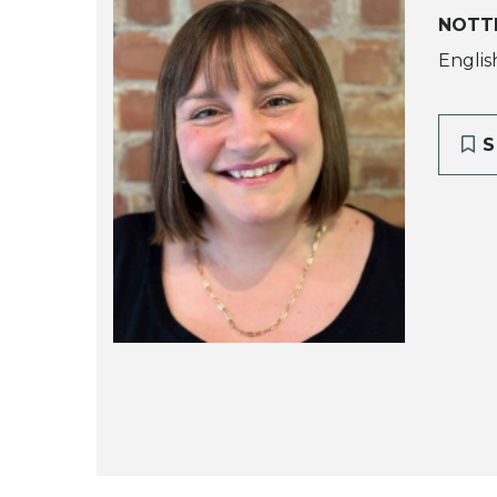
NOTT
Englis
S