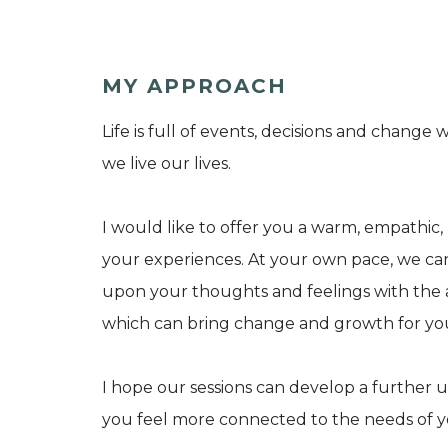
MY APPROACH
Life is full of events, decisions and chan
we live our lives.
I would like to offer you a warm, empathic
your experiences. At your own pace, we ca
upon your thoughts and feelings with the a
which can bring change and growth for yo
I hope our sessions can develop a further 
you feel more connected to the needs of yo