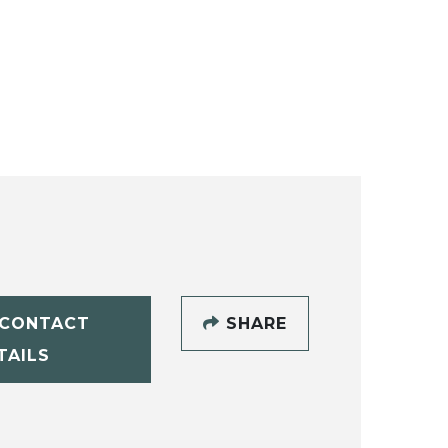
CONTACT
SHARE
TAILS