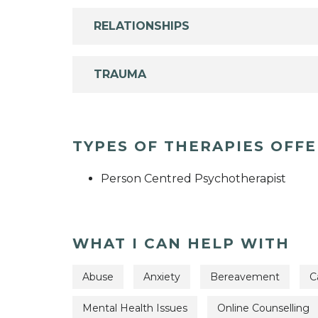
RELATIONSHIPS
TRAUMA
TYPES OF THERAPIES OFF
Person Centred Psychotherapist
WHAT I CAN HELP WITH
Abuse
Anxiety
Bereavement
C
Mental Health Issues
Online Counselling