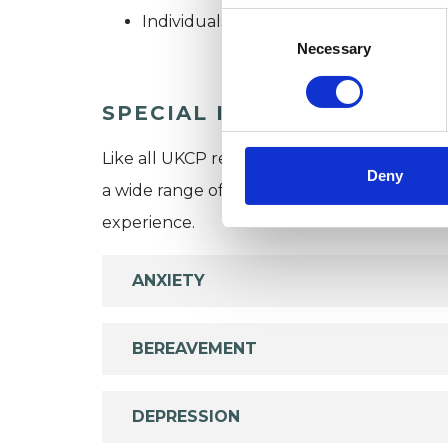
Consent
Individuals
Selection
Necessary
SPECIAL INTERESTS
Like all UKCP registered psychotherapists 
Deny
a wide range of issues, but here are some are
experience.
ANXIETY
BEREAVEMENT
DEPRESSION