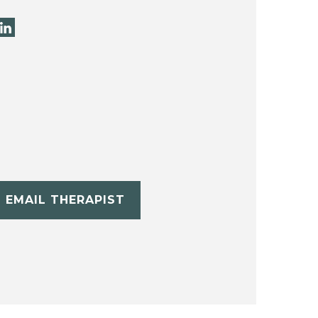
EMAIL THERAPIST