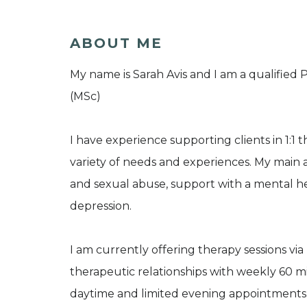
ABOUT ME
My name is Sarah Avis and I am a qualified
(MSc)
I have experience supporting clients in 1:1 t
variety of needs and experiences. My main a
and sexual abuse, support with a mental he
depression.
I am currently offering therapy sessions vi
therapeutic relationships with weekly 60 min
daytime and limited evening appointments. 