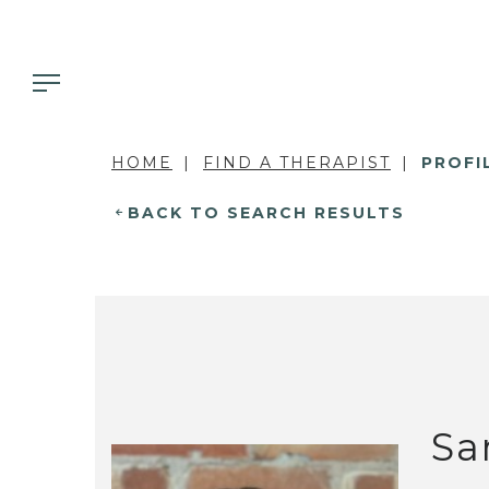
HOME
FIND A THERAPIST
PROFI
BACK TO SEARCH RESULTS
Sa