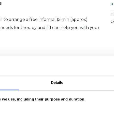
s.
U
H
 to arrange a free informal 15 min (approx)
C
needs for therapy and if I can help you with your
ychotherapy (2021)
Details
017)
es we use, including their purpose and duration.