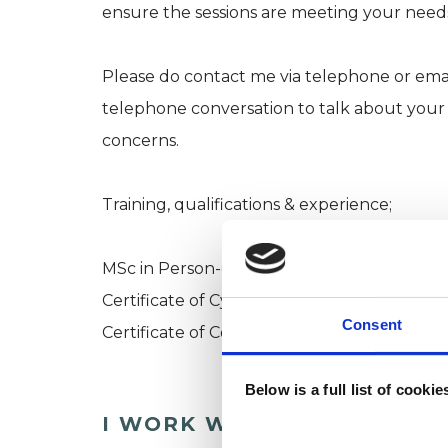
ensure the sessions are meeting your need
Please do contact me via telephone or email
telephone conversation to talk about your 
concerns.
Training, qualifications & experience;
MSc in Person-centred and experiential Ps
Certificate of Cyber Therapy (2021)
Consent
Certificate of Counselling Young People (2
Below is a full list of cooki
I WORK WITH