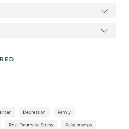
ERED
ancer
Depression
Family
Post-Traumatic Stress
Relationships