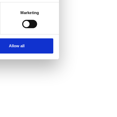
Marketing
Allow all