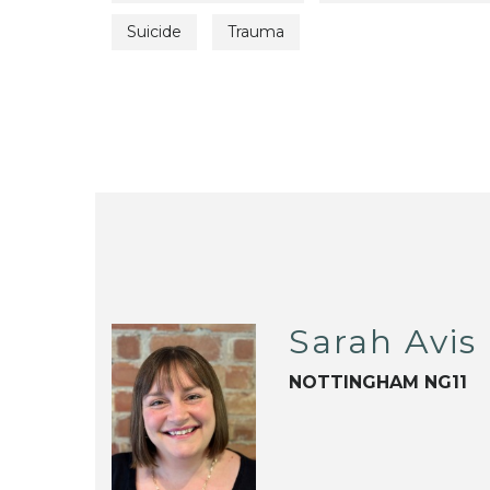
Suicide
Trauma
Sarah Avis
NOTTINGHAM NG11