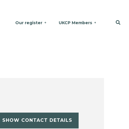
Our register
UKCP Members
SHOW CONTACT DETAILS