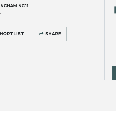
INGHAM NG11
h
HORTLIST
SHARE