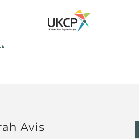
LE
rah Avis