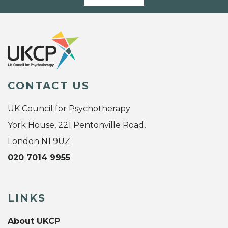
CONTACT US
UK Council for Psychotherapy
York House, 221 Pentonville Road,
London N1 9UZ
020 7014 9955
LINKS
About UKCP