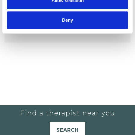
Allow selection
Deny
YOU CURRENTLY DO NOT HAVE ANY
THERAPISTS IN YOUR SHORTLIST.
Find a therapist near you
SEARCH