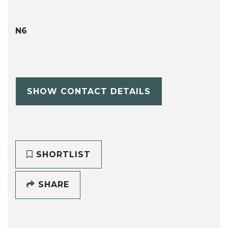
N6
SHOW CONTACT DETAILS
SHORTLIST
SHARE