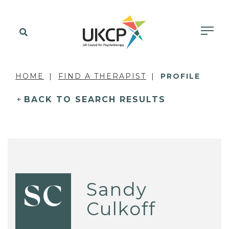
HOME
FIND A THERAPIST
PROFILE
BACK TO SEARCH RESULTS
Sandy
SC
Culkoff