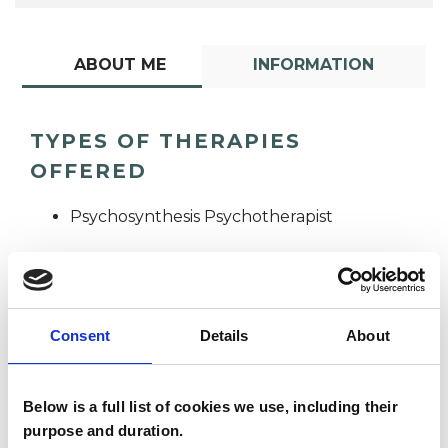
ABOUT ME
INFORMATION
TYPES OF THERAPIES
OFFERED
Psychosynthesis Psychotherapist
Consent
Details
About
Sandy Culkoff
Below is a full list of cookies we use, including their
SC
purpose and duration.
N6