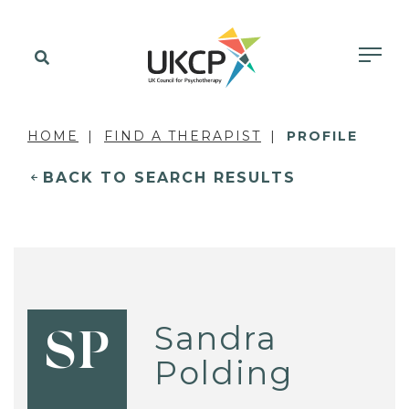
HOME
FIND A THERAPIST
PROFILE
BACK TO SEARCH RESULTS
Sandra
SP
Polding