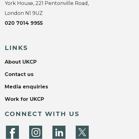
York House, 221 Pentonville Road,
London N1 9UZ
020 7014 9955
LINKS
About UKCP
Contact us
Media enquiries
Work for UKCP
CONNECT WITH US