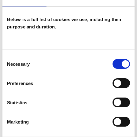
Below is a full list of cookies we use, including their
purpose and duration.
Sandra Polding
SP
Consent
GLASGOW G51
Necessary
Selection
SHOW CONTACT DETAILS
Preferences
Statistics
SHARE
Marketing