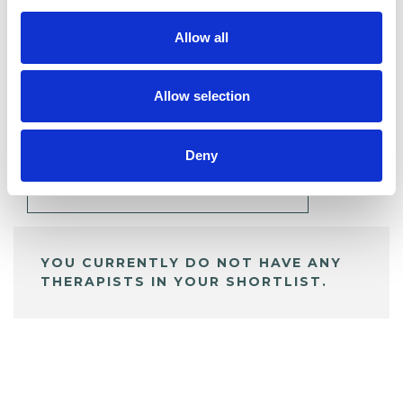
Allow all
BOOKMARKS
Allow selection
My Shortlist
Deny
ALL SHORTLISTED PROFILES
YOU CURRENTLY DO NOT HAVE ANY
THERAPISTS IN YOUR SHORTLIST.