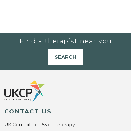
Find a therapist near you
SEARCH
CONTACT US
UK Council for Psychotherapy