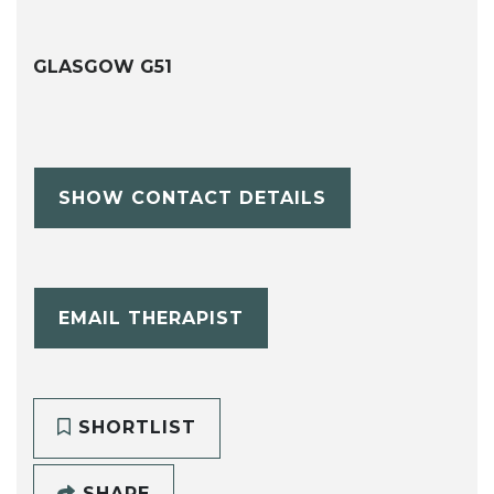
GLASGOW G51
SHOW CONTACT DETAILS
EMAIL THERAPIST
SHORTLIST
SHARE