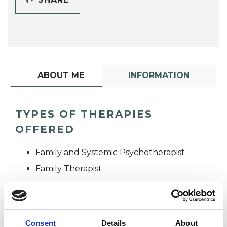
ABOUT ME
INFORMATION
TYPES OF THERAPIES
OFFERED
Family and Systemic Psychotherapist
Family Therapist
Systemic Family and Couple
Psychotherapist
Systemic Psychotherapist
Consent
Details
About