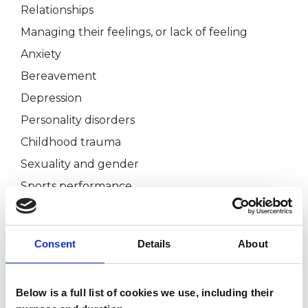
Relationships
Managing their feelings, or lack of feeling
Anxiety
Bereavement
Depression
Personality disorders
Childhood trauma
Sexuality and gender
Sports performance
Chronic physical pain that maybe emotionally or
psychologically related
Consent
Details
About
Embodiment and body image
Self-esteem
Below is a full list of cookies we use, including their