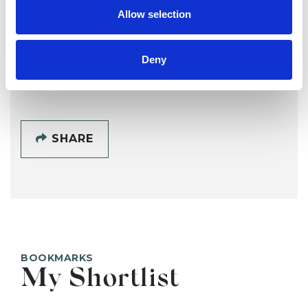
SG
Allow selection
OXFORD OX4
Deny
SHOW CONTACT DETAILS
SHARE
BOOKMARKS
My Shortlist