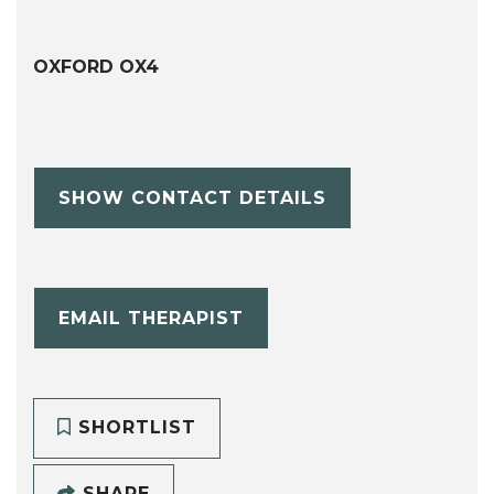
OXFORD OX4
SHOW CONTACT DETAILS
EMAIL THERAPIST
SHORTLIST
SHARE