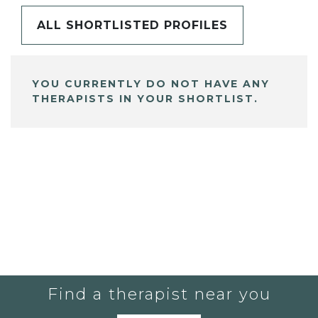
ALL SHORTLISTED PROFILES
YOU CURRENTLY DO NOT HAVE ANY
THERAPISTS IN YOUR SHORTLIST.
Find a therapist near you