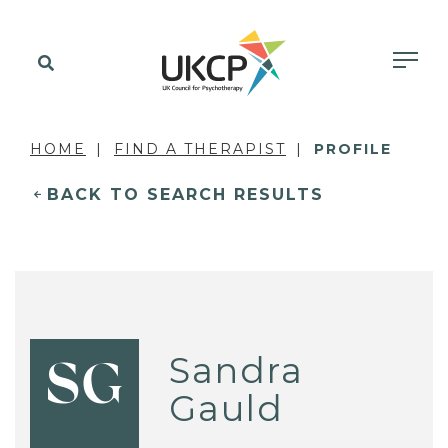
HOME
FIND A THERAPIST
PROFILE
BACK TO SEARCH RESULTS
Sandra
SG
Gauld