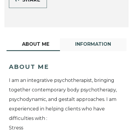
ABOUT ME
INFORMATION
ABOUT ME
I am an integrative psychotherapist, bringing
together contemporary body psychotherapy,
psychodynamic, and gestalt approaches. I am
experienced in helping clients who have
difficulties with :
Stress