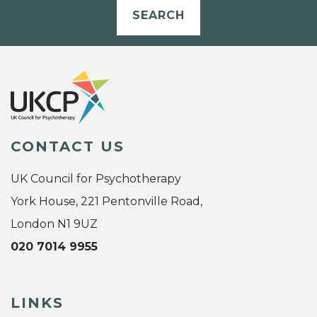
SEARCH
CONTACT US
UK Council for Psychotherapy
York House, 221 Pentonville Road,
London N1 9UZ
020 7014 9955
LINKS