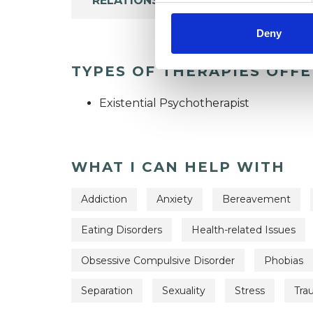
RELATIONSHIPS
Deny
TYPES OF THERAPIES OFF
Existential Psychotherapist
WHAT I CAN HELP WITH
Addiction
Anxiety
Bereavement
Eating Disorders
Health-related Issues
Obsessive Compulsive Disorder
Phobias
Separation
Sexuality
Stress
Tra