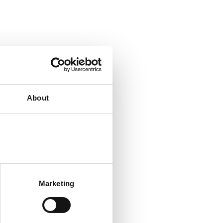
About
Marketing