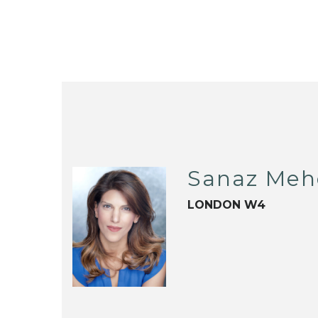
Sanaz Meh
LONDON W4