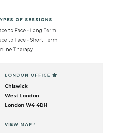
YPES OF SESSIONS
ace to Face - Long Term
ace to Face - Short Term
nline Therapy
LONDON OFFICE
Chiswick
West London
London W4 4DH
VIEW MAP