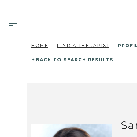
HOME
FIND A THERAPIST
PROFI
BACK TO SEARCH RESULTS
Sa