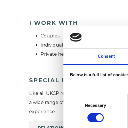
I WORK WITH
Couples
Individuals
Private healthcare referrals
Consent
Below is a full list of cooki
SPECIAL INTERESTS
Like all UKCP registered psychotherapists 
Consent
a wide range of issues, but here are some are
Selection
Necessary
experience.