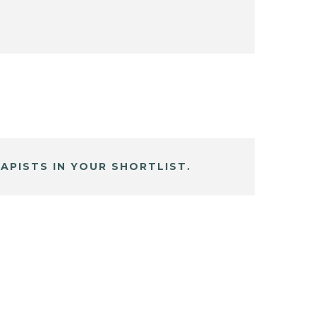
APISTS IN YOUR SHORTLIST.