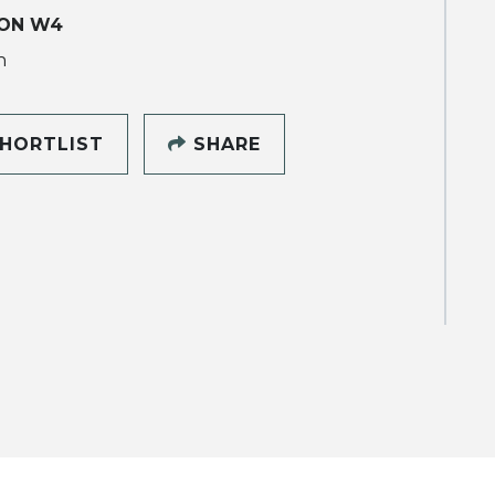
ON W4
h
HORTLIST
SHARE