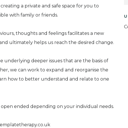
n creating a private and safe space for you to
ible with family or friends.
U
C
ours, thoughts and feelings facilitates a new
 and ultimately helps us reach the desired change.
e underlying deeper issues that are the basis of
ether, we can work to expand and reorganise the
arn how to better understand and relate to one
r open ended depending on your individual needs.
templatetherapy.co.uk