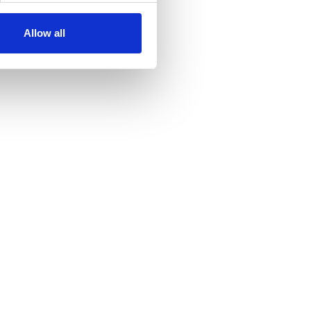
Allow all