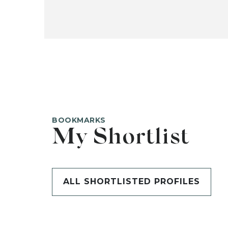
BOOKMARKS
My Shortlist
ALL SHORTLISTED PROFILES