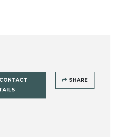
CONTACT
SHARE
TAILS