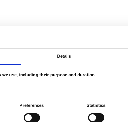
Details
es we use, including their purpose and duration.
and psychotherapeutic counsellors I can work with
as in which I have a special interest or additional
Preferences
Statistics