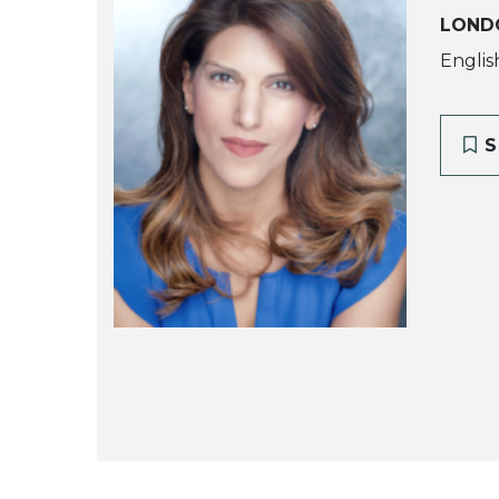
LOND
Englis
S