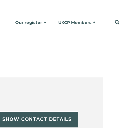
Our register
UKCP Members
SHOW CONTACT DETAILS