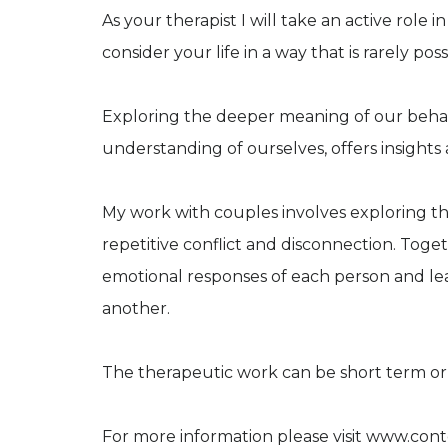
As your therapist I will take an active role i
consider your life in a way that is rarely poss
Exploring the deeper meaning of our behavi
understanding of ourselves, offers insights
My work with couples involves exploring th
repetitive conflict and disconnection. Tog
emotional responses of each person and le
another.
The therapeutic work can be short term o
For more information please visit www.con