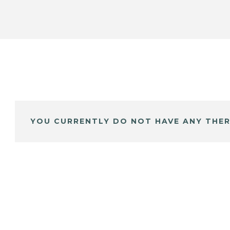
YOU CURRENTLY DO NOT HAVE ANY THER