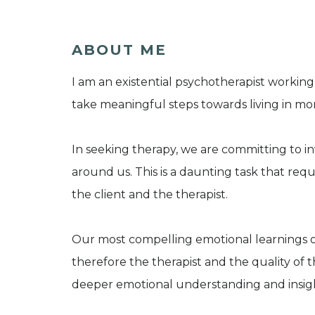
ABOUT ME
I am an existential psychotherapist working
take meaningful steps towards living in more
In seeking therapy, we are committing to in
around us. This is a daunting task that re
the client and the therapist.
Our most compelling emotional learnings o
therefore the therapist and the quality of 
deeper emotional understanding and insig