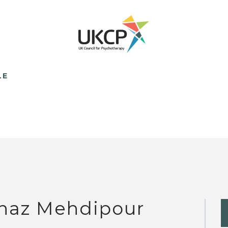
LE
naz Mehdipour