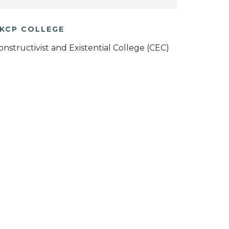
KCP COLLEGE
onstructivist and Existential College (CEC)