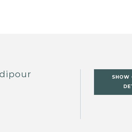
dipour
SHOW 
DE