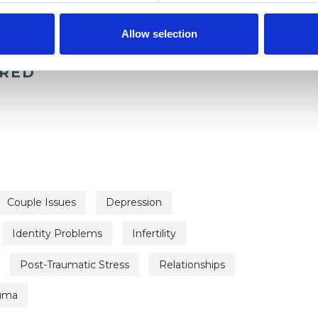
Allow selection
ERED
Couple Issues
Depression
Identity Problems
Infertility
Post-Traumatic Stress
Relationships
uma