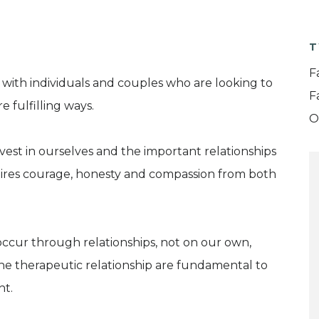
T
F
 with individuals and couples who are looking to
F
 fulfilling ways.
O
vest in ourselves and the important relationships
quires courage, honesty and compassion from both
ccur through relationships, not on our own,
the therapeutic relationship are fundamental to
ht.