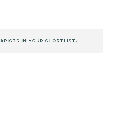
APISTS IN YOUR SHORTLIST.