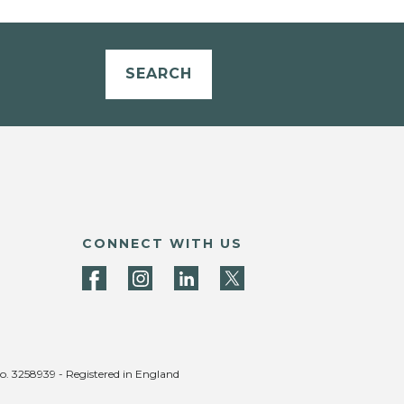
SEARCH
CONNECT WITH US
no. 3258939 - Registered in England