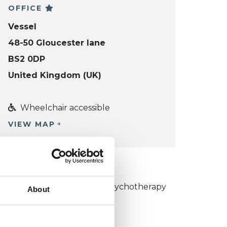
OFFICE
Vessel
48-50 Gloucester lane
BS2 0DP
United Kingdom (UK)
Wheelchair accessible
VIEW MAP
KCP COLLEGE
umanistic and Integrative Psychotherapy
About
ollege (HIPC)