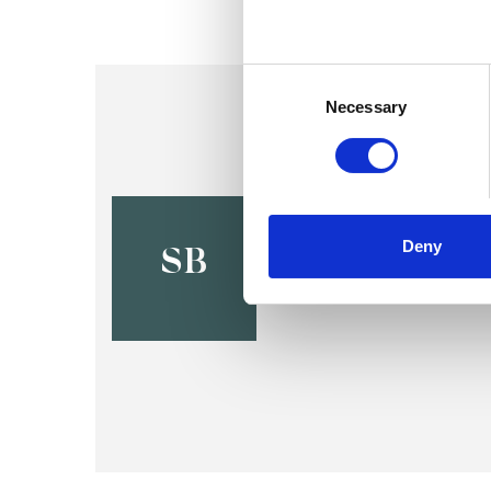
Consent
Selection
Necessary
Sam Bloom
Deny
BS2
SB