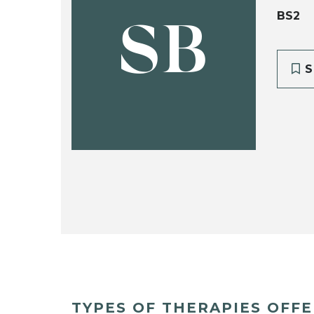
BS2
SB
S
TYPES OF THERAPIES OFF