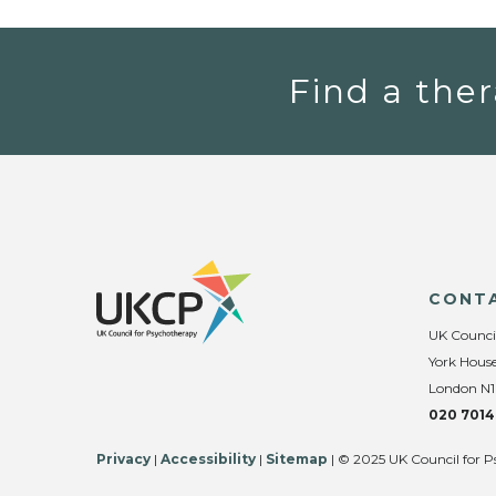
Find a ther
CONT
UK Counci
York House
London N1
020 7014
Privacy
|
Accessibility
|
Sitemap
| © 2025 UK Council for P