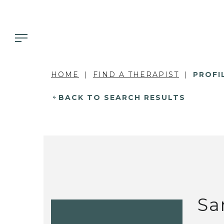
HOME
FIND A THERAPIST
PROFI
BACK TO SEARCH RESULTS
Sa