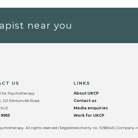
apist near you
ACT US
LINKS
l for Psychotherapy
About UKCP
, 221 Pentonville Road,
Contact us
 9UZ
Media enquiries
 9955
Work for UKCP
sychotherapy. All rights reserved | Registered charity no. 1058545 | Company 