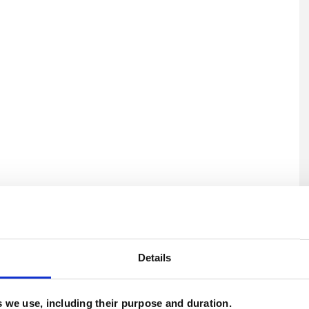
U
H
Details
C
es we use, including their purpose and duration.