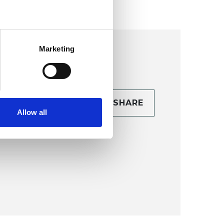
Marketing
CONTACT
SHARE
Allow all
TAILS