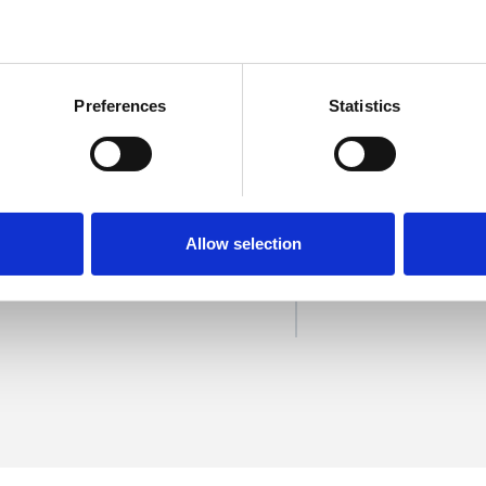
Preferences
Statistics
field
SHOW 
Allow selection
DE