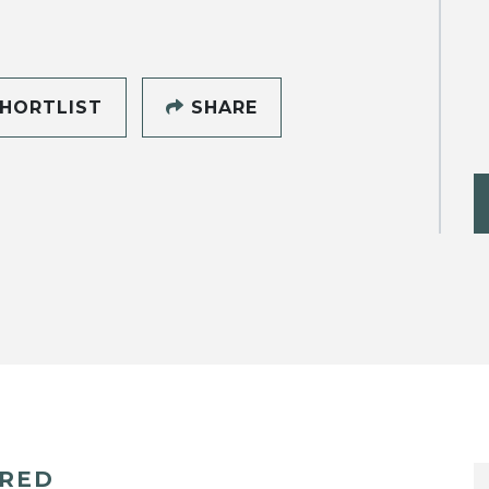
HORTLIST
SHARE
ERED