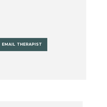
EMAIL THERAPIST