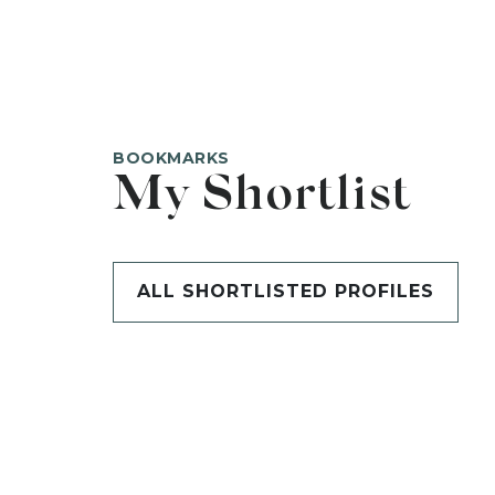
BOOKMARKS
My Shortlist
ALL SHORTLISTED PROFILES