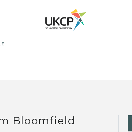
LE
m Bloomfield