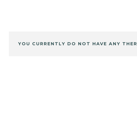
YOU CURRENTLY DO NOT HAVE ANY THER