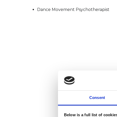
Dance Movement Psychotherapist
Consent
Below is a full list of cooki