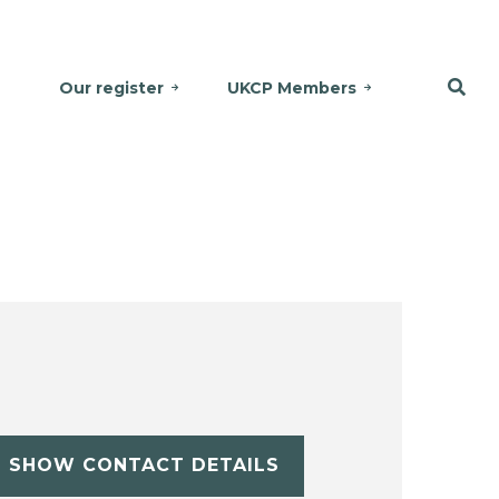
Our register
UKCP Members
SHOW CONTACT DETAILS