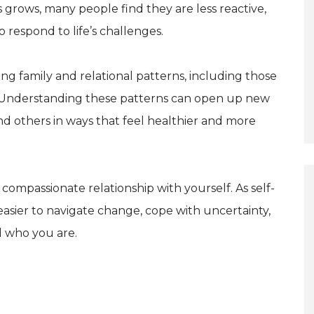
grows, many people find they are less reactive,
respond to life’s challenges.
ng family and relational patterns, including those
. Understanding these patterns can open up new
and others in ways that feel healthier and more
compassionate relationship with yourself. As self-
sier to navigate change, cope with uncertainty,
d who you are.