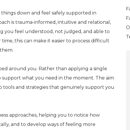
F
w things down and feel safely supported in
F
ach is trauma-informed, intuitive and relational,
O
ng you feel understood, not judged, and able to
T
 time, this can make it easier to process difficult
 them.
aped around you. Rather than applying a single
to support what you need in the moment. The aim
lop tools and strategies that genuinely support you
ness approaches, helping you to notice how
ally, and to develop ways of feeling more