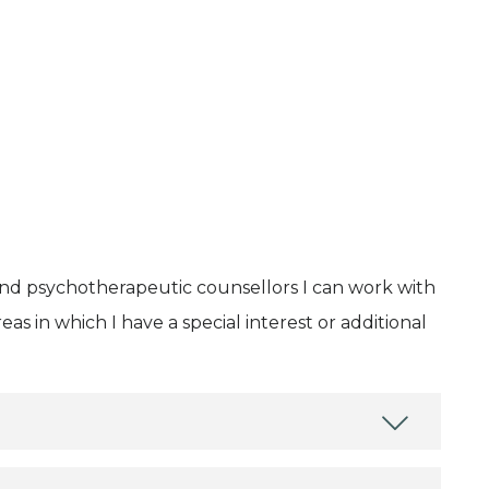
and psychotherapeutic counsellors I can work with
as in which I have a special interest or additional