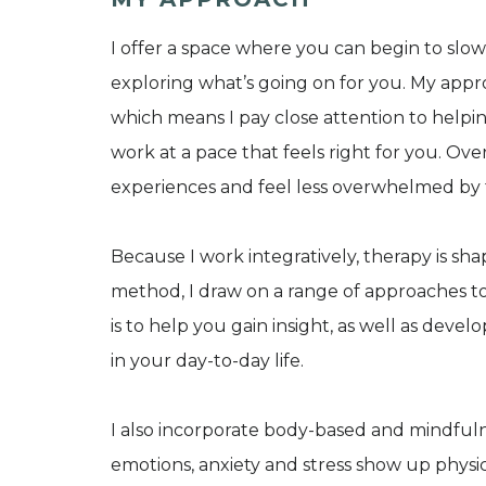
I offer a space where you can begin to slo
exploring what’s going on for you. My appro
which means I pay close attention to helpi
work at a pace that feels right for you. Over
experiences and feel less overwhelmed by
Because I work integratively, therapy is sh
method, I draw on a range of approaches 
is to help you gain insight, as well as deve
in your day-to-day life.
I also incorporate body-based and mindful
emotions, anxiety and stress show up physic