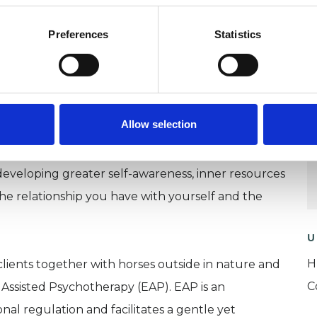
how we experience ourselves and others, and that
Preferences
Statistics
onal and physical, are rooted in these relational
elationship is therefore central to my work,
ental space to explore things at your own pace.
Allow selection
ychotherapist, means I work flexibly, tailoring the
goals. I am interested in understanding your
eveloping greater self-awareness, inner resources
the relationship you have with yourself and the
U
H
 clients together with horses outside in nature and
C
Assisted Psychotherapy (EAP). EAP is an
al regulation and facilitates a gentle yet