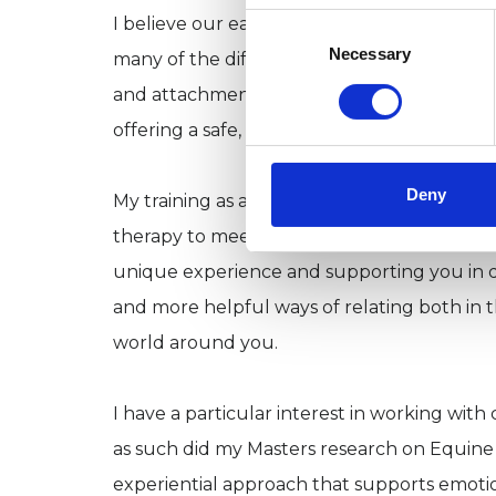
Consent
I believe our earliest relationships shape 
Selection
Necessary
many of the difficulties we face, both emoti
and attachment patterns. The therapeutic r
offering a safe, supportive and non-judgem
Deny
My training as a transpersonal integrative ps
therapy to meet your individual needs and 
unique experience and supporting you in d
and more helpful ways of relating both in 
world around you.
I have a particular interest in working with
as such did my Masters research on Equine 
experiential approach that supports emotion