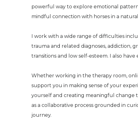
powerful way to explore emotional patterns
mindful connection with horses in a natural
I work with a wide range of difficulties inclu
trauma and related diagnoses, addiction, gri
transitions and low self-esteem. I also have
Whether working in the therapy room, onlin
support you in making sense of your experi
yourself and creating meaningful change th
as a collaborative process grounded in curi
journey.