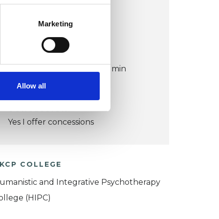
Wheelchair accessible
Marketing
VIEW MAP
COST:
£90
for face to face 50 min
session
Allow all
CONCESSION:
Yes I offer concessions
KCP COLLEGE
umanistic and Integrative Psychotherapy
ollege (HIPC)