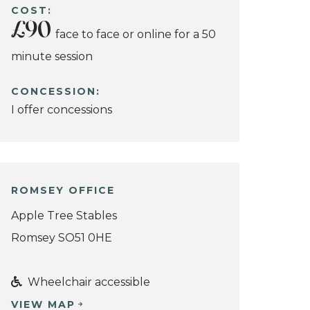
COST:
£90
face to face or online for a 50
minute session
CONCESSION:
I offer concessions
ROMSEY OFFICE
Apple Tree Stables
Romsey SO51 0HE
Wheelchair accessible
VIEW MAP