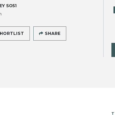
EY SO51
h
HORTLIST
SHARE
T