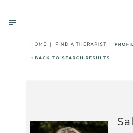
HOME
FIND A THERAPIST
PROFI
BACK TO SEARCH RESULTS
Sa