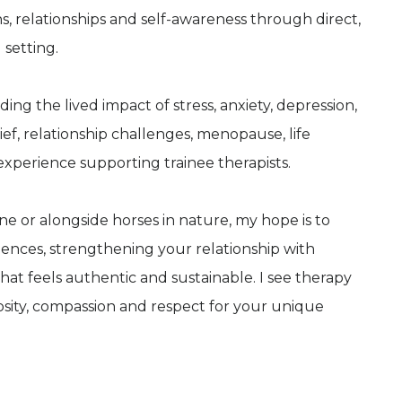
, relationships and self-awareness through direct,
 setting.
ding the lived impact of stress, anxiety, depression,
ef, relationship challenges, menopause, life
 experience supporting trainee therapists.
e or alongside horses in nature, my hope is to
ences, strengthening your relationship with
at feels authentic and sustainable. I see therapy
osity, compassion and respect for your unique