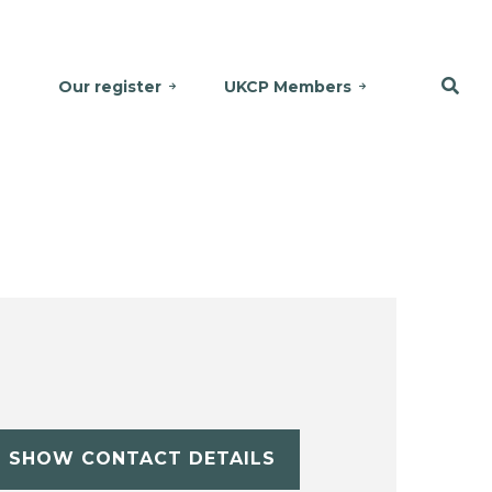
Our register
UKCP Members
SHOW CONTACT DETAILS