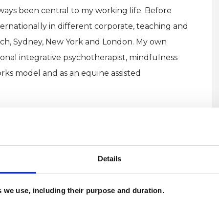
ways been central to my working life. Before
ternationally in different corporate, teaching and
urich, Sydney, New York and London. My own
sonal integrative psychotherapist, mindfulness
rks model and as an equine assisted
h experience across the NHS, charities and private
trauma which informs my empathy and
e and how difficult it can be to seek support. I
Details
 and face to face at my private practice in both
g equine assisted therapy sessions outdoors with
es we use, including their purpose and duration.