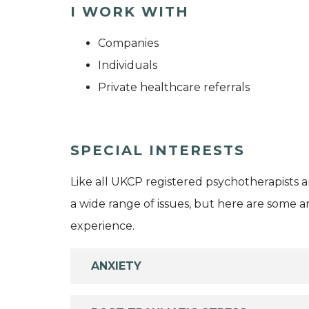
I WORK WITH
Companies
Individuals
Private healthcare referrals
SPECIAL INTERESTS
Like all UKCP registered psychotherapists 
a wide range of issues, but here are some are
experience.
ANXIETY