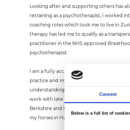
Looking after and supporting others has al
retraining as a psychotherapist, I worked in
coaching roles which took me to live in Z
therapy has led me to qualify as a transper
practitioner in the NHS approved Breathwo
psychotherapist.
I am a fully accredited member of UKCP wit
practice and my own lived experience of 
understanding of how challenging life can b
Consent
work with late teens and adults both online
Berkshire and Hampshire, as well as offerin
Below is a full list of cooki
my horses in Hampshire.