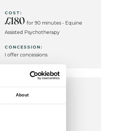
COST:
£180
for 90 minutes - Equine
Assisted Psychotherapy
CONCESSION:
I offer concessions
READING OFFICE
About
Pearson Hall
Sonning
Reading RG4 6UL