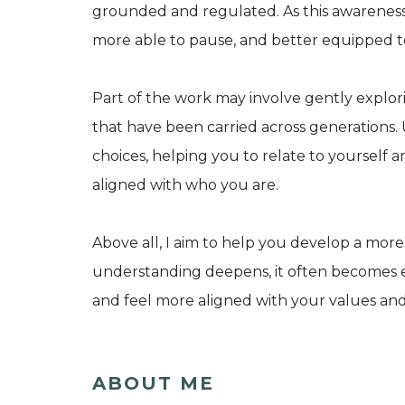
grounded and regulated. As this awareness 
more able to pause, and better equipped to 
Part of the work may involve gently explori
that have been carried across generations
choices, helping you to relate to yourself 
aligned with who you are.
Above all, I aim to help you develop a more 
understanding deepens, it often becomes ea
and feel more aligned with your values an
ABOUT ME