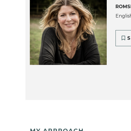
ROMS
Englis
S
MY APPROACH