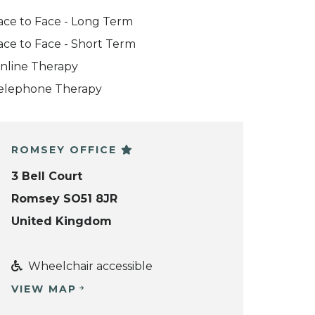
ace to Face - Long Term
ace to Face - Short Term
nline Therapy
elephone Therapy
ROMSEY OFFICE
3 Bell Court
Romsey SO51 8JR
United Kingdom
Wheelchair accessible
VIEW MAP