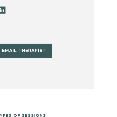
EMAIL THERAPIST
YPES OF SESSIONS