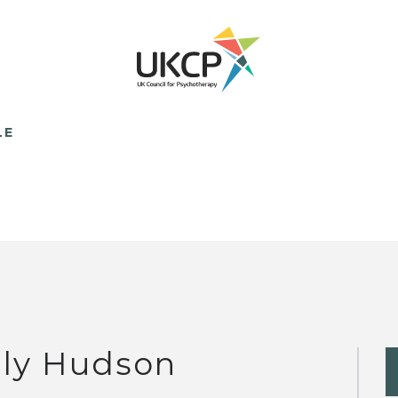
LE
lly Hudson