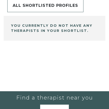
ALL SHORTLISTED PROFILES
YOU CURRENTLY DO NOT HAVE ANY
THERAPISTS IN YOUR SHORTLIST.
Find a therapist near you