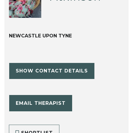
NEWCASTLE UPON TYNE
SHOW CONTACT DETAILS
EMAIL THERAPIST
SHORTLIST