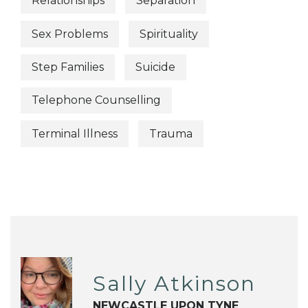
Relationships
Separation
Sex Problems
Spirituality
Step Families
Suicide
Telephone Counselling
Terminal Illness
Trauma
Sally Atkinson
NEWCASTLE UPON TYNE