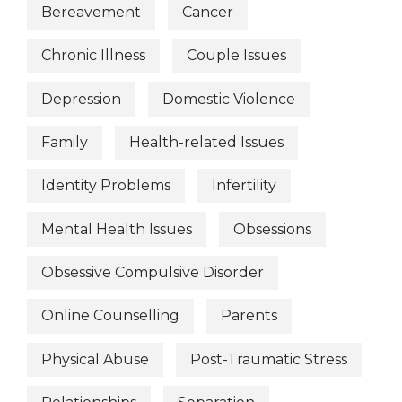
Bereavement
Cancer
Chronic Illness
Couple Issues
Depression
Domestic Violence
Family
Health-related Issues
Identity Problems
Infertility
Mental Health Issues
Obsessions
Obsessive Compulsive Disorder
Online Counselling
Parents
Physical Abuse
Post-Traumatic Stress