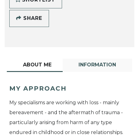
SHARE
ABOUT ME
INFORMATION
MY APPROACH
My specialisms are working with loss - mainly
bereavement - and the aftermath of trauma -
particularly arising from harm of any type
endured in childhood or in close relationships.