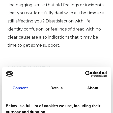
the nagging sense that old feelings or incidents
that you couldn’t fully deal with at the time are
still affecting you? Dissatisfaction with life,
identity confusion, or feelings of dread with no
clear cause are also indications that it may be
time to get some support.
I WORK WITH
Individuals
Consent
Details
About
SPECIAL INTERESTS
Below is a full list of cookies we use, including their
purpose and duration.