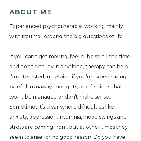
ABOUT ME
Experienced psychotherapist working mainly
with trauma, loss and the big questions of life.
If you can’t get moving, feel rubbish all the time
and don’t find joy in anything, therapy can help.
I’m interested in helping if you’re experiencing
painful, runaway thoughts, and feelings that
won’t be managed or don’t make sense.
Sometimes it’s clear where difficulties like
anxiety, depression, insomnia, mood swings and
stress are coming from, but at other times they
seem to arise for no good reason. Do you have