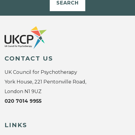
SEARCH
CONTACT US
UK Council for Psychotherapy
York House, 221 Pentonville Road,
London N1 9UZ
020 7014 9955
LINKS