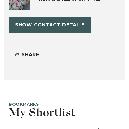
SHOW CONTACT DETAILS
SHARE
BOOKMARKS
My Shortlist