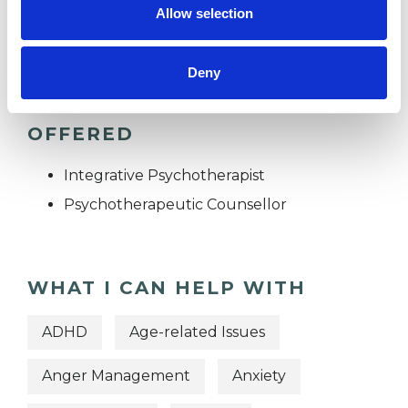
Allow selection
TRAUMA
Deny
TYPES OF THERAPIES
OFFERED
Integrative Psychotherapist
Psychotherapeutic Counsellor
WHAT I CAN HELP WITH
ADHD
Age-related Issues
Anger Management
Anxiety