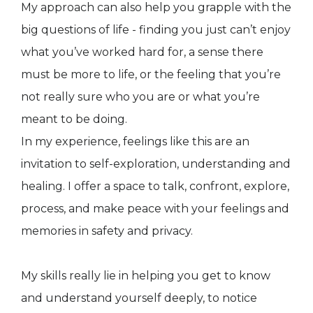
My approach can also help you grapple with the
big questions of life - finding you just can’t enjoy
what you’ve worked hard for, a sense there
must be more to life, or the feeling that you’re
not really sure who you are or what you’re
meant to be doing.
In my experience, feelings like this are an
invitation to self-exploration, understanding and
healing. I offer a space to talk, confront, explore,
process, and make peace with your feelings and
memories in safety and privacy.
My skills really lie in helping you get to know
and understand yourself deeply, to notice