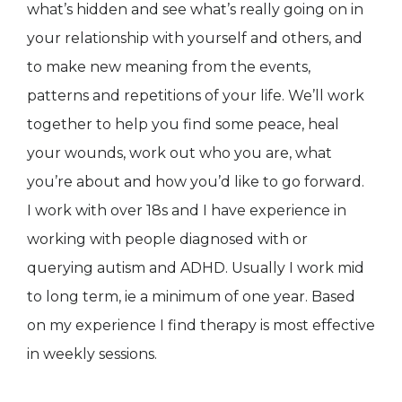
what’s hidden and see what’s really going on in
your relationship with yourself and others, and
to make new meaning from the events,
patterns and repetitions of your life. We’ll work
together to help you find some peace, heal
your wounds, work out who you are, what
you’re about and how you’d like to go forward.
I work with over 18s and I have experience in
working with people diagnosed with or
querying autism and ADHD. Usually I work mid
to long term, ie a minimum of one year. Based
on my experience I find therapy is most effective
in weekly sessions.