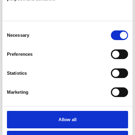
Like all UKCP registered psychotherapists and
psychotherapeutic counsellors I can work with a
wide range of issues, but here are some areas in
Consent
which I have a special interest or additional
Necessary
Selection
experience.
Preferences
BEREAVEMENT
Statistics
DEPRESSION
Marketing
SPIRITUALITY
SUPERVISION
Allow all