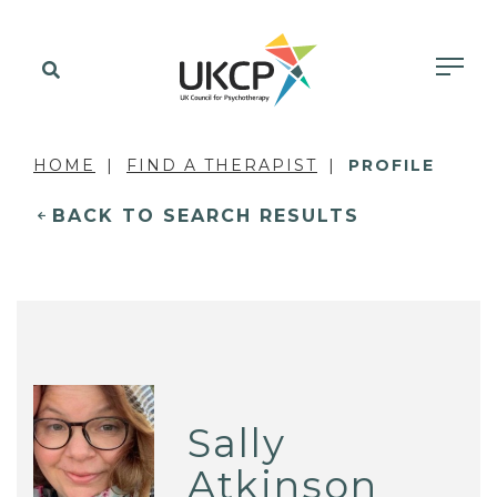
HOME
FIND A THERAPIST
PROFILE
BACK TO SEARCH RESULTS
Sally
Atkinson