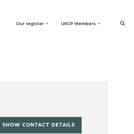
Our register
UKCP Members
SHOW CONTACT DETAILS