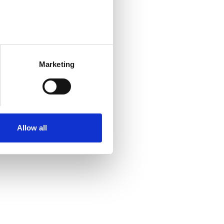
Marketing
Allow all