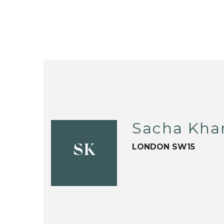
Sacha Kha
LONDON SW15
SK