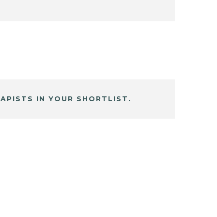
APISTS IN YOUR SHORTLIST.