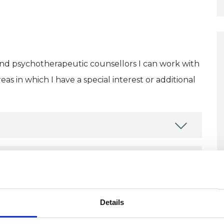
and psychotherapeutic counsellors I can work with
as in which I have a special interest or additional
U
C
Details
P