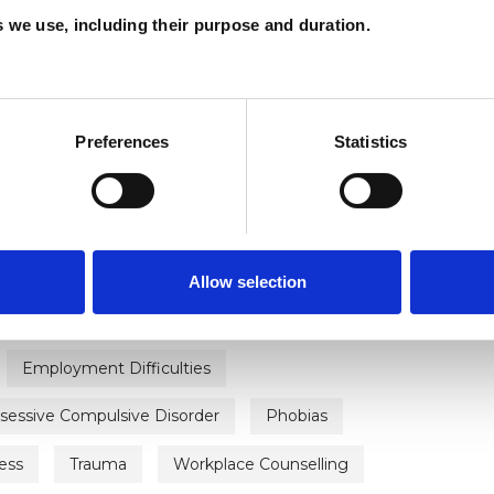
es we use, including their purpose and duration.
ERED
Preferences
Statistics
Allow selection
ty
Bereavement
Bullying
Cancer
Employment Difficulties
sessive Compulsive Disorder
Phobias
ess
Trauma
Workplace Counselling