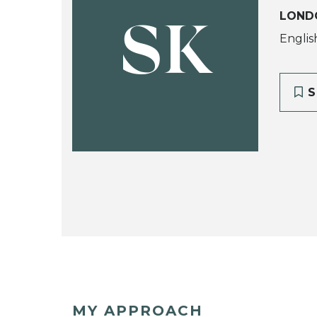
LOND
SK
Englis
S
MY APPROACH