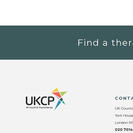
Find a ther
CONT
UK Counci
York House
London N1
020 7014