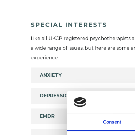
SPECIAL INTERESTS
Like all UKCP registered psychotherapists 
a wide range of issues, but here are some are
experience.
ANXIETY
DEPRESSION
EMDR
Consent