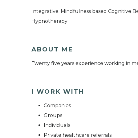
Integrative. Mindfulness based Cognitive 
Hypnotherapy
ABOUT ME
Twenty five years experience working in me
I WORK WITH
Companies
Groups
Individuals
Private healthcare referrals