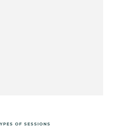
YPES OF SESSIONS