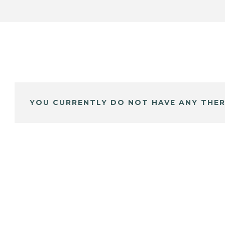
YOU CURRENTLY DO NOT HAVE ANY THER