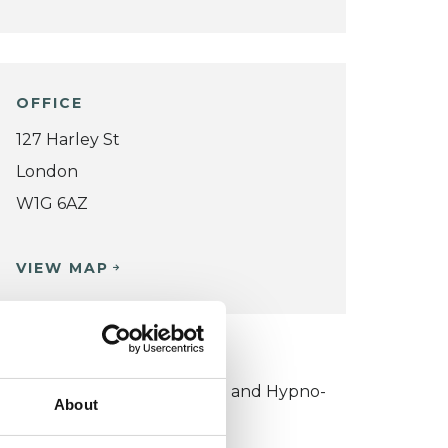
OFFICE
127 Harley St
London
W1G 6AZ
VIEW MAP
KCP COLLEGE
ollege of Outcome Oriented and Hypno-
About
sychotherapies (COOHP)