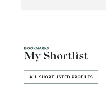
BOOKMARKS
My Shortlist
ALL SHORTLISTED PROFILES