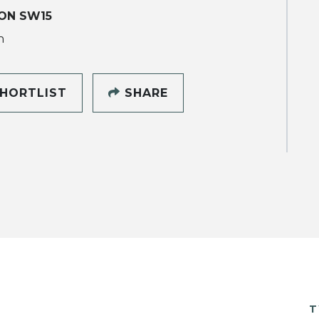
ON SW15
h
HORTLIST
SHARE
T