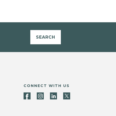
SEARCH
CONNECT WITH US