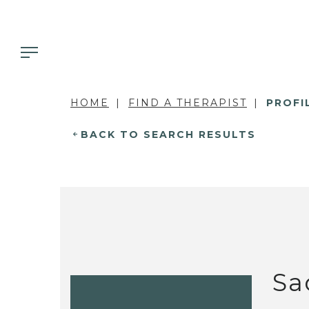
HOME
FIND A THERAPIST
PROFI
BACK TO SEARCH RESULTS
Sa