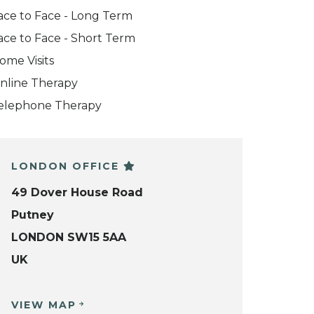
ace to Face - Long Term
ace to Face - Short Term
ome Visits
nline Therapy
elephone Therapy
LONDON OFFICE
49 Dover House Road
Putney
LONDON SW15 5AA
UK
VIEW MAP