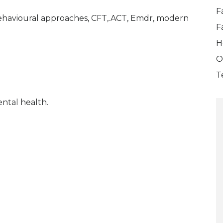
F
Behavioural approaches, CFT,.ACT, Emdr, modern
F
H
O
T
ntal health.