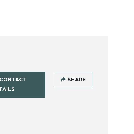
CONTACT
SHARE
TAILS