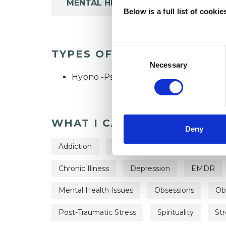
MENTAL HEALTH ISSUES
Below is a full list of cooki
Consent
TYPES OF THERAPIES OFF
Selection
Necessary
Hypno -Psychotherapist
WHAT I CAN HELP WITH
Deny
Addiction
Anger Management
Anxie
Chronic Illness
Depression
EMDR
Mental Health Issues
Obsessions
Ob
Post-Traumatic Stress
Spirituality
Str