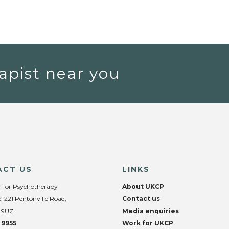
apist near you
ACT US
LINKS
l for Psychotherapy
About UKCP
, 221 Pentonville Road,
Contact us
 9UZ
Media enquiries
 9955
Work for UKCP