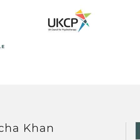
LE
cha Khan