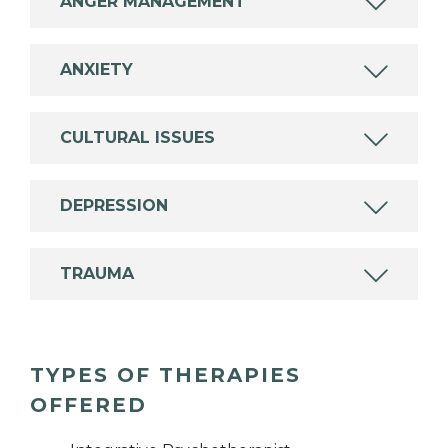
ANGER MANAGEMENT
ANXIETY
CULTURAL ISSUES
DEPRESSION
TRAUMA
TYPES OF THERAPIES
OFFERED