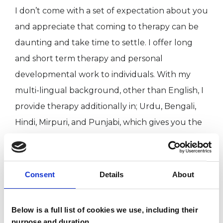
I don’t come with a set of expectation about you
and appreciate that coming to therapy can be
daunting and take time to settle. I offer long
and short term therapy and personal
developmental work to individuals. With my
multi-lingual background, other than English, I
provide therapy additionally in; Urdu, Bengali,
Hindi, Mirpuri, and Punjabi, which gives you the
flexibility to choose which language you feel
expressing in. Therefore, I also offer culturally
sensitive and culturally inclusive therapy if
Consent
Details
About
needed.
Below is a full list of cookies we use, including their
purpose and duration.