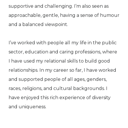
supportive and challenging. I’m also seen as
approachable, gentle, having a sense of humour
and a balanced viewpoint.
I’ve worked with people all my life in the public
sector, education and caring professions, where
I have used my relational skills to build good
relationships. In my career so far, I have worked
and supported people of all ages, genders,
races, religions, and cultural backgrounds. I
have enjoyed this rich experience of diversity
and uniqueness.