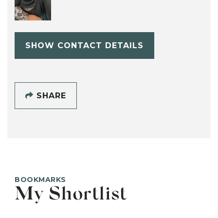
SHOW CONTACT DETAILS
SHARE
BOOKMARKS
My Shortlist