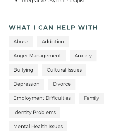
Integrative Psychotherapist
WHAT I CAN HELP WITH
Abuse
Addiction
Anger Management
Anxiety
Bullying
Cultural Issues
Depression
Divorce
Employment Difficulties
Family
Identity Problems
Mental Health Issues