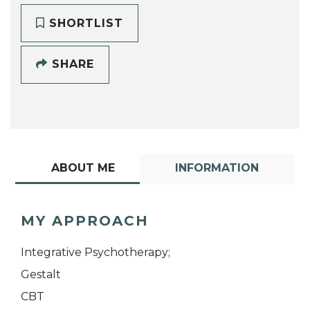
SHORTLIST
SHARE
ABOUT ME
INFORMATION
MY APPROACH
Integrative Psychotherapy;
Gestalt
CBT