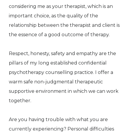
considering me as your therapist, which is an
important choice, as the quality of the
relationship between the therapist and client is
the essence of a good outcome of therapy.
Respect, honesty, safety and empathy are the
pillars of my long established confidential
psychotherapy counselling practice. I offer a
warm safe non-judgmental therapeutic
supportive environment in which we can work
together.
Are you having trouble with what you are
currently experiencing? Personal difficulties