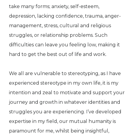
take many forms; anxiety, self-esteem,
depression, lacking confidence, trauma, anger-
management, stress, cultural and religious
struggles, or relationship problems. Such
difficulties can leave you feeling low, making it
hard to get the best out of life and work.
We all are vulnerable to stereotyping, as I have
experienced stereotype in my own life, it is my
intention and zeal to motivate and support your
journey and growth in whatever identities and
struggles you are experiencing. I’ve developed
expertise in my field, our mutual humanity is
paramount for me, whilst being insightful,