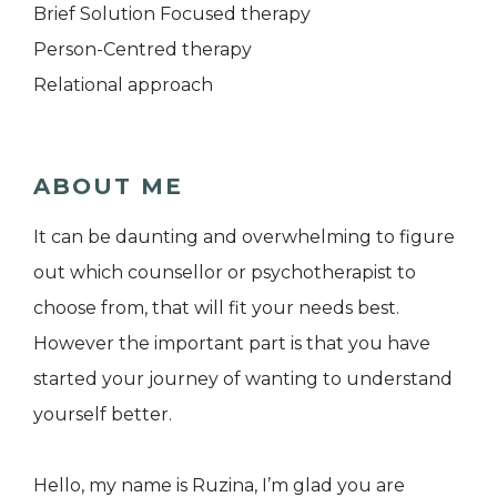
Brief Solution Focused therapy
Person-Centred therapy
Relational approach
ABOUT ME
It can be daunting and overwhelming to figure
out which counsellor or psychotherapist to
choose from, that will fit your needs best.
However the important part is that you have
started your journey of wanting to understand
yourself better.
Hello, my name is Ruzina, I’m glad you are