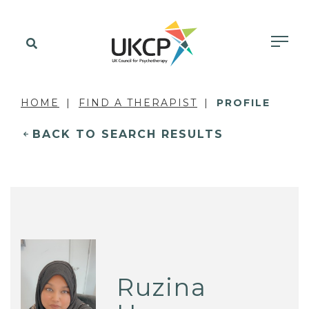
HOME
FIND A THERAPIST
PROFILE
BACK TO SEARCH RESULTS
Ruzina