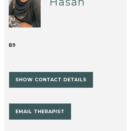
Hasan
B9
SHOW CONTACT DETAILS
EMAIL THERAPIST