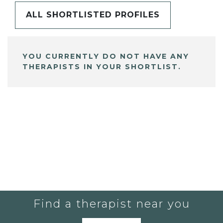
ALL SHORTLISTED PROFILES
YOU CURRENTLY DO NOT HAVE ANY
THERAPISTS IN YOUR SHORTLIST.
Find a therapist near you