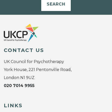
SEARCH
CONTACT US
UK Council for Psychotherapy
York House, 221 Pentonville Road,
London N1 9UZ
020 7014 9955
LINKS