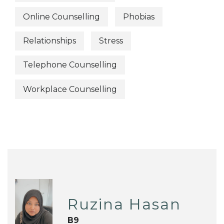
Online Counselling
Phobias
Relationships
Stress
Telephone Counselling
Workplace Counselling
Ruzina Hasan
B9