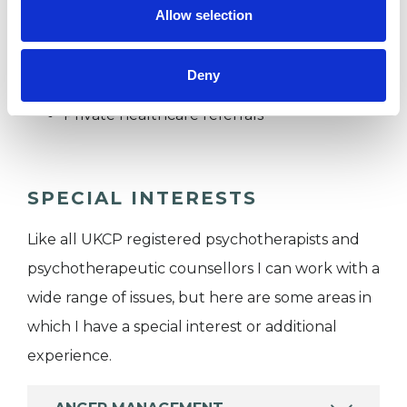
I WORK WITH
Allow selection
Companies
Deny
Individuals
Private healthcare referrals
SPECIAL INTERESTS
Like all UKCP registered psychotherapists and
psychotherapeutic counsellors I can work with a
wide range of issues, but here are some areas in
which I have a special interest or additional
experience.