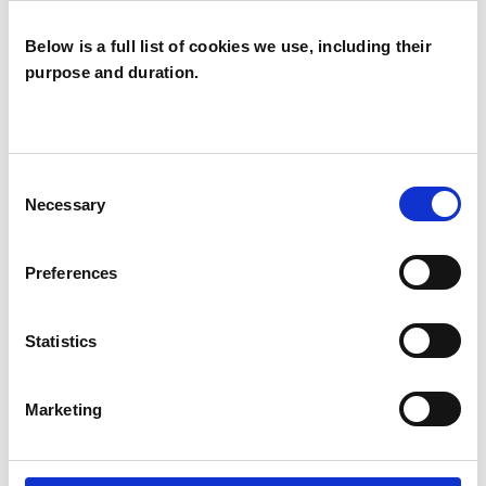
Below is a full list of cookies we use, including their
purpose and duration.
Ruth Pringle
RP
EDINBURGH EH2
Consent
Necessary
Selection
SHOW CONTACT DETAILS
Preferences
Statistics
SHARE
Marketing