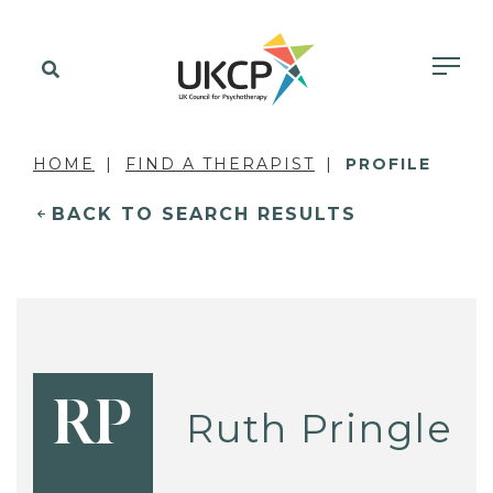
HOME
FIND A THERAPIST
PROFILE
BACK TO SEARCH RESULTS
RP
Ruth Pringle