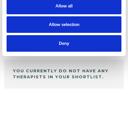
Allow all
BOOKMARKS
My Shortlist
Allow selection
Deny
ALL SHORTLISTED PROFILES
YOU CURRENTLY DO NOT HAVE ANY
THERAPISTS IN YOUR SHORTLIST.