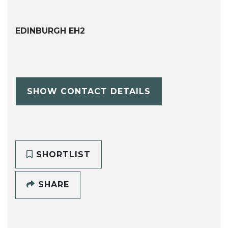
EDINBURGH EH2
SHOW CONTACT DETAILS
SHORTLIST
SHARE