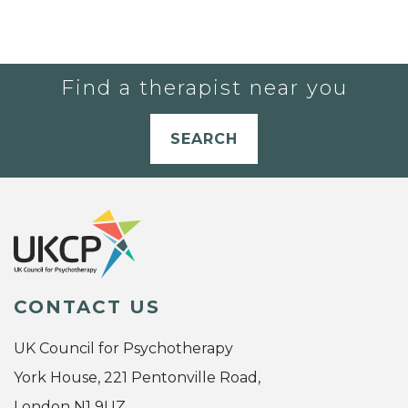
Find a therapist near you
SEARCH
CONTACT US
UK Council for Psychotherapy
York House, 221 Pentonville Road,
London N1 9UZ