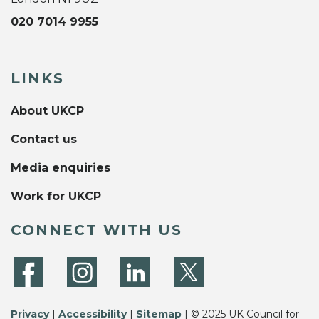
020 7014 9955
LINKS
About UKCP
Contact us
Media enquiries
Work for UKCP
CONNECT WITH US
Privacy
|
Accessibility
|
Sitemap
| © 2025 UK Council for