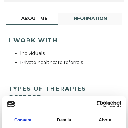
ABOUT ME
INFORMATION
I WORK WITH
Individuals
Private healthcare referrals
TYPES OF THERAPIES
OFFERED
Gestalt Psychotherapist
Consent
Details
About