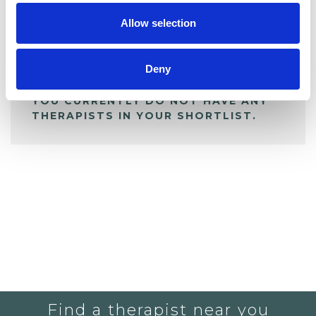
Allow selection
ALL SHORTLISTED PROFILES
Deny
YOU CURRENTLY DO NOT HAVE ANY
THERAPISTS IN YOUR SHORTLIST.
Find a therapist near you