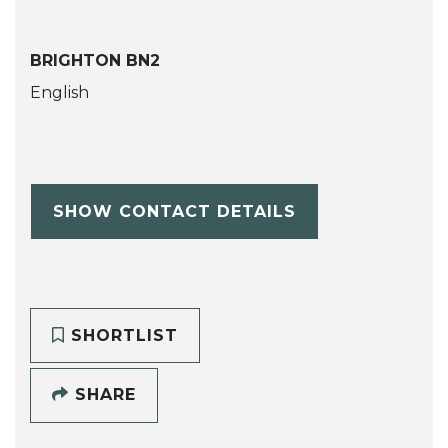
BRIGHTON BN2
English
SHOW CONTACT DETAILS
SHORTLIST
SHARE