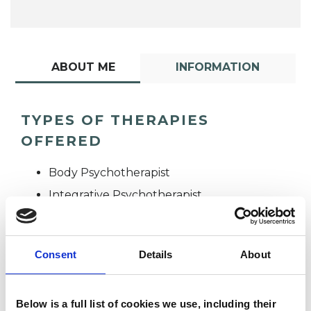
ABOUT ME
INFORMATION
TYPES OF THERAPIES
OFFERED
Body Psychotherapist
Integrative Psychotherapist
Consent
Details
About
Below is a full list of cookies we use, including their