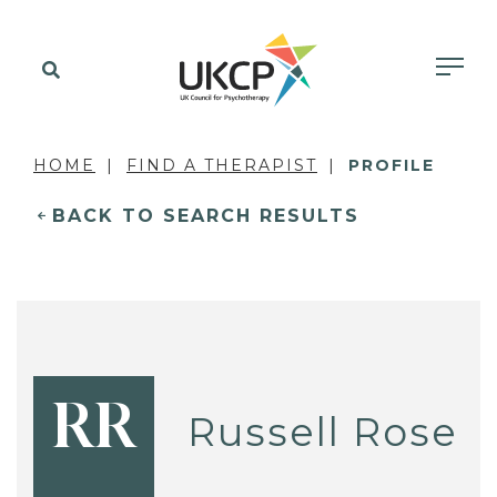
HOME
FIND A THERAPIST
PROFILE
BACK TO SEARCH RESULTS
RR
Russell Rose