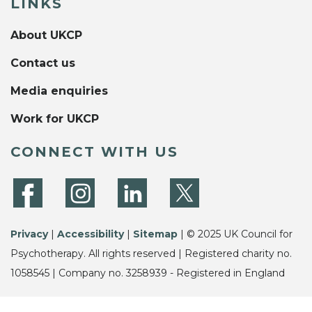
LINKS
About UKCP
Contact us
Media enquiries
Work for UKCP
CONNECT WITH US
Privacy
|
Accessibility
|
Sitemap
| © 2025 UK Council for
Psychotherapy. All rights reserved | Registered charity no.
1058545 | Company no. 3258939 - Registered in England