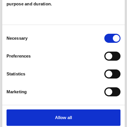
Russell Rose
purpose and duration.
RR
BRIGHTON BN2
Consent
SHOW CONTACT DETAILS
Necessary
Selection
Preferences
SHARE
Statistics
Marketing
BOOKMARKS
Allow all
My Shortlist