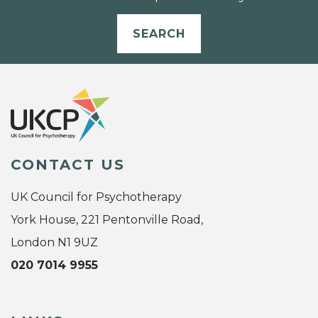
SEARCH
CONTACT US
UK Council for Psychotherapy
York House, 221 Pentonville Road,
London N1 9UZ
020 7014 9955