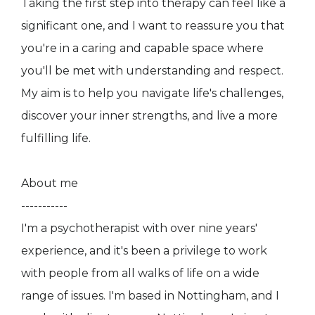
Taking the first step into therapy can feel like a
significant one, and I want to reassure you that
you're in a caring and capable space where
you'll be met with understanding and respect.
My aim is to help you navigate life's challenges,
discover your inner strengths, and live a more
fulfilling life.
About me
-----------
I'm a psychotherapist with over nine years'
experience, and it's been a privilege to work
with people from all walks of life on a wide
range of issues. I'm based in Nottingham, and I