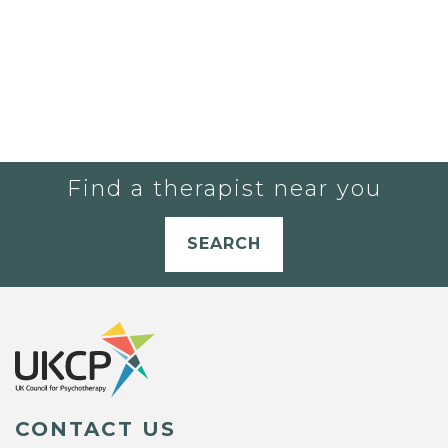
Find a therapist near you
SEARCH
CONTACT US