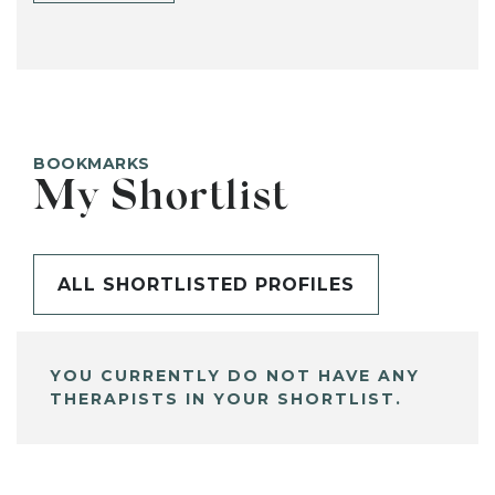
BOOKMARKS
My Shortlist
ALL SHORTLISTED PROFILES
YOU CURRENTLY DO NOT HAVE ANY
THERAPISTS IN YOUR SHORTLIST.