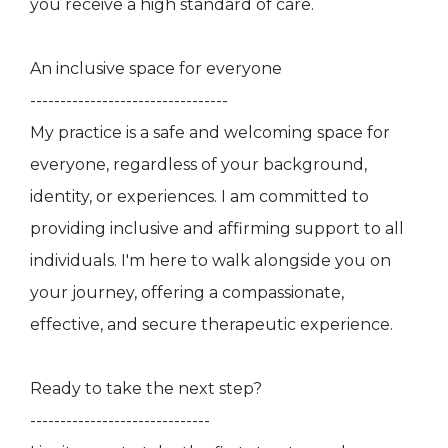
you receive a high standard of care.
An inclusive space for everyone
---------------------------------
My practice is a safe and welcoming space for
everyone, regardless of your background,
identity, or experiences. I am committed to
providing inclusive and affirming support to all
individuals. I'm here to walk alongside you on
your journey, offering a compassionate,
effective, and secure therapeutic experience.
Ready to take the next step?
------------------------------