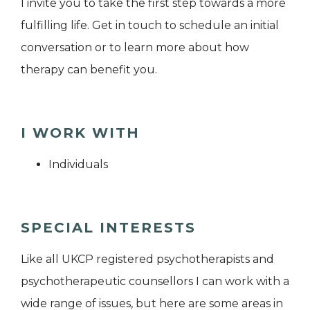
I invite you to take the first step towards a more
fulfilling life. Get in touch to schedule an initial
conversation or to learn more about how
therapy can benefit you.
I WORK WITH
Individuals
SPECIAL INTERESTS
Like all UKCP registered psychotherapists and
psychotherapeutic counsellors I can work with a
wide range of issues, but here are some areas in