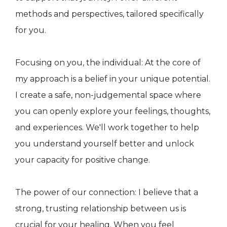
methods and perspectives, tailored specifically
for you.
Focusing on you, the individual: At the core of
my approach is a belief in your unique potential.
I create a safe, non-judgemental space where
you can openly explore your feelings, thoughts,
and experiences. We'll work together to help
you understand yourself better and unlock
your capacity for positive change.
The power of our connection: I believe that a
strong, trusting relationship between us is
crucial for your healing. When you feel