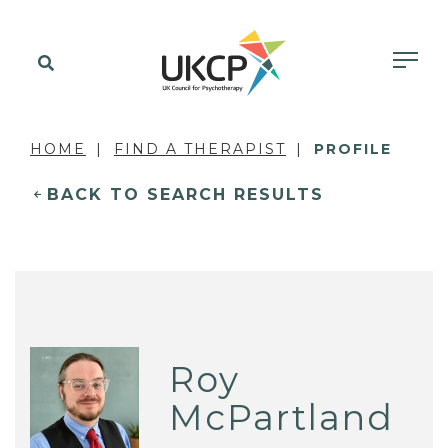
HOME
FIND A THERAPIST
PROFILE
BACK TO SEARCH RESULTS
Roy
McPartland