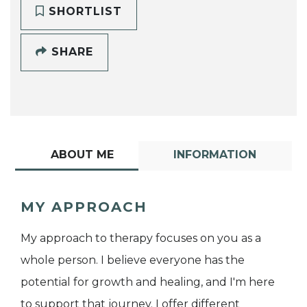
SHORTLIST
SHARE
ABOUT ME
INFORMATION
MY APPROACH
My approach to therapy focuses on you as a
whole person. I believe everyone has the
potential for growth and healing, and I'm here
to support that journey. I offer different