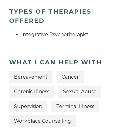
TYPES OF THERAPIES
OFFERED
Integrative Psychotherapist
WHAT I CAN HELP WITH
Bereavement
Cancer
Chronic Illness
Sexual Abuse
Supervision
Terminal Illness
Workplace Counselling