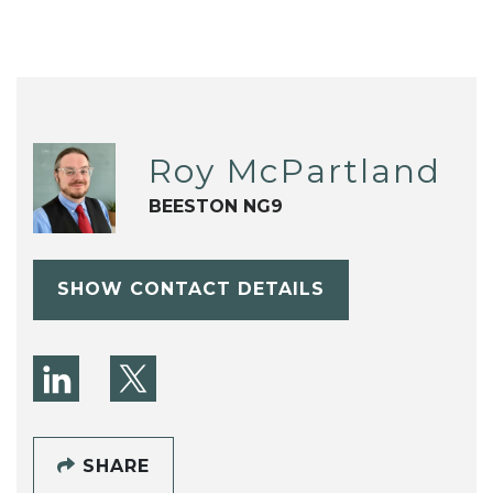
Roy McPartland
BEESTON NG9
SHOW CONTACT DETAILS
SHARE