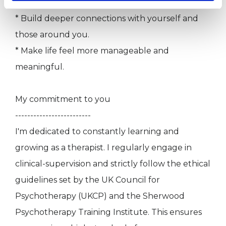
* Boost your overall well-being.
* Build deeper connections with yourself and
those around you.
* Make life feel more manageable and
meaningful.
My commitment to you
-------------------------
I'm dedicated to constantly learning and
growing as a therapist. I regularly engage in
clinical-supervision and strictly follow the ethical
guidelines set by the UK Council for
Psychotherapy (UKCP) and the Sherwood
Psychotherapy Training Institute. This ensures