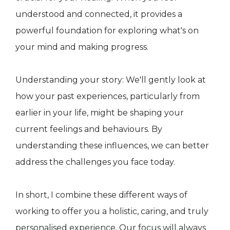
understood and connected, it provides a
powerful foundation for exploring what's on
your mind and making progress.
Understanding your story: We'll gently look at
how your past experiences, particularly from
earlier in your life, might be shaping your
current feelings and behaviours. By
understanding these influences, we can better
address the challenges you face today.
In short, I combine these different ways of
working to offer you a holistic, caring, and truly
personalised experience. Our focus will always