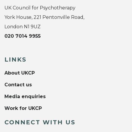
UK Council for Psychotherapy
York House, 221 Pentonville Road,
London N1 9UZ
020 7014 9955
LINKS
About UKCP
Contact us
Media enquiries
Work for UKCP
CONNECT WITH US