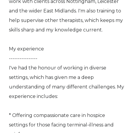
work with clients across Nottingham, Leicester
and the wider East Midlands. I'm also training to
help supervise other therapists, which keeps my
skills sharp and my knowledge current.
My experience
----------------
I've had the honour of working in diverse
settings, which has given me a deep
understanding of many different challenges. My
experience includes:
* Offering compassionate care in hospice
settings for those facing terminal-illness and