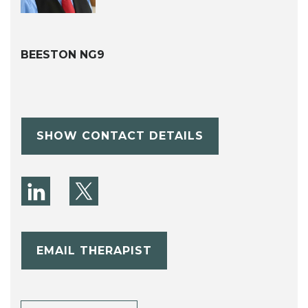
BEESTON NG9
SHOW CONTACT DETAILS
EMAIL THERAPIST