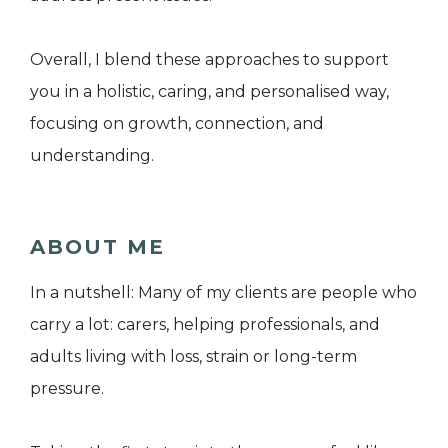
Overall, I blend these approaches to support
you in a holistic, caring, and personalised way,
focusing on growth, connection, and
understanding.
ABOUT ME
In a nutshell: Many of my clients are people who
carry a lot: carers, helping professionals, and
adults living with loss, strain or long-term
pressure.