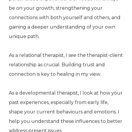
be on your growth, strengthening your
connections with both yourself and others, and
gaining a deeper understanding of your own
unique path.
As a relational therapist, I see the therapist-client
relationship as crucial. Building trust and
connection is key to healing in my view.
As a developmental therapist, I look at how your
past experiences, especially from early life,
shape your current behaviours and emotions. I
help you understand these influences to better
address present issues.