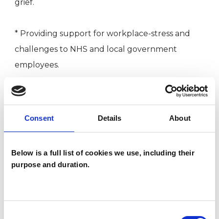
grief.
* Providing support for workplace-stress and
challenges to NHS and local government
employees.
* Supporting survivors on their recovery journey
from childhood sexual-abuse.
Consent
Details
About
* Helping individuals overcome gambling and
Below is a full list of cookies we use, including their
substance-misuse.
purpose and duration.
* Guiding university students through academic
and personal difficulties.
Consent