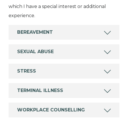
which I have a special interest or additional
experience.
BEREAVEMENT
SEXUAL ABUSE
STRESS
TERMINAL ILLNESS
WORKPLACE COUNSELLING