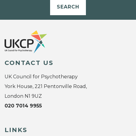
SEARCH
CONTACT US
UK Council for Psychotherapy
York House, 221 Pentonville Road,
London N1 9UZ
020 7014 9955
LINKS