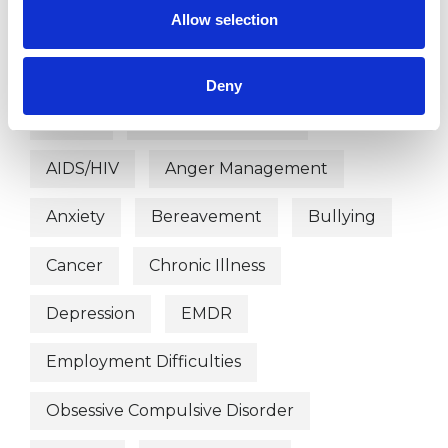
Allow selection
WHAT I CAN HELP WITH
Deny
Abuse
Age-related Issues
AIDS/HIV
Anger Management
Anxiety
Bereavement
Bullying
Cancer
Chronic Illness
Depression
EMDR
Employment Difficulties
Obsessive Compulsive Disorder