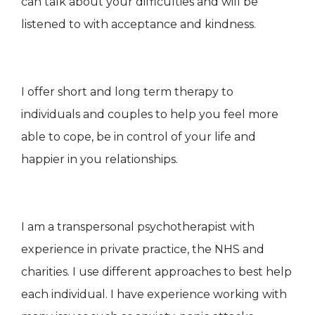
can talk about your difficulties and will be
listened to with acceptance and kindness.
I offer short and long term therapy to
individuals and couples to help you feel more
able to cope, be in control of your life and
happier in you relationships.
I am a transpersonal psychotherapist with
experience in private practice, the NHS and
charities. I use different approaches to best help
each individual. I have experience working with