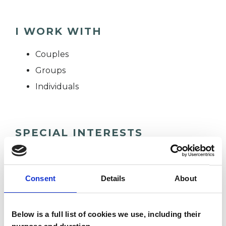
I WORK WITH
Couples
Groups
Individuals
SPECIAL INTERESTS
Like all UKCP registered psychotherapists and
psychotherapeutic counsellors I can work with a
Consent
Details
About
wide range of issues, but here are some areas in
which I have a special interest or additional
Below is a full list of cookies we use, including their
experience.