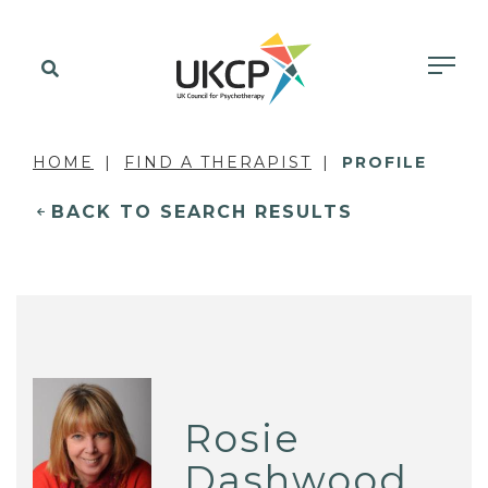
HOME
FIND A THERAPIST
PROFILE
BACK TO SEARCH RESULTS
Rosie
Dashwood