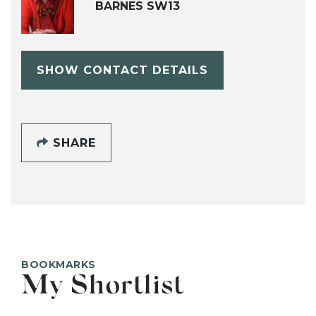
BARNES SW13
SHOW CONTACT DETAILS
SHARE
BOOKMARKS
My Shortlist