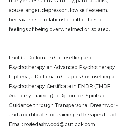
many issues such as anxiety, panic attacks,
abuse, anger, depression, low self esteem,
bereavement, relationship difficulties and
feelings of being overwhelmed or isolated.
I hold a Diploma in Counselling and
Psychotherapy, an Advanced Psychotherapy
Diploma, a Diploma in Couples Counselling and
Psychotherapy, Certificate in EMDR (EMDR
Academy Training), a Diploma in Spiritual
Guidance through Transpersonal Dreamwork
and a certificate for training in therapeutic art.
Email: rosiedashwood@outlook.com