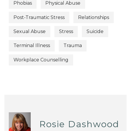
Phobias
Physical Abuse
Post-Traumatic Stress
Relationships
Sexual Abuse
Stress
Suicide
Terminal Illness
Trauma
Workplace Counselling
Rosie Dashwood