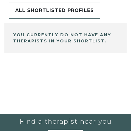
ALL SHORTLISTED PROFILES
YOU CURRENTLY DO NOT HAVE ANY
THERAPISTS IN YOUR SHORTLIST.
Find a therapist near you