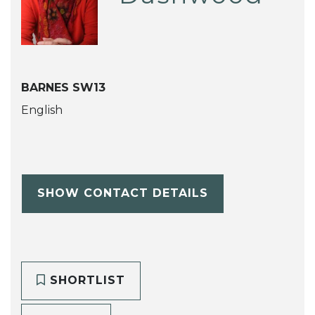
BARNES SW13
English
SHOW CONTACT DETAILS
SHORTLIST