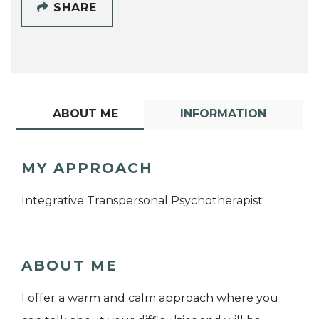
SHARE
ABOUT ME
INFORMATION
MY APPROACH
Integrative Transpersonal Psychotherapist
ABOUT ME
I offer a warm and calm approach where you