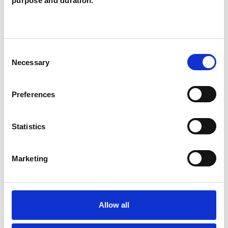
purpose and duration.
POST-TRAUMATIC STRESS
Consent
SEXUAL ABUSE
Necessary
Selection
STRESS
Preferences
Statistics
TRAUMA
Marketing
TYPES OF THERAPIES
OFFERED
Allow all
Transpersonal Psychotherapist