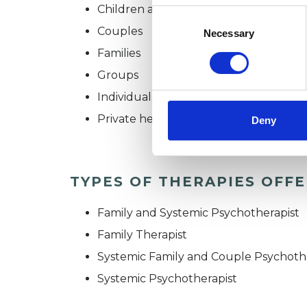
Children and young people
Consent
Selection
Couples
Necessary
Families
Groups
Individuals
Private healthcare referrals
Deny
TYPES OF THERAPIES OFF
Family and Systemic Psychotherapist
Family Therapist
Systemic Family and Couple Psychoth
Systemic Psychotherapist