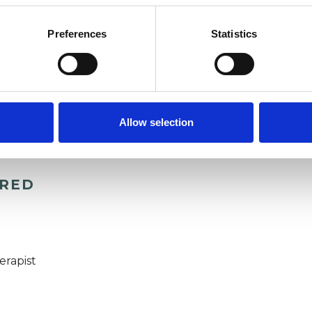
Preferences
Statistics
Allow selection
ERED
erapist