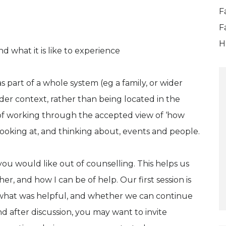
F
F
H
d what it is like to experience
s part of a whole system (eg a family, or wider
der context, rather than being located in the
y of working through the accepted view of ‘how
 looking at, and thinking about, events and people.
ou would like out of counselling. This helps us
r, and how I can be of help. Our first session is
t what was helpful, and whether we can continue
 after discussion, you may want to invite