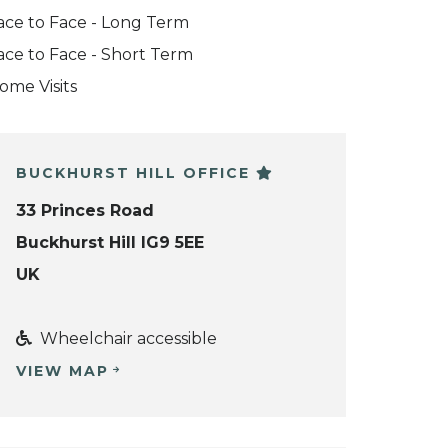
ace to Face - Long Term
ace to Face - Short Term
ome Visits
BUCKHURST HILL OFFICE
33 Princes Road
Buckhurst Hill IG9 5EE
UK
Wheelchair accessible
VIEW MAP