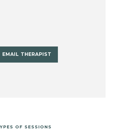
EMAIL THERAPIST
YPES OF SESSIONS