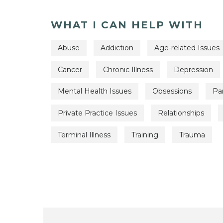
WHAT I CAN HELP WITH
Abuse
Addiction
Age-related Issues
Cancer
Chronic Illness
Depression
Mental Health Issues
Obsessions
Pa
Private Practice Issues
Relationships
Terminal Illness
Training
Trauma