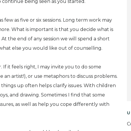
o continue being seen as you started.
s few as five or six sessions. Long term work may
ore. What is important is that you decide what is
At the end of any session we will spend a short
what else you would like out of counselling.
 If it feels right, I may invite you to do some
 an artist!), or use metaphors to discuss problems.
g things up often helps clarify issues. With children
, toys, and drawing. Sometimes I find that some
ures, as well as help you cope differently with
U
C