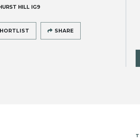
URST HILL IG9
HORTLIST
SHARE
T