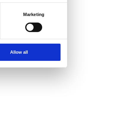
Marketing
Allow all