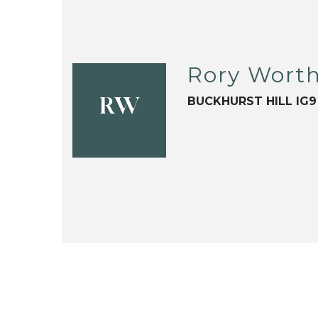
Rory Wort
BUCKHURST HILL IG9
RW