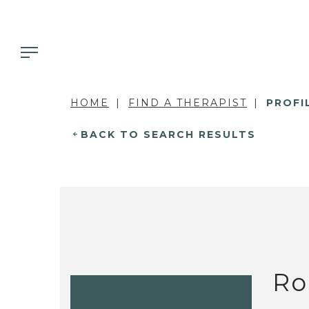
HOME
FIND A THERAPIST
PROFI
BACK TO SEARCH RESULTS
Ro