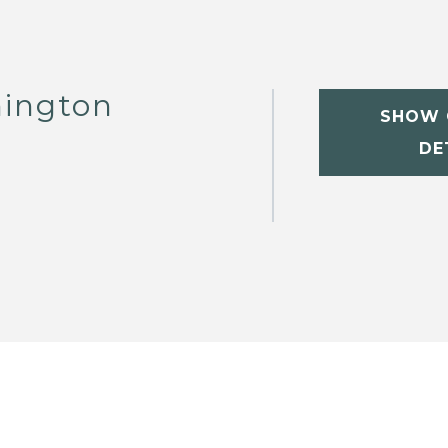
hington
SHOW 
DE