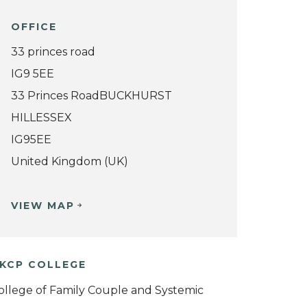
OFFICE
33 princes road
IG9 5EE
33 Princes RoadBUCKHURST
HILLESSEX
IG95EE
United Kingdom (UK)
VIEW MAP
KCP COLLEGE
ollege of Family Couple and Systemic