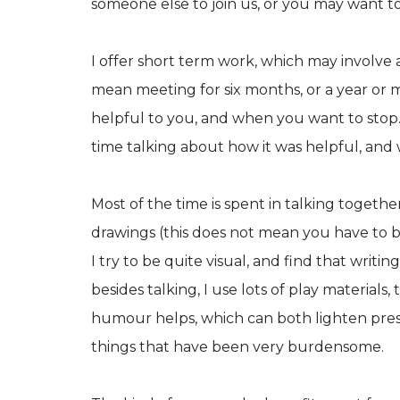
someone else to join us, or you may want t
I offer short term work, which may involve a
mean meeting for six months, or a year or m
helpful to you, and when you want to stop. 
time talking about how it was helpful, and 
Most of the time is spent in talking together.
drawings (this does not mean you have to be
I try to be quite visual, and find that writin
besides talking, I use lots of play materials
humour helps, which can both lighten press
things that have been very burdensome.