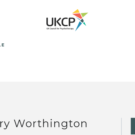
LE
ry Worthington