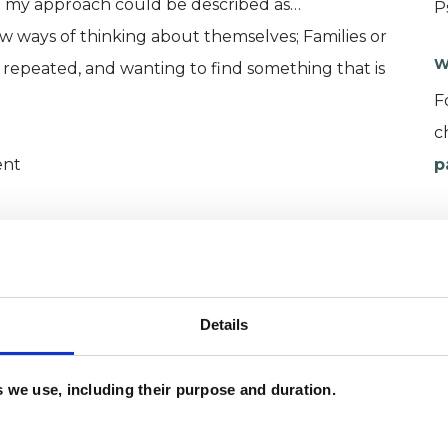
m my approach could be described as…
P
 ways of thinking about themselves; Families or
W
 repeated, and wanting to find something that is
F
c
ent
p
practical issues: e.g. fees, confidentiality,
 on getting to know you, by having a conversation
g, how it may help you and others who are close,
 important parts of your world.
Details
es we use, including their purpose and duration.