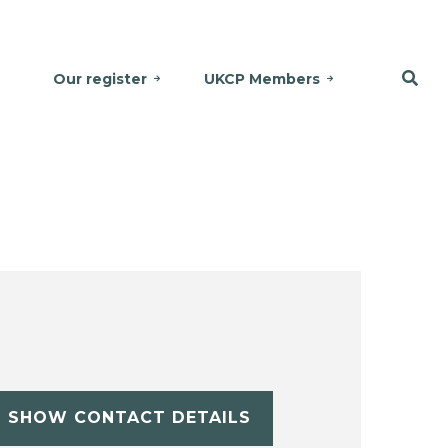
Our register
UKCP Members
SHOW CONTACT DETAILS