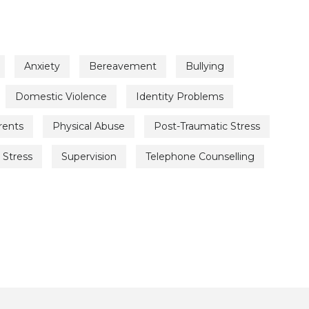
Anxiety
Bereavement
Bullying
Domestic Violence
Identity Problems
rents
Physical Abuse
Post-Traumatic Stress
Stress
Supervision
Telephone Counselling