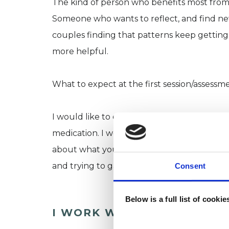
The kind of person who benefits most fro
Someone who wants to reflect, and find new
couples finding that patterns keep getting
more helpful.
What to expect at the first session/assessm
I would like to discuss with new clients some 
medication. I would spend most of the time
about what you would like from counsellin
and trying to gain an understanding of the
Consent
Below is a full list of cooki
I WORK WITH