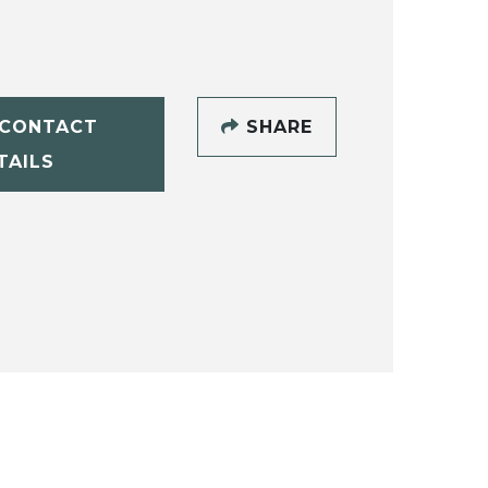
CONTACT
SHARE
TAILS