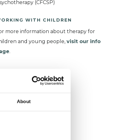
sychotherapy (CFCSP)
ORKING WITH CHILDREN
or more information about therapy for
hildren and young people,
visit our info
age
.
About