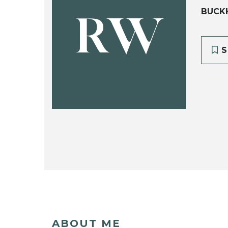
BUCKH
RW
S
ABOUT ME