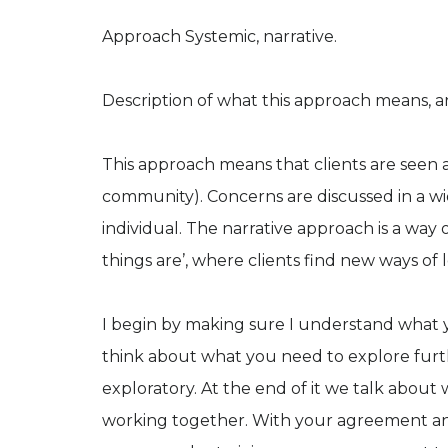
Approach Systemic, narrative.
Description of what this approach means, an
This approach means that clients are seen a
community). Concerns are discussed in a wi
individual. The narrative approach is a wa
things are’, where clients find new ways of
I begin by making sure I understand what y
think about what you need to explore furthe
exploratory. At the end of it we talk abou
working together. With your agreement and