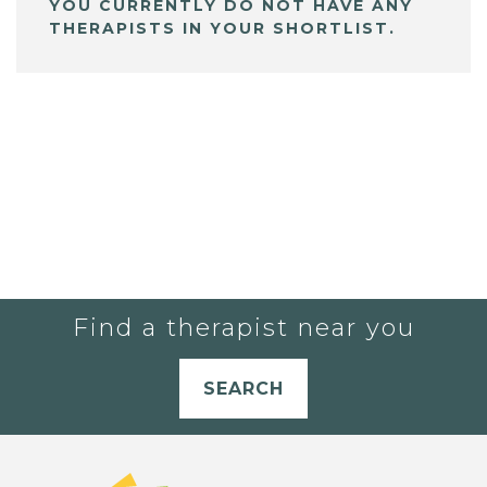
YOU CURRENTLY DO NOT HAVE ANY
THERAPISTS IN YOUR SHORTLIST.
Find a therapist near you
SEARCH