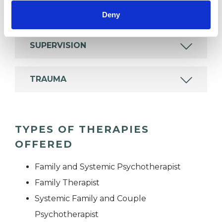
RELATIONSHIPS
Deny
SUPERVISION
TRAUMA
TYPES OF THERAPIES
OFFERED
Family and Systemic Psychotherapist
Family Therapist
Systemic Family and Couple
Psychotherapist