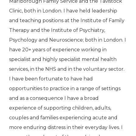
Marlborough Family Service and the Tavistock
Clinic, both in London. I have held leadership
and teaching positions at the Institute of Family
Therapy and the Institute of Psychiatry,
Psychology and Neuroscience; both in London. I
have 20+ years of experience working in
specialist and highly specialist mental health
services, in the NHS and in the voluntary sector.
I have been fortunate to have had
opportunities to practice in a range of settings
and as a consequence I have a broad
experience of supporting children, adults,
couples and families experiencing acute and
more enduring distress in their everyday lives. I