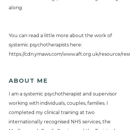
along.
You can read a little more about the work of
systemic psychotherapists here:
https://cdn.ymaws.com/www.aft.org.uk/resource/res
ABOUT ME
I am a systemic psychotherapist and supervisor
working with individuals, couples, families. I
completed my clinical training at two
internationally recognised NHS services, the