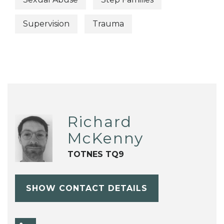
Supervision
Trauma
Richard
McKenny
TOTNES TQ9
SHOW CONTACT DETAILS