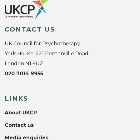
CONTACT US
UK Council for Psychotherapy
York House, 221 Pentonville Road,
London N1 9UZ
020 7014 9955
LINKS
About UKCP
Contact us
Media enquiries