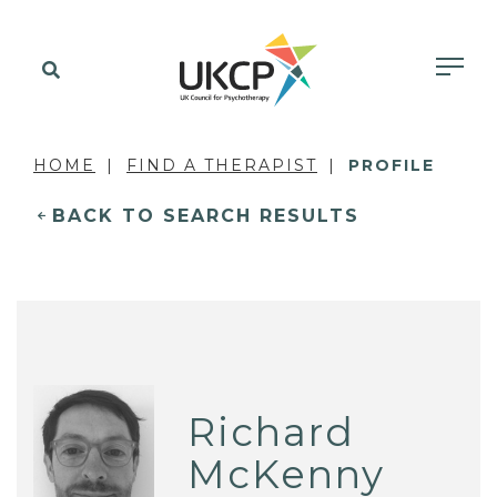
HOME
FIND A THERAPIST
PROFILE
BACK TO SEARCH RESULTS
Richard
McKenny