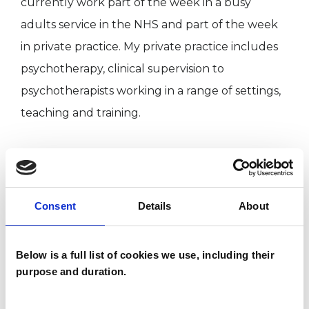
currently work part of the week in a busy
adults service in the NHS and part of the week
in private practice. My private practice includes
psychotherapy, clinical supervision to
psychotherapists working in a range of settings,
teaching and training.
I WORK WITH
Consent
Details
About
Children and young people
Companies
Couples
Below is a full list of cookies we use, including their
purpose and duration.
Families
Groups