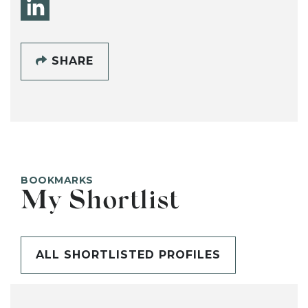
SHARE
BOOKMARKS
My Shortlist
ALL SHORTLISTED PROFILES