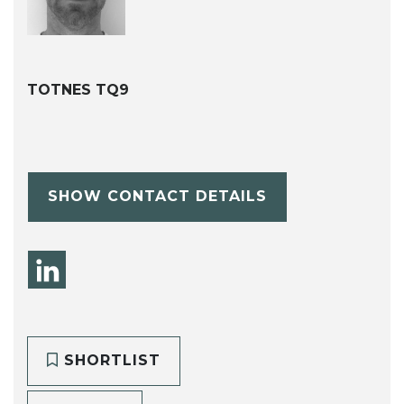
TOTNES TQ9
SHOW CONTACT DETAILS
SHORTLIST