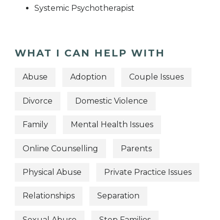
Systemic Psychotherapist
WHAT I CAN HELP WITH
Abuse
Adoption
Couple Issues
Divorce
Domestic Violence
Family
Mental Health Issues
Online Counselling
Parents
Physical Abuse
Private Practice Issues
Relationships
Separation
Sexual Abuse
Step Families