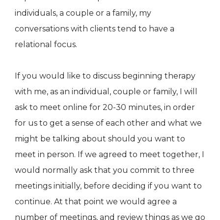
individuals, a couple or a family, my
conversations with clients tend to have a
relational focus.
If you would like to discuss beginning therapy
with me, as an individual, couple or family, I will
ask to meet online for 20-30 minutes, in order
for us to get a sense of each other and what we
might be talking about should you want to
meet in person. If we agreed to meet together, I
would normally ask that you commit to three
meetings initially, before deciding if you want to
continue. At that point we would agree a
number of meetings, and review things as we go