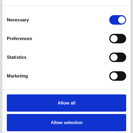
Individuals
Consent
Necessary
Selection
SPECIAL INTERESTS
Preferences
Like all UKCP registered psychotherapists and
psychotherapeutic counsellors I can work with a
Statistics
wide range of issues, but here are some areas in
which I have a special interest or additional
Marketing
experience.
ABUSE
Allow all
ADOPTION
Allow selection