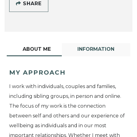
SHARE
ABOUT ME
INFORMATION
MY APPROACH
I work with individuals, couples and families,
including sibling groups, in person and online.
The focus of my work is the connection
between self and others and our experience of
wellbeing as individuals and in our most
important relationships. Whether I meet with