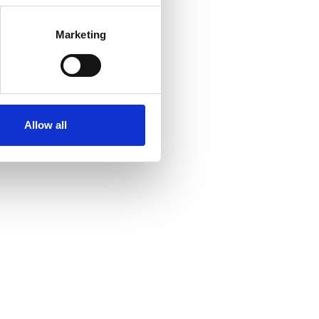
Marketing
Allow all