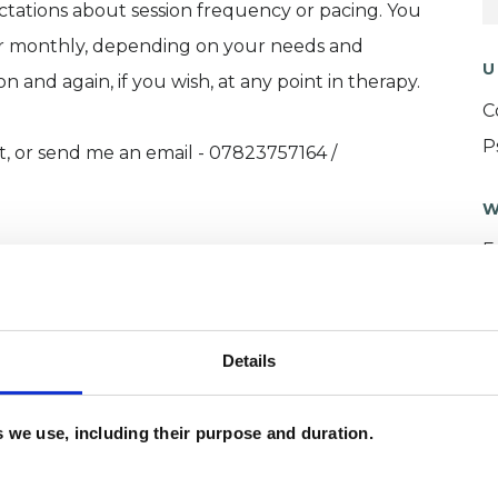
ectations about session frequency or pacing. You
or monthly, depending on your needs and
U
ssion and again, if you wish, at any point in therapy.
C
P
t, or send me an email - 07823757164 /
W
F
c
p
Details
es we use, including their purpose and duration.