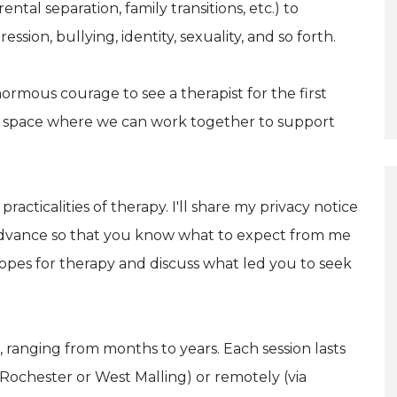
ental separation, family transitions, etc.) to
ession, bullying, identity, sexuality, and so forth.
ormous courage to see a therapist for the first
e space where we can work together to support
 practicalities of therapy. I'll share my privacy notice
dvance so that you know what to expect from me
 hopes for therapy and discuss what led you to seek
 ranging from months to years. Each session lasts
 Rochester or West Malling) or remotely (via