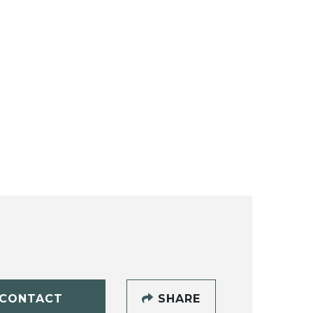
CONTACT
SHARE