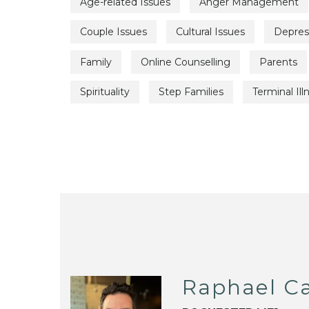
Age-related Issues
Anger Management
Couple Issues
Cultural Issues
Depres
Family
Online Counselling
Parents
Spirituality
Step Families
Terminal Ill
Raphael C