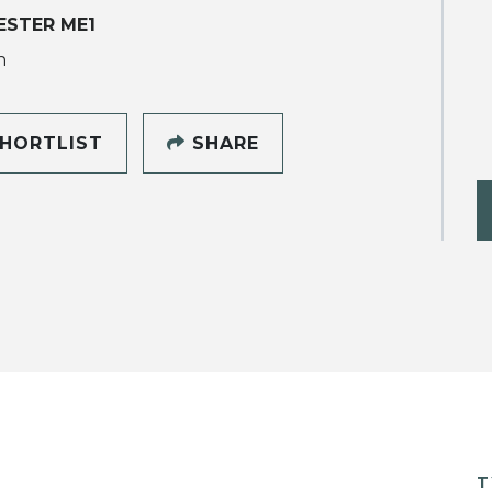
ESTER ME1
h
HORTLIST
SHARE
T