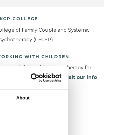
KCP COLLEGE
ollege of Family Couple and Systemic
sychotherapy (CFCSP)
ORKING WITH CHILDREN
or more information about therapy for
hildren and young people,
visit our info
age
.
About