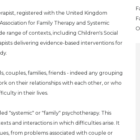
F
erapist, registered with the United Kingdom
F
Association for Family Therapy and Systemic
O
ide range of contexts, including Children's Social
apists delivering evidence-based interventions for
dy.
ls, couples, families, friends - indeed any grouping
rk on their relationships with each other, or who
culty in their lives.
lled "systemic" or "family" psychotherapy. This
ts and interactions in which difficulties arise. It
sues, from problems associated with couple or