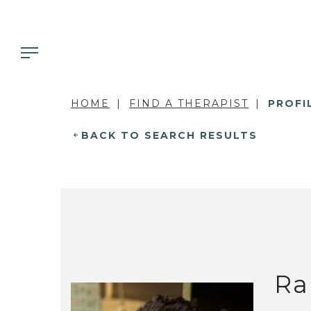
HOME
FIND A THERAPIST
PROFI
BACK TO SEARCH RESULTS
Ra