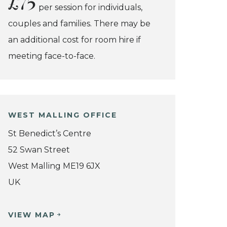
£75
per session for individuals,
couples and families. There may be
an additional cost for room hire if
meeting face-to-face.
WEST MALLING OFFICE
St Benedict’s Centre
52 Swan Street
West Malling ME19 6JX
UK
VIEW MAP