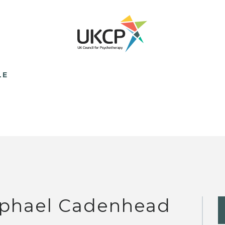
LE
phael Cadenhead