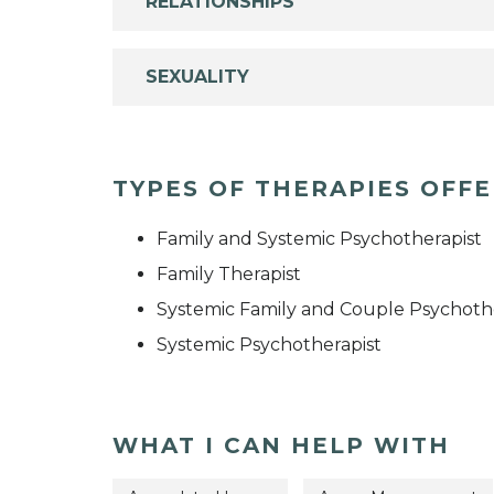
RELATIONSHIPS
SEXUALITY
TYPES OF THERAPIES OFF
Family and Systemic Psychotherapist
Family Therapist
Systemic Family and Couple Psychoth
Systemic Psychotherapist
WHAT I CAN HELP WITH