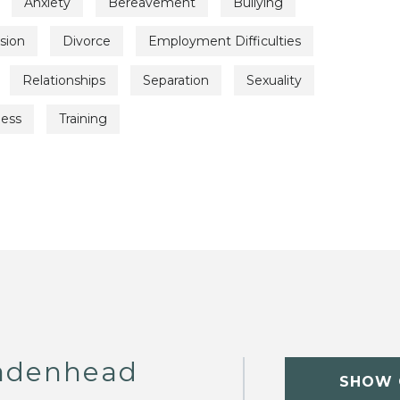
Anxiety
Bereavement
Bullying
sion
Divorce
Employment Difficulties
Relationships
Separation
Sexuality
ness
Training
adenhead
SHOW 