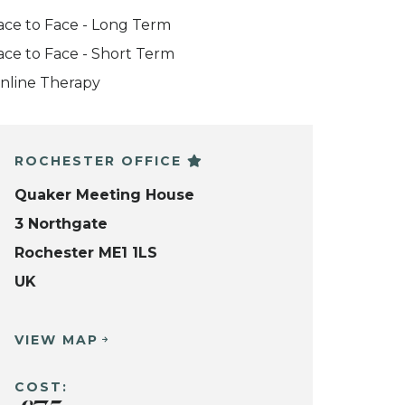
ace to Face - Long Term
ace to Face - Short Term
nline Therapy
ROCHESTER OFFICE
Quaker Meeting House
3 Northgate
Rochester ME1 1LS
UK
VIEW MAP
COST: