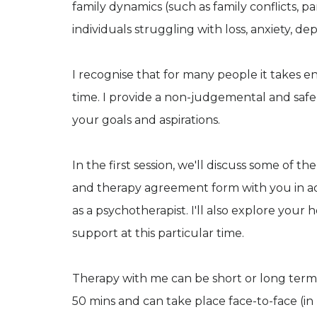
family dynamics (such as family conflicts, par
individuals struggling with loss, anxiety, depr
I recognise that for many people it takes en
time. I provide a non-judgemental and saf
your goals and aspirations.
In the first session, we'll discuss some of the
and therapy agreement form with you in a
as a psychotherapist. I'll also explore your
support at this particular time.
Therapy with me can be short or long term,
50 mins and can take place face-to-face (in