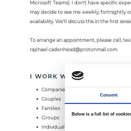
Microsoft Teams). I don't have specific exp
may decide to see me weekly, fortnightly 
availability. We'll discuss this in the first se
To arrange an appointment, please call, tex
raphael.cadenhead@protonmail.com.
I WORK WITH
Companies
Consent
Couples
Families
Below is a full list of cooki
Groups
Individuals