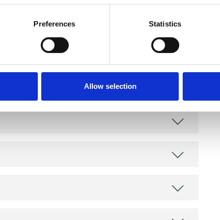
Preferences
Statistics
and psychotherapeutic counsellors I can work with
as in which I have a special interest or additional
Allow selection