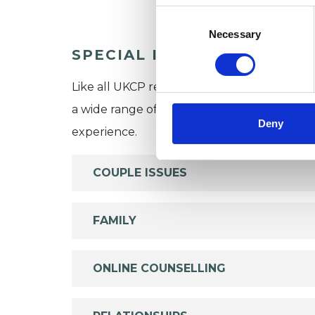
Consent
Selection
Necessary
SPECIAL INTERESTS
Like all UKCP registered psychotherapists 
a wide range of issues, but here are some are
Deny
experience.
COUPLE ISSUES
FAMILY
ONLINE COUNSELLING