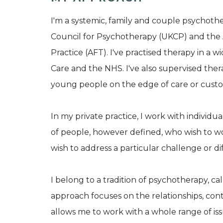
I'm a systemic, family and couple psychoth
Council for Psychotherapy (UKCP) and the 
Practice (AFT). I've practised therapy in a w
Care and the NHS. I've also supervised ther
young people on the edge of care or custo
In my private practice, I work with individua
of people, however defined, who wish to wo
wish to address a particular challenge or diffi
I belong to a tradition of psychotherapy, ca
approach focuses on the relationships, contex
allows me to work with a whole range of is