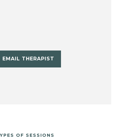
EMAIL THERAPIST
YPES OF SESSIONS