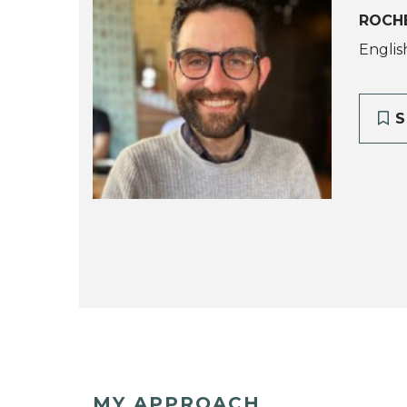
ROCH
Englis
S
MY APPROACH