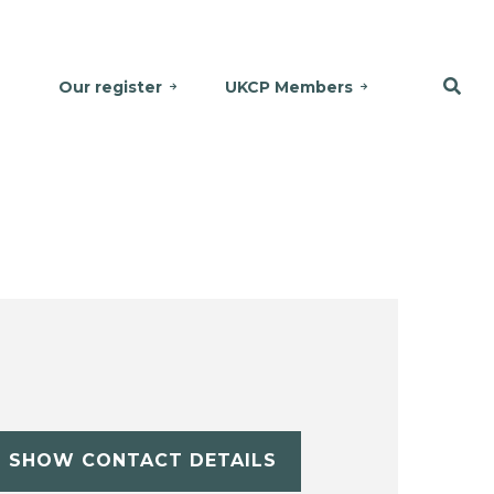
Our register
UKCP Members
SHOW CONTACT DETAILS