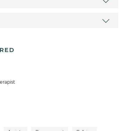
ERED
erapist