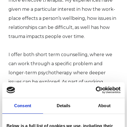
more effective therapist. My experiences have
given me a particular interest in how the work-
place effects a person’s wellbeing, how issues in
relationships can be difficult, as well has how
trauma impacts people over time.
I offer both short term counselling, where we
can work through a specific problem and
longer-term psychotherapy where deeper
issues can be explored. As part of working
ethically we would regularly review progress to
make sure your needs are being met.
Consent
Details
About
I currently have limited availability for new
Below is a full list of cookies we use, including their