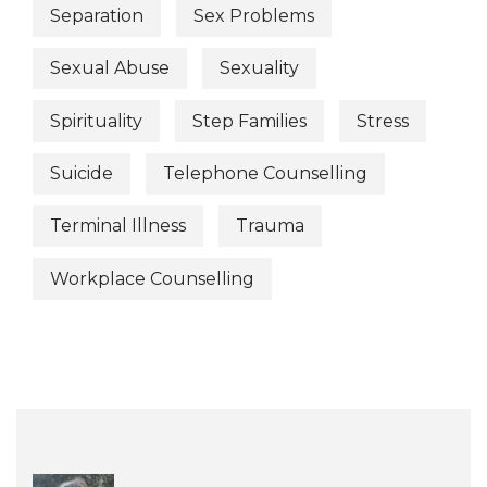
Separation
Sex Problems
Sexual Abuse
Sexuality
Spirituality
Step Families
Stress
Suicide
Telephone Counselling
Terminal Illness
Trauma
Workplace Counselling