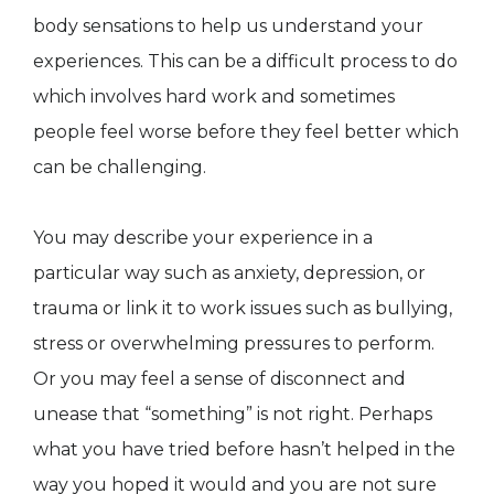
body sensations to help us understand your
experiences. This can be a difficult process to do
which involves hard work and sometimes
people feel worse before they feel better which
can be challenging.
You may describe your experience in a
particular way such as anxiety, depression, or
trauma or link it to work issues such as bullying,
stress or overwhelming pressures to perform.
Or you may feel a sense of disconnect and
unease that “something” is not right. Perhaps
what you have tried before hasn’t helped in the
way you hoped it would and you are not sure