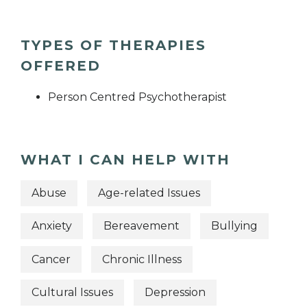
TYPES OF THERAPIES
OFFERED
Person Centred Psychotherapist
WHAT I CAN HELP WITH
Abuse
Age-related Issues
Anxiety
Bereavement
Bullying
Cancer
Chronic Illness
Cultural Issues
Depression