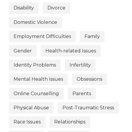
Disability
Divorce
Domestic Violence
Employment Difficulties
Family
Gender
Health-related Issues
Identity Problems
Infertility
Mental Health Issues
Obsessions
Online Counselling
Parents
Physical Abuse
Post-Traumatic Stress
Race Issues
Relationships