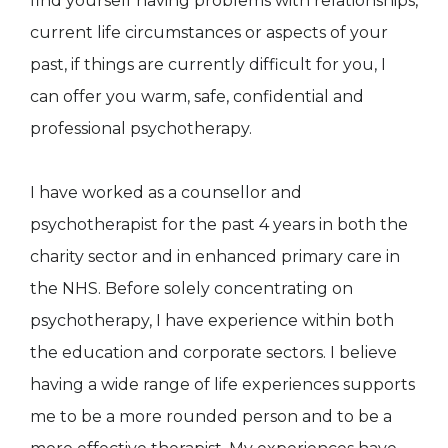
find yourself having problems with relationships,
current life circumstances or aspects of your
past, if things are currently difficult for you, I
can offer you warm, safe, confidential and
professional psychotherapy.
I have worked as a counsellor and
psychotherapist for the past 4 years in both the
charity sector and in enhanced primary care in
the NHS. Before solely concentrating on
psychotherapy, I have experience within both
the education and corporate sectors. I believe
having a wide range of life experiences supports
me to be a more rounded person and to be a