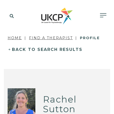
HOME
FIND A THERAPIST
PROFILE
BACK TO SEARCH RESULTS
Rachel
Sutton