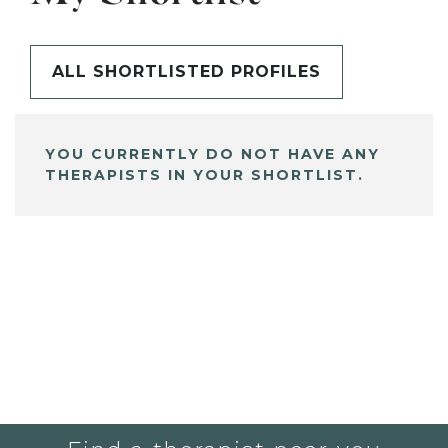
ALL SHORTLISTED PROFILES
YOU CURRENTLY DO NOT HAVE ANY
THERAPISTS IN YOUR SHORTLIST.