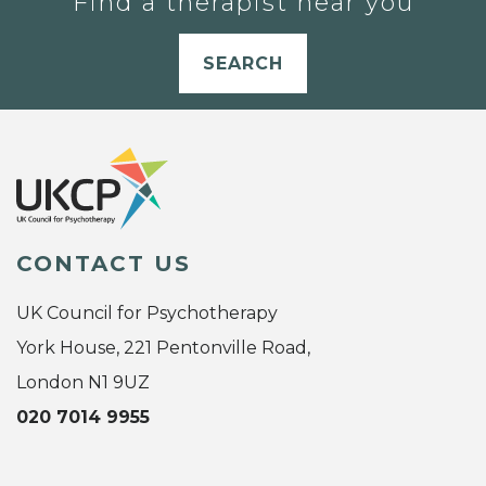
Find a therapist near you
SEARCH
CONTACT US
UK Council for Psychotherapy
York House, 221 Pentonville Road,
London N1 9UZ
020 7014 9955