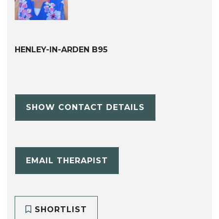
HENLEY-IN-ARDEN B95
SHOW CONTACT DETAILS
EMAIL THERAPIST
SHORTLIST