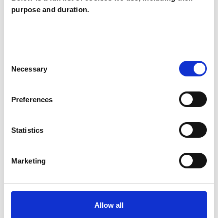
clients for the next couple of months. However,
purpose and duration.
if you do have any questions or are looking for
something further in the future please do get
in touch.
Consent
Necessary
Selection
I WORK WITH
Preferences
Individuals
Private healthcare referrals
Statistics
Marketing
SPECIAL INTERESTS
Like all UKCP registered psychotherapists and
Allow all
psychotherapeutic counsellors I can work with a