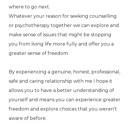
where to go next.
Whatever your reason for seeking counselling
or psychotherapy together we can explore and
make sense of issues that might be stopping
you from living life more fully and offer you a
greater sense of freedom.
By experiencing a genuine, honest, professional,
safe and caring relationship with me I hope it
allows you to have a better understanding of
yourself and means you can experience greater
freedom and explore choices that you weren’t
aware of before.