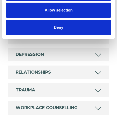
wide range of issues, but here are some areas in
Allow selection
which I have a special interest or additional
experience.
Deny
ANXIETY
DEPRESSION
RELATIONSHIPS
TRAUMA
WORKPLACE COUNSELLING