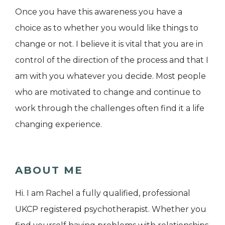
Once you have this awareness you have a
choice as to whether you would like things to
change or not. I believe it is vital that you are in
control of the direction of the process and that I
am with you whatever you decide. Most people
who are motivated to change and continue to
work through the challenges often find it a life
changing experience.
ABOUT ME
Hi. I am Rachel a fully qualified, professional
UKCP registered psychotherapist. Whether you