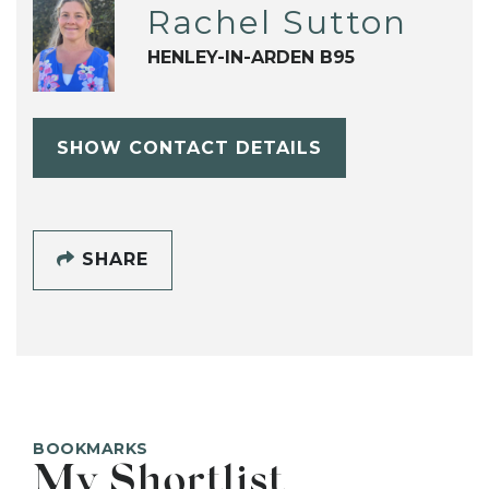
Rachel Sutton
HENLEY-IN-ARDEN B95
SHOW CONTACT DETAILS
SHARE
BOOKMARKS
My Shortlist