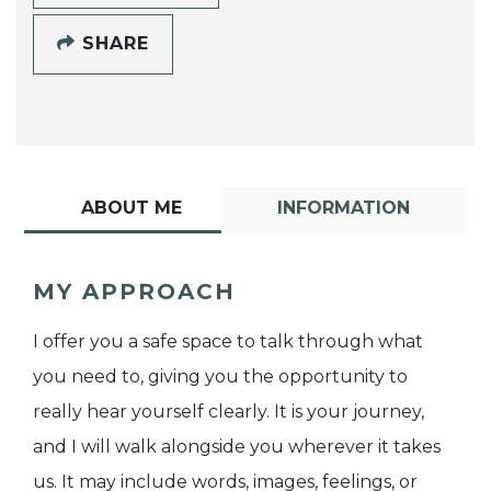
SHARE
ABOUT ME
INFORMATION
MY APPROACH
I offer you a safe space to talk through what
you need to, giving you the opportunity to
really hear yourself clearly. It is your journey,
and I will walk alongside you wherever it takes
us. It may include words, images, feelings, or