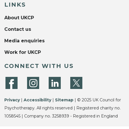
LINKS
About UKCP
Contact us
Media enquiries
Work for UKCP
CONNECT WITH US
Privacy
|
Accessibility
|
Sitemap
| © 2025 UK Council for
Psychotherapy. All rights reserved | Registered charity no.
1058545 | Company no. 3258939 - Registered in England