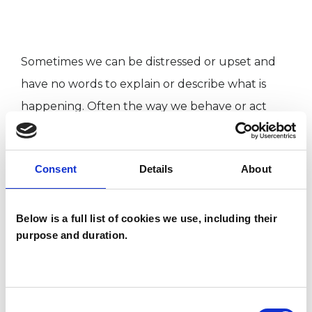
Sometimes we can be distressed or upset and
have no words to explain or describe what is
happening. Often the way we behave or act
expresses how we feel, even though we may
not always realise it. This is even more true for
Consent
Details
About
children, who may not have the words or
experience to make sense of what is happening
to them or others around them.
Below is a full list of cookies we use, including their
purpose and duration.
Consent
Sharing experiences, difficulties and feelings