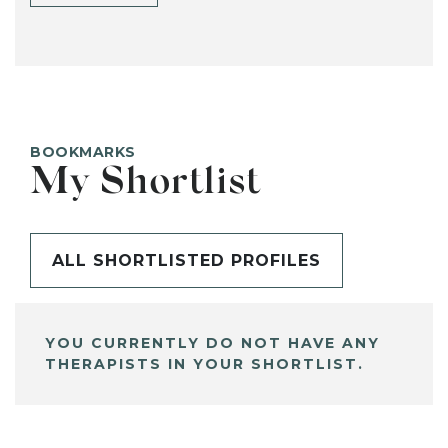
BOOKMARKS
My Shortlist
ALL SHORTLISTED PROFILES
YOU CURRENTLY DO NOT HAVE ANY
THERAPISTS IN YOUR SHORTLIST.