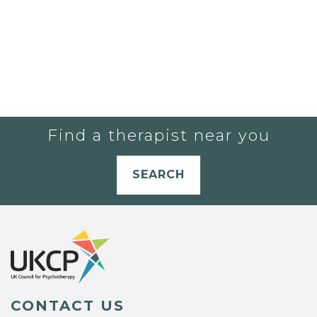
Find a therapist near you
SEARCH
CONTACT US