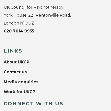
UK Council for Psychotherapy
York House, 221 Pentonville Road,
London N1 9UZ
020 7014 9955
LINKS
About UKCP
Contact us
Media enquiries
Work for UKCP
CONNECT WITH US