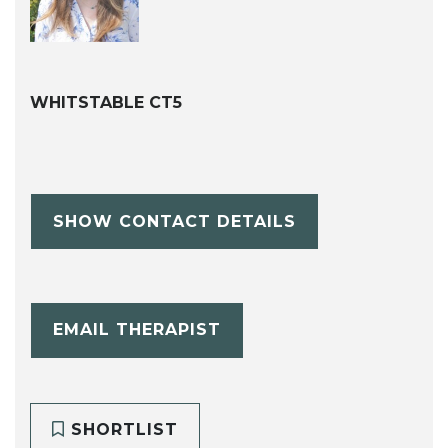
WHITSTABLE CT5
SHOW CONTACT DETAILS
EMAIL THERAPIST
SHORTLIST