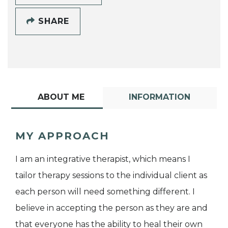
SHARE
ABOUT ME
INFORMATION
MY APPROACH
I am an integrative therapist, which means I
tailor therapy sessions to the individual client as
each person will need something different. I
believe in accepting the person as they are and
that everyone has the ability to heal their own