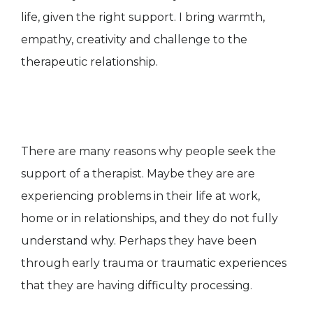
life, given the right support. I bring warmth,
empathy, creativity and challenge to the
therapeutic relationship.
There are many reasons why people seek the
support of a therapist. Maybe they are are
experiencing problems in their life at work,
home or in relationships, and they do not fully
understand why. Perhaps they have been
through early trauma or traumatic experiences
that they are having difficulty processing.