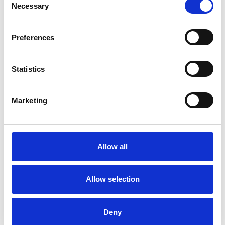
Necessary
Selection
with someone who is not connected to your life
and is non-judgemental can help you or your
Preferences
child make sense of what has happened or is
happening.
Statistics
Marketing
I WORK WITH
Children and young people
Individuals
Allow all
Allow selection
TYPES OF THERAPIES
OFFERED
Deny