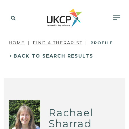
HOME
FIND A THERAPIST
PROFILE
BACK TO SEARCH RESULTS
Rachael
Sharrad