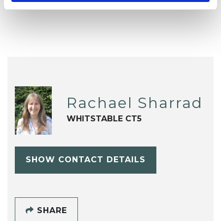
Child and Adolescent Psychotherapist
Rachael Sharrad
WHITSTABLE CT5
SHOW CONTACT DETAILS
SHARE