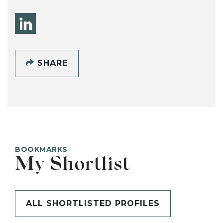
SHARE
BOOKMARKS
My Shortlist
ALL SHORTLISTED PROFILES