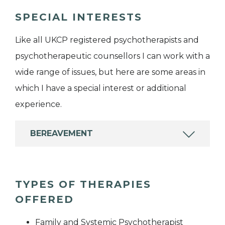
SPECIAL INTERESTS
Like all UKCP registered psychotherapists and
psychotherapeutic counsellors I can work with a
wide range of issues, but here are some areas in
which I have a special interest or additional
experience.
BEREAVEMENT
TYPES OF THERAPIES
OFFERED
Family and Systemic Psychotherapist