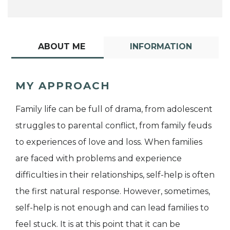
ABOUT ME
INFORMATION
MY APPROACH
Family life can be full of drama, from adolescent
struggles to parental conflict, from family feuds
to experiences of love and loss. When families
are faced with problems and experience
difficulties in their relationships, self-help is often
the first natural response. However, sometimes,
self-help is not enough and can lead families to
feel stuck. It is at this point that it can be