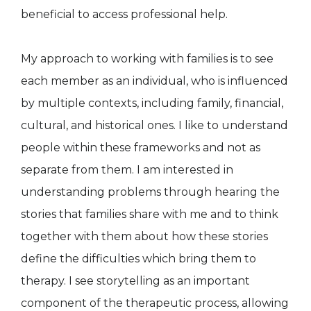
beneficial to access professional help.
My approach to working with families is to see
each member as an individual, who is influenced
by multiple contexts, including family, financial,
cultural, and historical ones. I like to understand
people within these frameworks and not as
separate from them. I am interested in
understanding problems through hearing the
stories that families share with me and to think
together with them about how these stories
define the difficulties which bring them to
therapy. I see storytelling as an important
component of the therapeutic process, allowing