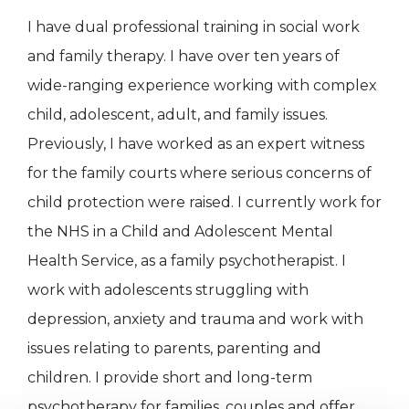
I have dual professional training in social work
and family therapy. I have over ten years of
wide-ranging experience working with complex
child, adolescent, adult, and family issues.
Previously, I have worked as an expert witness
for the family courts where serious concerns of
child protection were raised. I currently work for
the NHS in a Child and Adolescent Mental
Health Service, as a family psychotherapist. I
work with adolescents struggling with
depression, anxiety and trauma and work with
issues relating to parents, parenting and
children. I provide short and long-term
psychotherapy for families, couples and offer