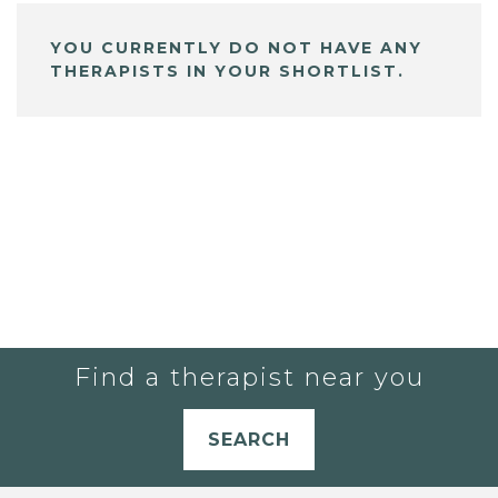
YOU CURRENTLY DO NOT HAVE ANY
THERAPISTS IN YOUR SHORTLIST.
Find a therapist near you
SEARCH