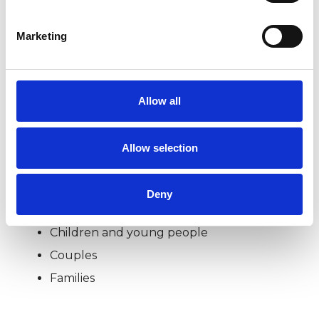
Please feel free to contact me via telephone for
Marketing
a free no obligation 30-minute consultation to
discuss your issues in strict confidence. In line
with government guidelines to stop the spread
Allow all
of COVID-19, I am currently offering sessions
remotely only.
Allow selection
Deny
I WORK WITH
Children and young people
Couples
Families