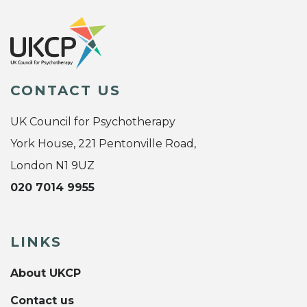
CONTACT US
UK Council for Psychotherapy
York House, 221 Pentonville Road,
London N1 9UZ
020 7014 9955
LINKS
About UKCP
Contact us