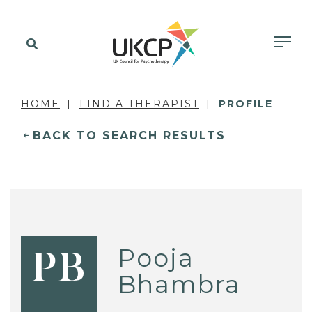
HOME
FIND A THERAPIST
PROFILE
BACK TO SEARCH RESULTS
Pooja
PB
Bhambra