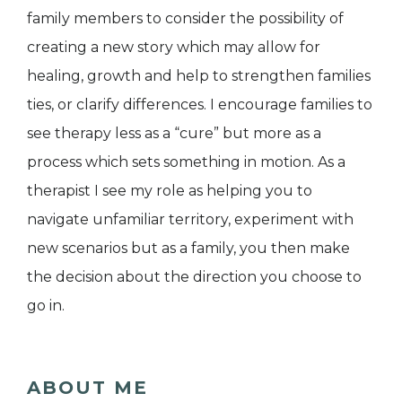
family members to consider the possibility of
creating a new story which may allow for
healing, growth and help to strengthen families
ties, or clarify differences. I encourage families to
see therapy less as a “cure” but more as a
process which sets something in motion. As a
therapist I see my role as helping you to
navigate unfamiliar territory, experiment with
new scenarios but as a family, you then make
the decision about the direction you choose to
go in.
ABOUT ME