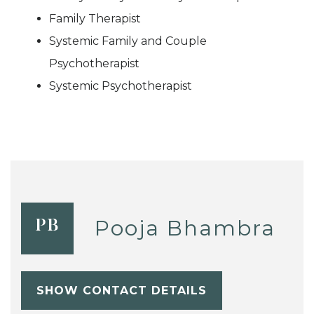
Family Therapist
Systemic Family and Couple
Psychotherapist
Systemic Psychotherapist
Pooja Bhambra
PB
SHOW CONTACT DETAILS