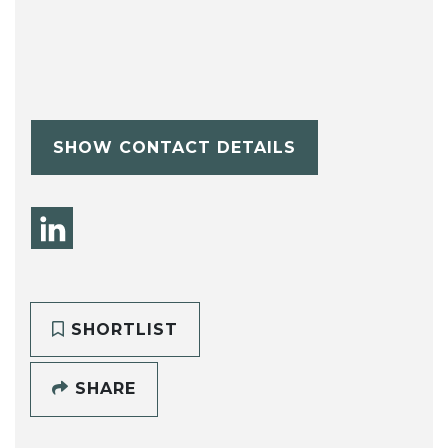
SHOW CONTACT DETAILS
SHORTLIST
SHARE