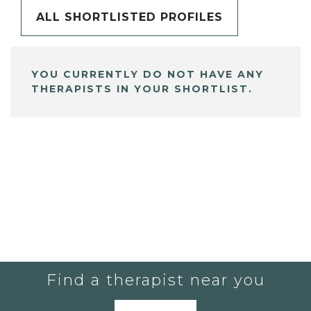
ALL SHORTLISTED PROFILES
YOU CURRENTLY DO NOT HAVE ANY
THERAPISTS IN YOUR SHORTLIST.
Find a therapist near you