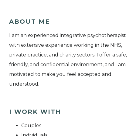
ABOUT ME
I am an experienced integrative psychotherapist
with extensive experience working in the NHS,
private practice, and charity sectors. I offer a safe,
friendly, and confidential environment, and I am
motivated to make you feel accepted and
understood.
I WORK WITH
Couples
Individuals