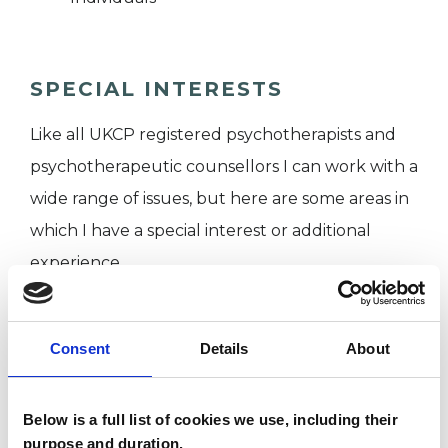
SPECIAL INTERESTS
Like all UKCP registered psychotherapists and
psychotherapeutic counsellors I can work with a
wide range of issues, but here are some areas in
which I have a special interest or additional
experience.
ADDICTION
Consent
Details
About
AGE-RELATED ISSUES
Below is a full list of cookies we use, including their
purpose and duration.