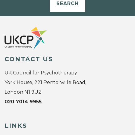
SEARCH
CONTACT US
UK Council for Psychotherapy
York House, 221 Pentonville Road,
London N1 9UZ
020 7014 9955
LINKS