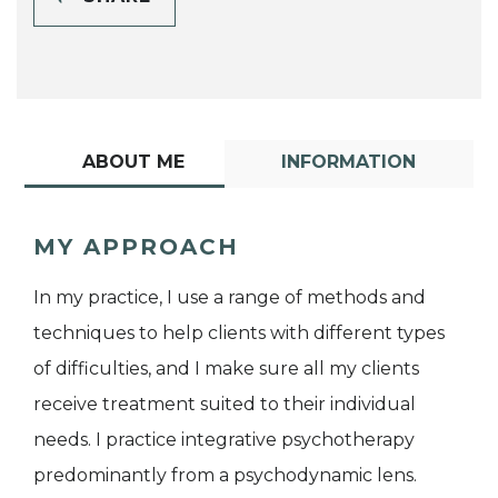
ABOUT ME
INFORMATION
MY APPROACH
In my practice, I use a range of methods and
techniques to help clients with different types
of difficulties, and I make sure all my clients
receive treatment suited to their individual
needs. I practice integrative psychotherapy
predominantly from a psychodynamic lens.