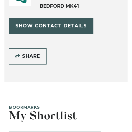
BEDFORD MK41
SHOW CONTACT DETAILS
SHARE
BOOKMARKS
My Shortlist