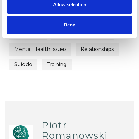
Addiction
Age-related Issues
Allow selection
Anxiety
Bereavement
Deny
Depression
Health-related Issues
Mental Health Issues
Relationships
Suicide
Training
Piotr
Romanowski