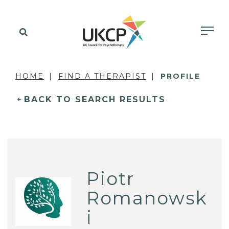
HOME
FIND A THERAPIST
PROFILE
BACK TO SEARCH RESULTS
Piotr
Romanowsk
i