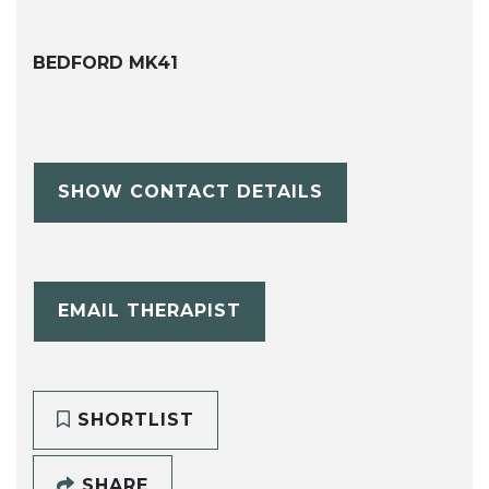
BEDFORD MK41
SHOW CONTACT DETAILS
EMAIL THERAPIST
SHORTLIST
SHARE