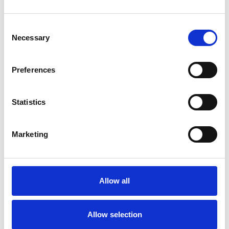
SHOW CONTACT DETAILS
Consent
Necessary
Selection
SHARE
Preferences
Statistics
Marketing
BOOKMARKS
My Shortlist
Allow all
ALL SHORTLISTED PROFILES
Allow selection