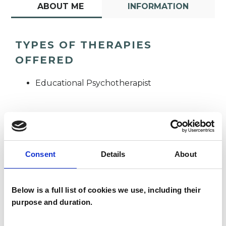
ABOUT ME
INFORMATION
TYPES OF THERAPIES
OFFERED
Educational Psychotherapist
Consent
Details
About
Philomena
Thompson
Below is a full list of cookies we use, including their
purpose and duration.