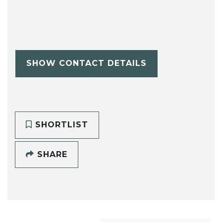
SHOW CONTACT DETAILS
SHORTLIST
SHARE