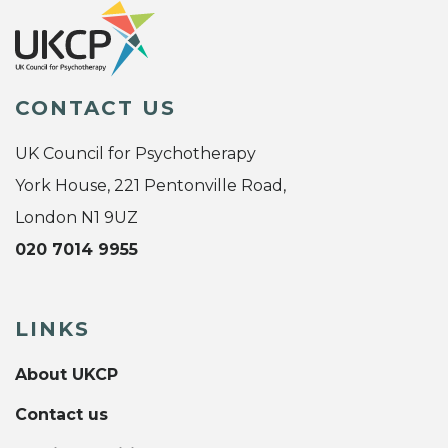
CONTACT US
UK Council for Psychotherapy
York House, 221 Pentonville Road,
London N1 9UZ
020 7014 9955
LINKS
About UKCP
Contact us