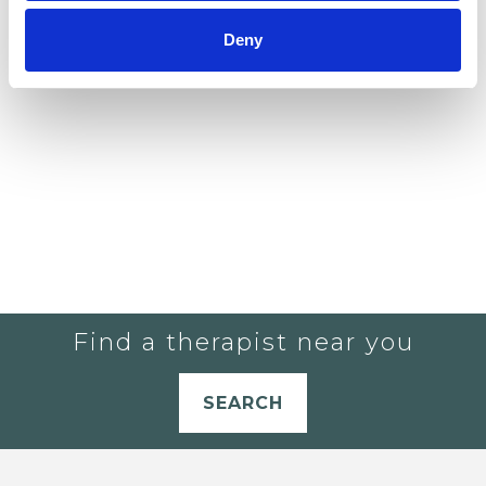
YOU CURRENTLY DO NOT HAVE ANY
Deny
THERAPISTS IN YOUR SHORTLIST.
Find a therapist near you
SEARCH