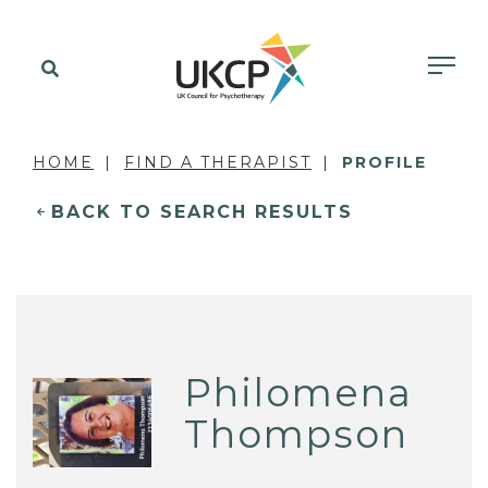
HOME
FIND A THERAPIST
PROFILE
BACK TO SEARCH RESULTS
Philomena
Thompson