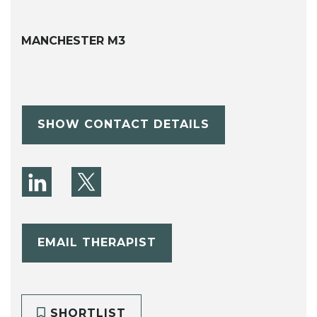
MANCHESTER M3
SHOW CONTACT DETAILS
EMAIL THERAPIST
SHORTLIST