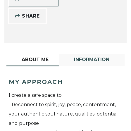
SHARE
ABOUT ME
INFORMATION
MY APPROACH
I create a safe space to:
- Reconnect to spirit, joy, peace, contentment,
your authentic soul nature, qualities, potential
and purpose