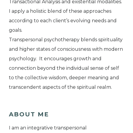
Transactional Analysis and existential modalities.
I apply a holistic blend of these approaches
according to each client’s evolving needs and
goals.
Transpersonal psychotherapy blends spirituality
and higher states of consciousness with modern
psychology. It encourages growth and
connection beyond the individual sense of self
to the collective wisdom, deeper meaning and
transcendent aspects of the spiritual realm.
ABOUT ME
I am an integrative transpersonal