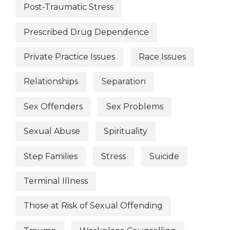
Post-Traumatic Stress
Prescribed Drug Dependence
Private Practice Issues
Race Issues
Relationships
Separation
Sex Offenders
Sex Problems
Sexual Abuse
Spirituality
Step Families
Stress
Suicide
Terminal Illness
Those at Risk of Sexual Offending