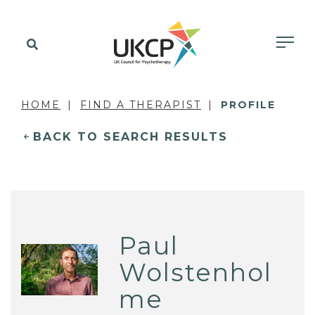
HOME
FIND A THERAPIST
PROFILE
BACK TO SEARCH RESULTS
Paul
Wolstenhol
me