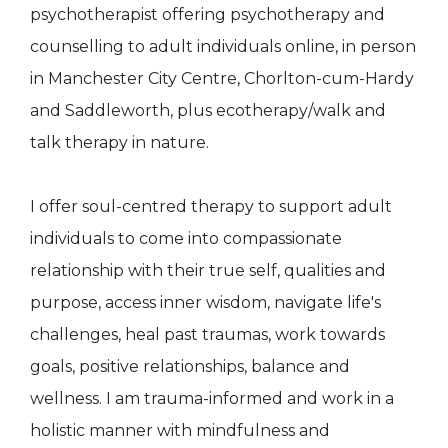
psychotherapist offering psychotherapy and
counselling to adult individuals online, in person
in Manchester City Centre, Chorlton-cum-Hardy
and Saddleworth, plus ecotherapy/walk and
talk therapy in nature.
I offer soul-centred therapy to support adult
individuals to come into compassionate
relationship with their true self, qualities and
purpose, access inner wisdom, navigate life's
challenges, heal past traumas, work towards
goals, positive relationships, balance and
wellness. I am trauma-informed and work in a
holistic manner with mindfulness and