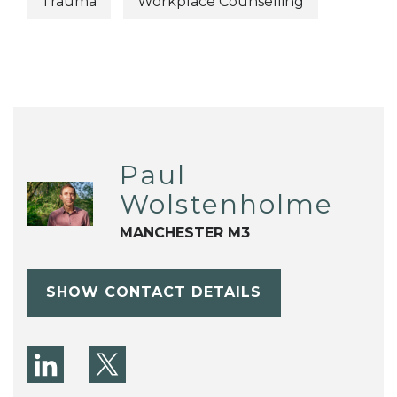
Trauma
Workplace Counselling
Paul
Wolstenholme
MANCHESTER M3
SHOW CONTACT DETAILS