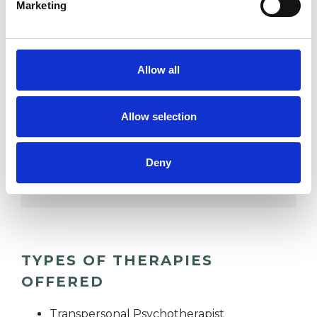
Marketing
DEPRESSION
Allow all
RELATIONSHIPS
Allow selection
SPIRITUALITY
Deny
TRAUMA
TYPES OF THERAPIES
OFFERED
Transpersonal Psychotherapist