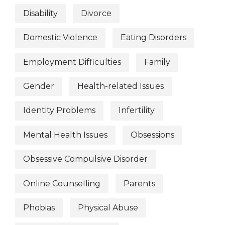
Disability
Divorce
Domestic Violence
Eating Disorders
Employment Difficulties
Family
Gender
Health-related Issues
Identity Problems
Infertility
Mental Health Issues
Obsessions
Obsessive Compulsive Disorder
Online Counselling
Parents
Phobias
Physical Abuse