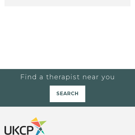
Find a therapist near you
SEARCH