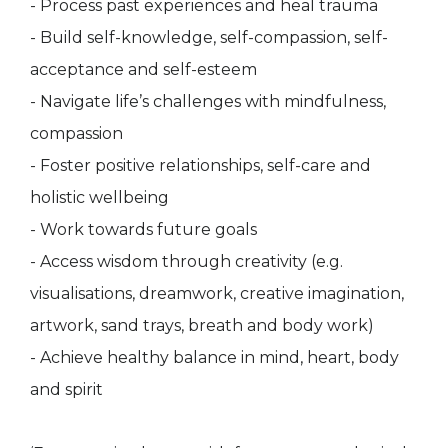
- Process past experiences and heal trauma
- Build self-knowledge, self-compassion, self-
acceptance and self-esteem
- Navigate life’s challenges with mindfulness,
compassion
- Foster positive relationships, self-care and
holistic wellbeing
- Work towards future goals
- Access wisdom through creativity (e.g.
visualisations, dreamwork, creative imagination,
artwork, sand trays, breath and body work)
- Achieve healthy balance in mind, heart, body
and spirit