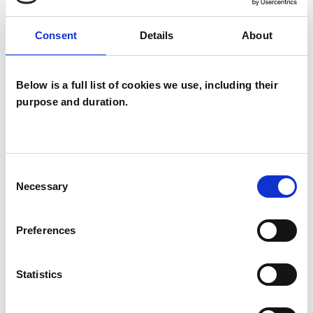
I WORK WITH
Consent
Details
About
Companies
Individuals
Private healthcare referrals
Below is a full list of cookies we use, including their
purpose and duration.
SPECIAL INTERESTS
Consent
Like all UKCP registered psychotherapists and
Necessary
Selection
psychotherapeutic counsellors I can work with a
wide range of issues, but here are some areas in
Preferences
which I have a special interest or additional
experience.
Statistics
ADDICTION