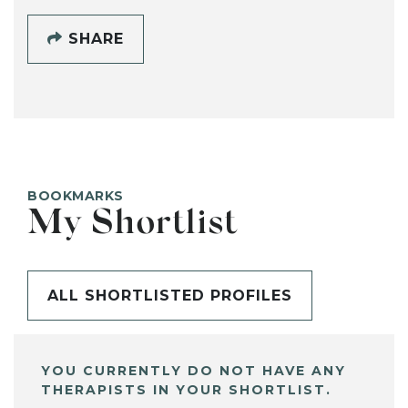
SHARE
BOOKMARKS
My Shortlist
ALL SHORTLISTED PROFILES
YOU CURRENTLY DO NOT HAVE ANY
THERAPISTS IN YOUR SHORTLIST.