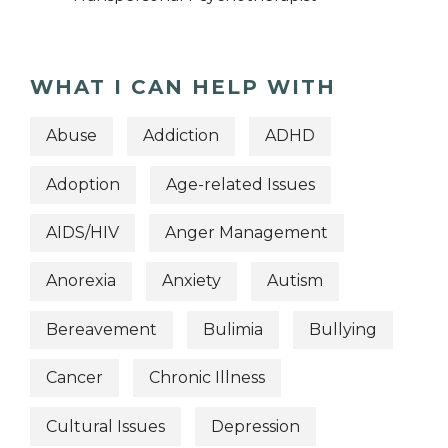
WHAT I CAN HELP WITH
Abuse
Addiction
ADHD
Adoption
Age-related Issues
AIDS/HIV
Anger Management
Anorexia
Anxiety
Autism
Bereavement
Bulimia
Bullying
Cancer
Chronic Illness
Cultural Issues
Depression