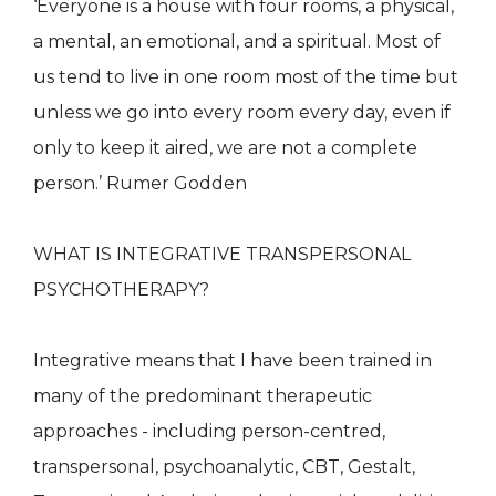
‘Everyone is a house with four rooms, a physical,
a mental, an emotional, and a spiritual. Most of
us tend to live in one room most of the time but
unless we go into every room every day, even if
only to keep it aired, we are not a complete
person.’ Rumer Godden
WHAT IS INTEGRATIVE TRANSPERSONAL
PSYCHOTHERAPY?
Integrative means that I have been trained in
many of the predominant therapeutic
approaches - including person-centred,
transpersonal, psychoanalytic, CBT, Gestalt,