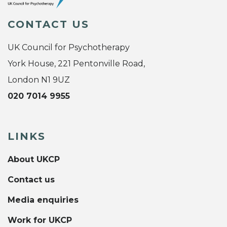
CONTACT US
UK Council for Psychotherapy
York House, 221 Pentonville Road,
London N1 9UZ
020 7014 9955
LINKS
About UKCP
Contact us
Media enquiries
Work for UKCP