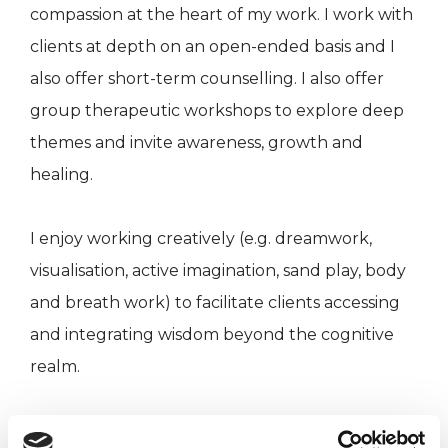
compassion at the heart of my work. I work with
clients at depth on an open-ended basis and I
also offer short-term counselling. I also offer
group therapeutic workshops to explore deep
themes and invite awareness, growth and
healing.
I enjoy working creatively (e.g. dreamwork,
visualisation, active imagination, sand play, body
and breath work) to facilitate clients accessing
and integrating wisdom beyond the cognitive
realm.