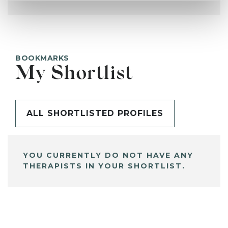
BOOKMARKS
My Shortlist
ALL SHORTLISTED PROFILES
YOU CURRENTLY DO NOT HAVE ANY
THERAPISTS IN YOUR SHORTLIST.