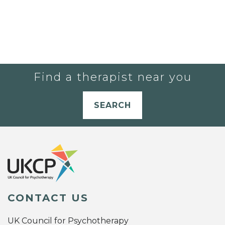
Find a therapist near you
SEARCH
CONTACT US
UK Council for Psychotherapy