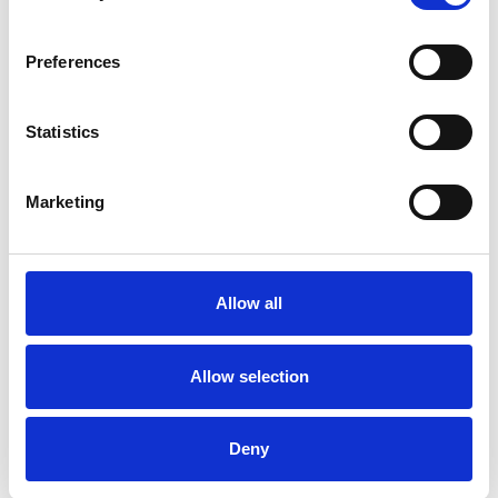
Preferences
Statistics
Patrick Gannon
Marketing
LONDON W1G
Allow all
SHOW CONTACT DETAILS
Allow selection
SHARE
Deny