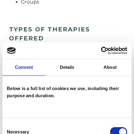
Groups
TYPES OF THERAPIES
OFFERED
Group Analyst
Consent
Details
About
WHAT I CAN HELP WITH
Below is a full list of cookies we use, including their
Addiction
Anxiety
Depression
purpose and duration.
Mental Health Issues
Obsessions
Workplace Counselling
Consent
Necessary
Selection