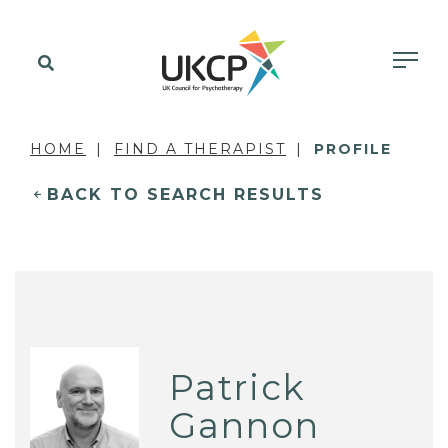
HOME
FIND A THERAPIST
PROFILE
BACK TO SEARCH RESULTS
Patrick
Gannon