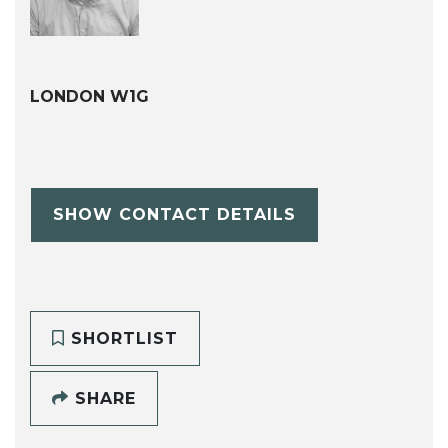
LONDON W1G
SHOW CONTACT DETAILS
SHORTLIST
SHARE