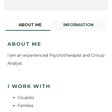
ABOUT ME
INFORMATION
ABOUT ME
I am an experienced Psychotherapist and Group
Analyst.
I WORK WITH
Couples
Families