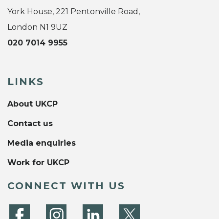
York House, 221 Pentonville Road,
London N1 9UZ
020 7014 9955
LINKS
About UKCP
Contact us
Media enquiries
Work for UKCP
CONNECT WITH US