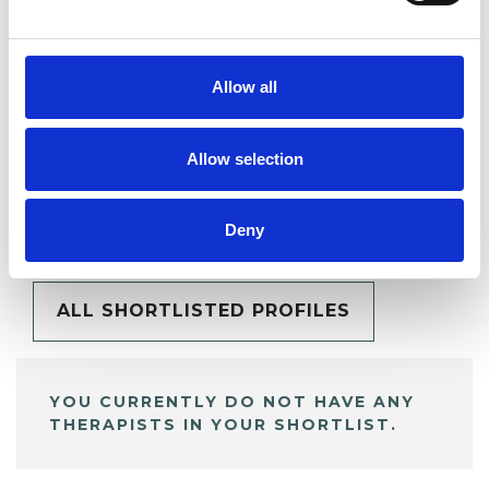
SHARE
Allow all
Allow selection
BOOKMARKS
My Shortlist
Deny
ALL SHORTLISTED PROFILES
YOU CURRENTLY DO NOT HAVE ANY
THERAPISTS IN YOUR SHORTLIST.