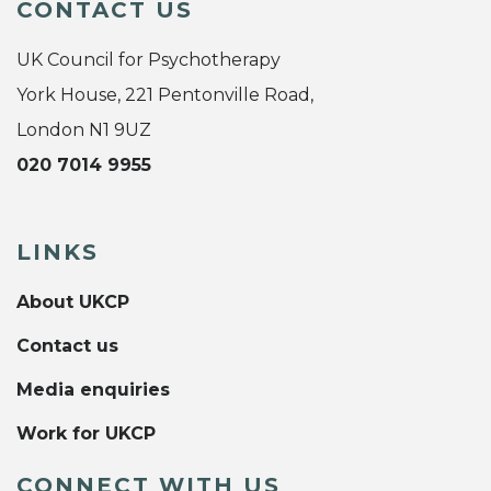
CONTACT US
UK Council for Psychotherapy
York House, 221 Pentonville Road,
London N1 9UZ
020 7014 9955
LINKS
About UKCP
Contact us
Media enquiries
Work for UKCP
CONNECT WITH US