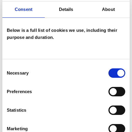
Consent
Details
About
Transactional Analysis Psychotherapist
Below is a full list of cookies we use, including their
purpose and duration.
Paramita
Consent
Hiremath
PH
Necessary
Selection
PINNER HA5
Preferences
SHOW CONTACT DETAILS
Statistics
Marketing