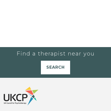
Find a therapist near you
SEARCH