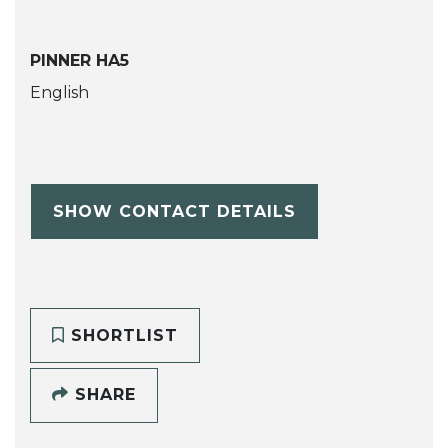
PINNER HA5
English
SHOW CONTACT DETAILS
SHORTLIST
SHARE