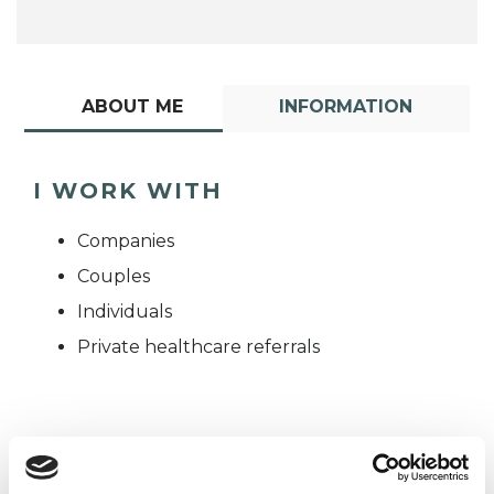
ABOUT ME
INFORMATION
I WORK WITH
Companies
Couples
Individuals
Private healthcare referrals
TYPES OF THERAPIES
OFFERED