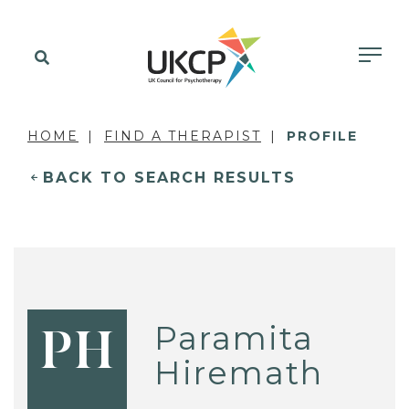
HOME
FIND A THERAPIST
PROFILE
BACK TO SEARCH RESULTS
Paramita
PH
Hiremath