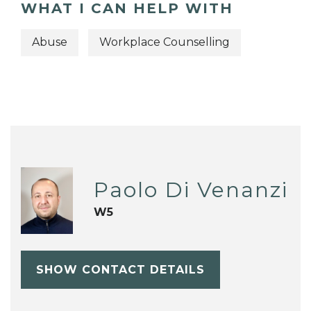
WHAT I CAN HELP WITH
Abuse
Workplace Counselling
Paolo Di Venanzi
W5
SHOW CONTACT DETAILS