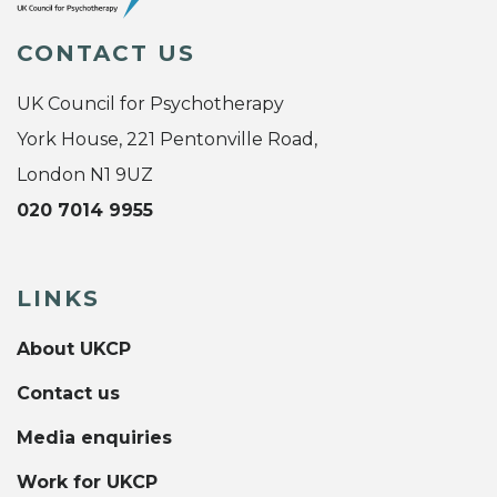
CONTACT US
UK Council for Psychotherapy
York House, 221 Pentonville Road,
London N1 9UZ
020 7014 9955
LINKS
About UKCP
Contact us
Media enquiries
Work for UKCP