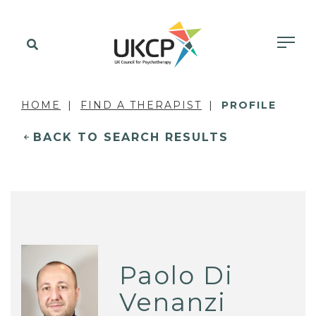
HOME
FIND A THERAPIST
PROFILE
BACK TO SEARCH RESULTS
Paolo Di
Venanzi