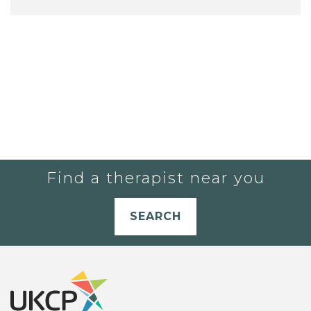
Find a therapist near you
SEARCH