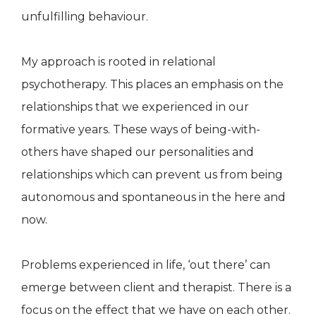
unfulfilling behaviour.
My approach is rooted in relational
psychotherapy. This places an emphasis on the
relationships that we experienced in our
formative years. These ways of being-with-
others have shaped our personalities and
relationships which can prevent us from being
autonomous and spontaneous in the here and
now.
Problems experienced in life, ‘out there’ can
emerge between client and therapist. There is a
focus on the effect that we have on each other.