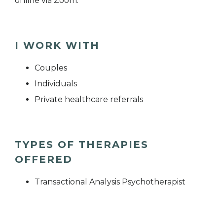
online via Zoom.
I WORK WITH
Couples
Individuals
Private healthcare referrals
TYPES OF THERAPIES
OFFERED
Transactional Analysis Psychotherapist