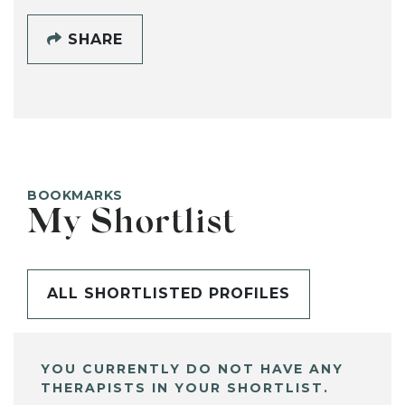
SHARE
BOOKMARKS
My Shortlist
ALL SHORTLISTED PROFILES
YOU CURRENTLY DO NOT HAVE ANY
THERAPISTS IN YOUR SHORTLIST.