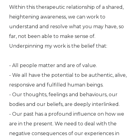
Within this therapeutic relationship of a shared,
heightening awareness, we can work to
understand and resolve what you may have, so
far, not been able to make sense of.
Underpinning my work is the belief that:
- All people matter and are of value.
- We all have the potential to be authentic, alive,
responsive and fulfilled human beings.
- Our thoughts, feelings and behaviours, our
bodies and our beliefs, are deeply interlinked.
- Our past has a profound influence on how we
are in the present. We need to deal with the
negative consequences of our experiences in