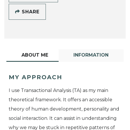
SHARE
ABOUT ME
INFORMATION
MY APPROACH
I use Transactional Analysis (TA) as my main
theoretical framework. It offers an accessible
theory of human development, personality and
social interaction. It can assist in understanding
why we may be stuck in repetitive patterns of