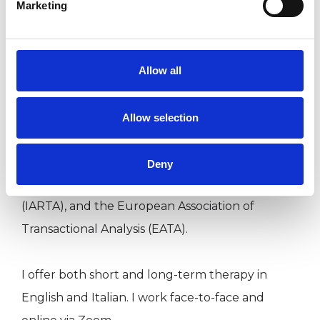
Marketing
I am a qualified Psychotherapist and
Psychotherapeutic Counsellor. I hold an MSc in
Transactional Analysis Psychotherapy and a
Allow all
diploma in Psychotherapeutic Counselling and
Psychotherapy.
Allow selection
I am a registered member of the UK Council for
Psychotherapy (UKCP), the International
Deny
Association of Relational Transactional Analysis
(IARTA), and the European Association of
Transactional Analysis (EATA).
I offer both short and long-term therapy in
English and Italian. I work face-to-face and