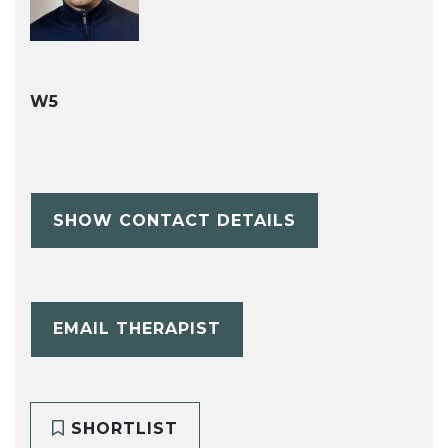
W5
SHOW CONTACT DETAILS
EMAIL THERAPIST
SHORTLIST