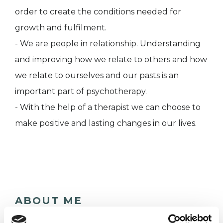
order to create the conditions needed for
growth and fulfilment.
- We are people in relationship. Understanding
and improving how we relate to others and how
we relate to ourselves and our pasts is an
important part of psychotherapy.
- With the help of a therapist we can choose to
make positive and lasting changes in our lives.
ABOUT ME