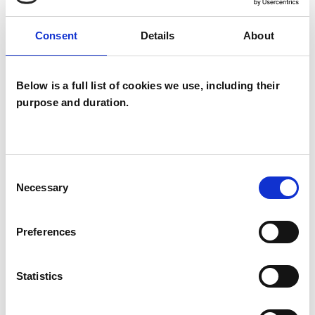
Therapy is a process of growth and self-
discovery. Through the therapeutic relationship
Consent
Details
About
I aim to create a safe space to understand your
thoughts and feelings, strengthening your
Below is a full list of cookies we use, including their
ability to make decisions and gain autonomy in
purpose and duration.
life. I work in partnership with my clients and I
believe a relationship of mutual respect and
trust is of paramount importance. I have
Consent
experience working with clients suffering from
Necessary
Selection
anxiety, depression, trauma, panic attacks, stress,
relationship difficulties, loss and bereavement
Preferences
and issues with self-esteem. I am interested in
working with people from diverse cultural
Statistics
backgrounds and gender identities.