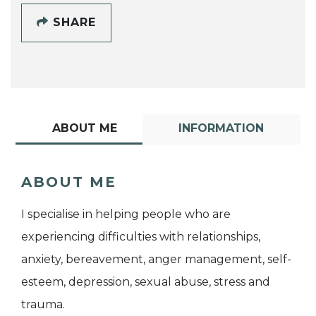
SHARE
ABOUT ME
INFORMATION
ABOUT ME
I specialise in helping people who are
experiencing difficulties with relationships,
anxiety, bereavement, anger management, self-
esteem, depression, sexual abuse, stress and
trauma.