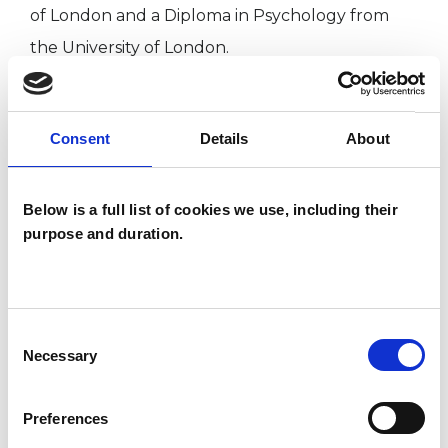
of London and a Diploma in Psychology from
the University of London.
I am an Associate Member of the Irish
Consent
Details
About
Psychoanalytical Society, a qualified EFT
Practitioner Member, and am trained and
recognised in the use of EMDR for trauma of
Below is a full list of cookies we use, including their
purpose and duration.
many types by EMDR UK and Ireland.
TYPES OF THERAPIES
Consent
Necessary
OFFERED
Selection
Transpersonal Psychotherapist
Preferences