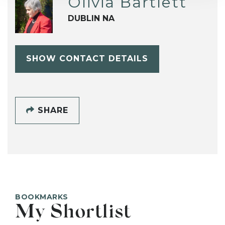
Olivia Bartlett
DUBLIN NA
SHOW CONTACT DETAILS
SHARE
BOOKMARKS
My Shortlist