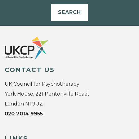
SEARCH
CONTACT US
UK Council for Psychotherapy
York House, 221 Pentonville Road,
London N1 9UZ
020 7014 9955
LINKS