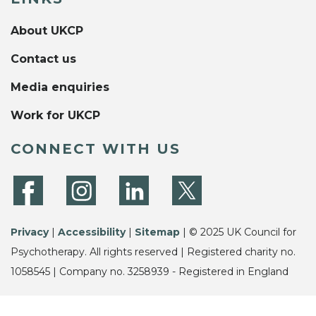
About UKCP
Contact us
Media enquiries
Work for UKCP
CONNECT WITH US
Privacy
|
Accessibility
|
Sitemap
| © 2025 UK Council for
Psychotherapy. All rights reserved | Registered charity no.
1058545 | Company no. 3258939 - Registered in England