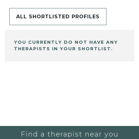
ALL SHORTLISTED PROFILES
YOU CURRENTLY DO NOT HAVE ANY
THERAPISTS IN YOUR SHORTLIST.
Find a therapist near you