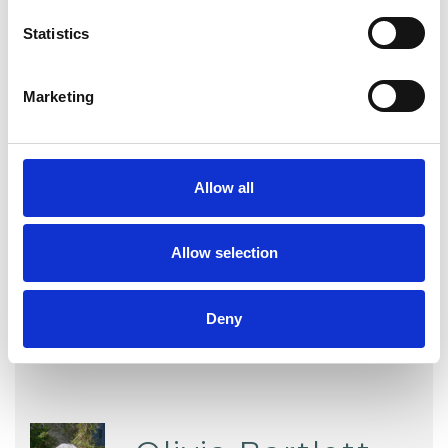
Statistics
WHAT I CAN HELP WITH
Marketing
Anger Management
Anxiety
Bereavement
Depression
Allow all
Relationships
Sexual Abuse
Stress
Trauma
Allow selection
Deny