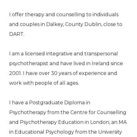
I offer therapy and counselling to individuals
and couples in Dalkey, County Dublin, close to
DART.
I am a licensed integrative and transpersonal
psychotherapist and have lived in Ireland since
2001. I have over 30 years of experience and
work with people of all ages.
I have a Postgraduate Diploma in
Psychotherapy from the Centre for Counselling
and Psychotherapy Education in London, an MA
in Educational Psychology from the University