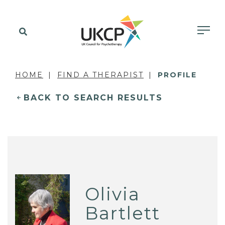
HOME
FIND A THERAPIST
PROFILE
BACK TO SEARCH RESULTS
Olivia
Bartlett