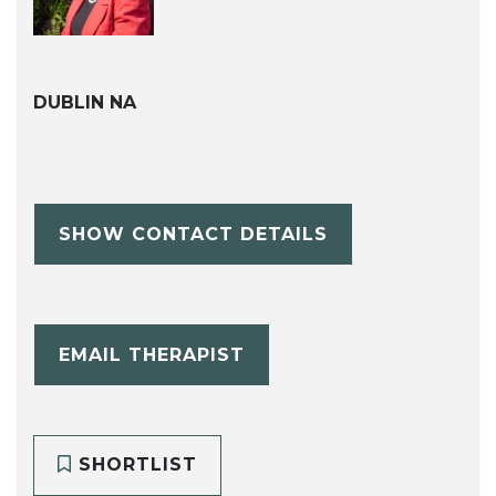
DUBLIN NA
SHOW CONTACT DETAILS
EMAIL THERAPIST
SHORTLIST