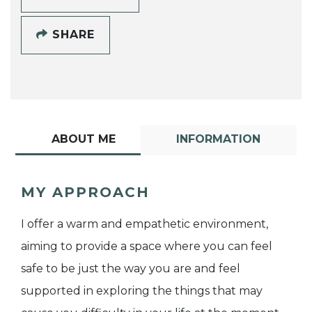
SHARE
ABOUT ME
INFORMATION
MY APPROACH
I offer a warm and empathetic environment,
aiming to provide a space where you can feel
safe to be just the way you are and feel
supported in exploring the things that may