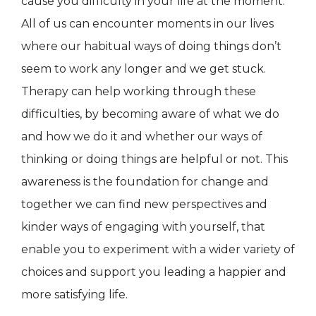
cause you difficulty in your life at the moment.
All of us can encounter moments in our lives
where our habitual ways of doing things don’t
seem to work any longer and we get stuck.
Therapy can help working through these
difficulties, by becoming aware of what we do
and how we do it and whether our ways of
thinking or doing things are helpful or not. This
awareness is the foundation for change and
together we can find new perspectives and
kinder ways of engaging with yourself, that
enable you to experiment with a wider variety of
choices and support you leading a happier and
more satisfying life.