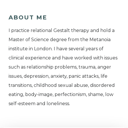
ABOUT ME
I practice relational Gestalt therapy and hold a
Master of Science degree from the Metanoia
institute in London. I have several years of
clinical experience and have worked with issues
such as relationship problems, trauma, anger
issues, depression, anxiety, panic attacks, life
transitions, childhood sexual abuse, disordered
eating, body-image, perfectionism, shame, low
self-esteem and loneliness.