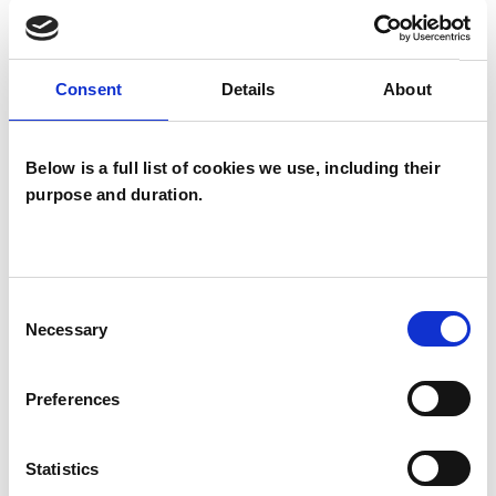
I WORK WITH
Individuals
Consent
Details
About
SPECIAL INTERESTS
Below is a full list of cookies we use, including their
purpose and duration.
Like all UKCP registered psychotherapists and
psychotherapeutic counsellors I can work with a
wide range of issues, but here are some areas in
Consent
which I have a special interest or additional
Necessary
Selection
experience.
Preferences
ANXIETY
Statistics
DEPRESSION