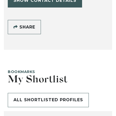
SHOW CONTACT DETAILS
SHARE
BOOKMARKS
My Shortlist
ALL SHORTLISTED PROFILES