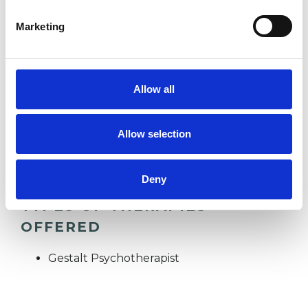
Marketing
EATING DISORDERS
Allow all
RELATIONSHIPS
Allow selection
STRESS
Deny
TYPES OF THERAPIES
OFFERED
Gestalt Psychotherapist