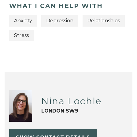
WHAT I CAN HELP WITH
Anxiety
Depression
Relationships
Stress
Nina Lochle
LONDON SW9