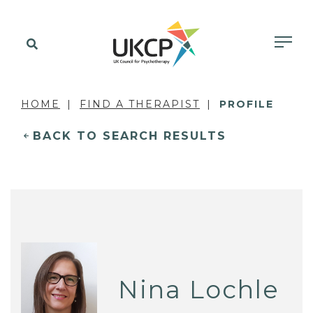
HOME
FIND A THERAPIST
PROFILE
BACK TO SEARCH RESULTS
Nina Lochle