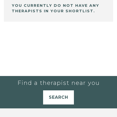
YOU CURRENTLY DO NOT HAVE ANY
THERAPISTS IN YOUR SHORTLIST.
Find a therapist near you
SEARCH