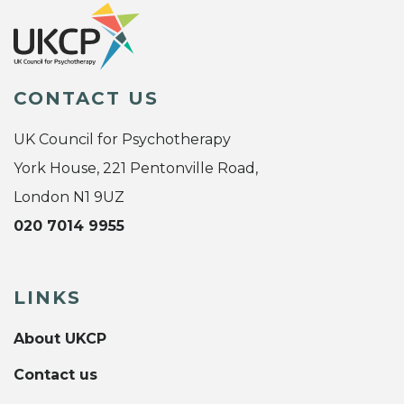
CONTACT US
UK Council for Psychotherapy
York House, 221 Pentonville Road,
London N1 9UZ
020 7014 9955
LINKS
About UKCP
Contact us