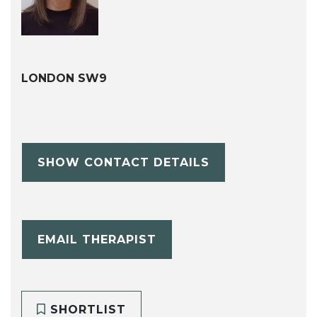
LONDON SW9
SHOW CONTACT DETAILS
EMAIL THERAPIST
SHORTLIST