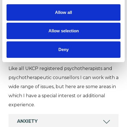
I WORK WITH
Allow all
Individuals
Private healthcare referrals
Allow selection
Deny
SPECIAL INTERESTS
Like all UKCP registered psychotherapists and
psychotherapeutic counsellors I can work with a
wide range of issues, but here are some areas in
which I have a special interest or additional
experience.
ANXIETY