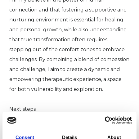
connection and that fostering a supportive and
nurturing environment is essential for healing
and personal growth, while also understanding
that true transformation often requires
stepping out of the comfort zones to embrace
challenges. By combining a blend of compassion
and challenge, I aim to create a dynamic and
empowering therapeutic experience, a space
for both vulnerability and exploration.
Next steps
It can be hard to find the right therapist with
Consent
Details
About
whom you connect well, or to even know what