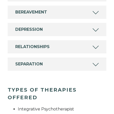
BEREAVEMENT
DEPRESSION
RELATIONSHIPS
SEPARATION
TYPES OF THERAPIES
OFFERED
Integrative Psychotherapist