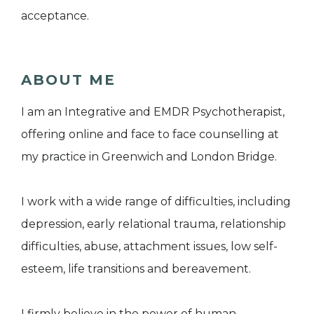
acceptance.
ABOUT ME
I am an Integrative and EMDR Psychotherapist,
offering online and face to face counselling at
my practice in Greenwich and London Bridge.
I work with a wide range of difficulties, including
depression, early relational trauma, relationship
difficulties, abuse, attachment issues, low self-
esteem, life transitions and bereavement.
I firmly believe in the power of human