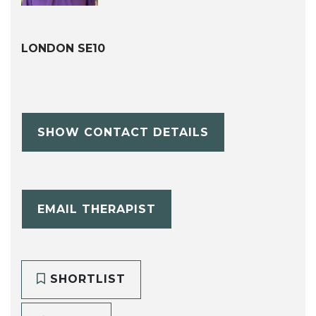
LONDON SE10
SHOW CONTACT DETAILS
EMAIL THERAPIST
SHORTLIST