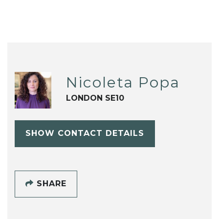
Nicoleta Popa
LONDON SE10
SHOW CONTACT DETAILS
SHARE