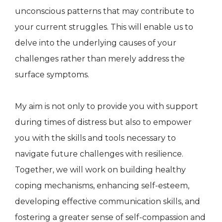
unconscious patterns that may contribute to
your current struggles. This will enable us to
delve into the underlying causes of your
challenges rather than merely address the
surface symptoms.
My aim is not only to provide you with support
during times of distress but also to empower
you with the skills and tools necessary to
navigate future challenges with resilience.
Together, we will work on building healthy
coping mechanisms, enhancing self-esteem,
developing effective communication skills, and
fostering a greater sense of self-compassion and