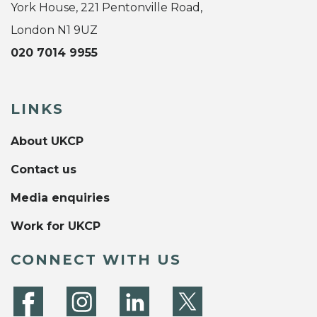
York House, 221 Pentonville Road,
London N1 9UZ
020 7014 9955
LINKS
About UKCP
Contact us
Media enquiries
Work for UKCP
CONNECT WITH US