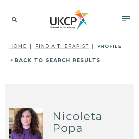
HOME
FIND A THERAPIST
PROFILE
BACK TO SEARCH RESULTS
Nicoleta
Popa