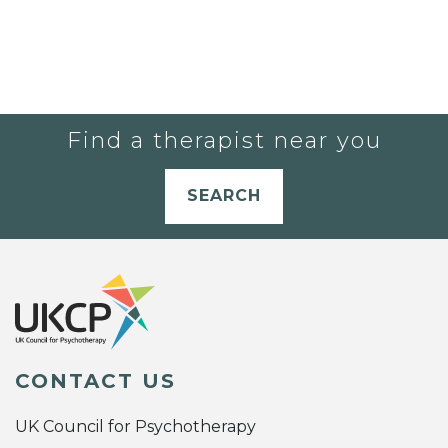
Find a therapist near you
SEARCH
CONTACT US
UK Council for Psychotherapy