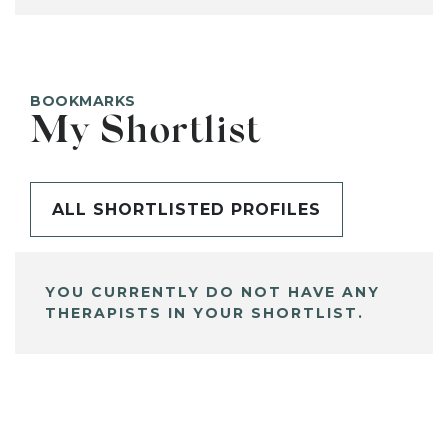
BOOKMARKS
My Shortlist
ALL SHORTLISTED PROFILES
YOU CURRENTLY DO NOT HAVE ANY
THERAPISTS IN YOUR SHORTLIST.