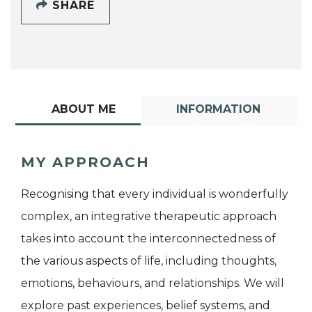
SHARE
ABOUT ME
INFORMATION
MY APPROACH
Recognising that every individual is wonderfully
complex, an integrative therapeutic approach
takes into account the interconnectedness of
the various aspects of life, including thoughts,
emotions, behaviours, and relationships. We will
explore past experiences, belief systems, and