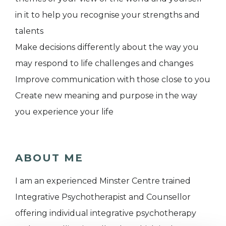
in it to help you recognise your strengths and
talents
Make decisions differently about the way you
may respond to life challenges and changes
Improve communication with those close to you
Create new meaning and purpose in the way
you experience your life
ABOUT ME
I am an experienced Minster Centre trained
Integrative Psychotherapist and Counsellor
offering individual integrative psychotherapy