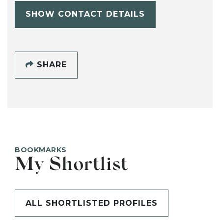
SHOW CONTACT DETAILS
SHARE
BOOKMARKS
My Shortlist
ALL SHORTLISTED PROFILES