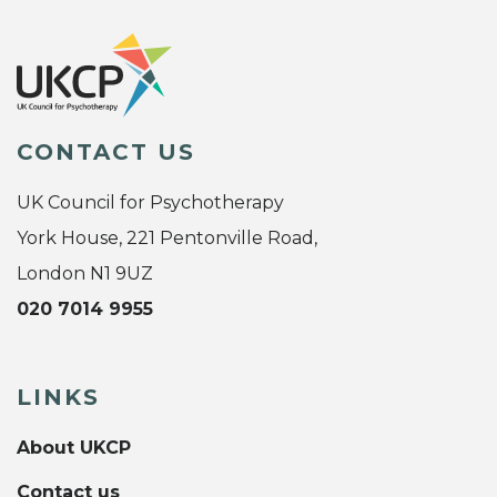
CONTACT US
UK Council for Psychotherapy
York House, 221 Pentonville Road,
London N1 9UZ
020 7014 9955
LINKS
About UKCP
Contact us