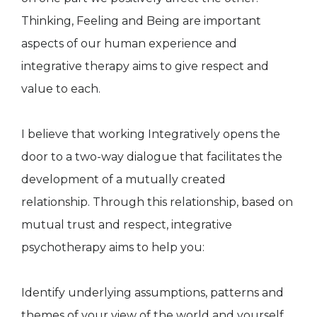
Thinking, Feeling and Being are important
aspects of our human experience and
integrative therapy aims to give respect and
value to each.
I believe that working Integratively opens the
door to a two-way dialogue that facilitates the
development of a mutually created
relationship. Through this relationship, based on
mutual trust and respect, integrative
psychotherapy aims to help you:
Identify underlying assumptions, patterns and
themes of your view of the world and yourself