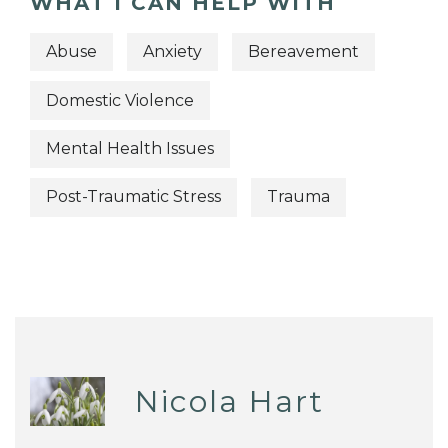
WHAT I CAN HELP WITH
Abuse
Anxiety
Bereavement
Domestic Violence
Mental Health Issues
Post-Traumatic Stress
Trauma
Nicola Hart