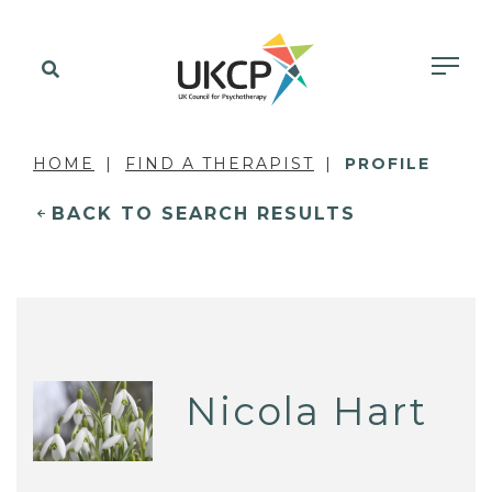
HOME
FIND A THERAPIST
PROFILE
BACK TO SEARCH RESULTS
Nicola Hart