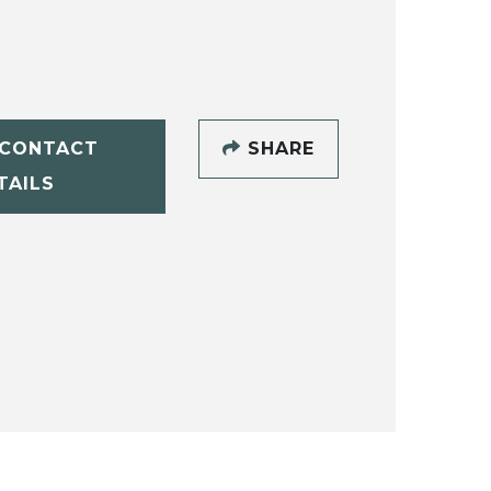
CONTACT
SHARE
TAILS