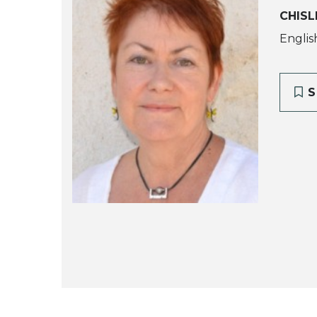
CHISL
Englis
S