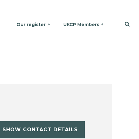
Our register
UKCP Members
SHOW CONTACT DETAILS