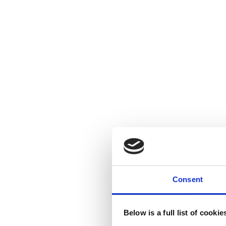
Consent
Below is a full list of cooki