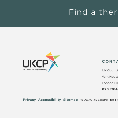
Find a ther
CONT
UK Counci
York House
London N1
020 7014
Privacy
|
Accessibility
|
Sitemap
| © 2025 UK Council for P