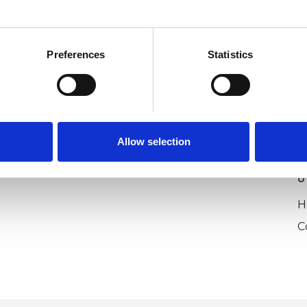
Preferences
Statistics
Allow selection
U
H
C