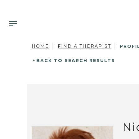
HOME
FIND A THERAPIST
PROFI
BACK TO SEARCH RESULTS
Ni