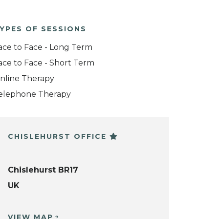
YPES OF SESSIONS
ace to Face - Long Term
ace to Face - Short Term
nline Therapy
elephone Therapy
CHISLEHURST OFFICE
Chislehurst BR17
UK
VIEW MAP