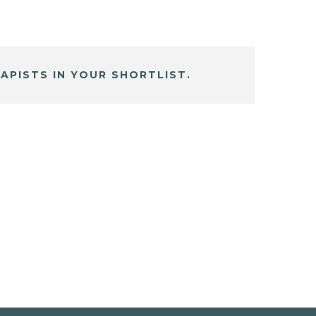
APISTS IN YOUR SHORTLIST.