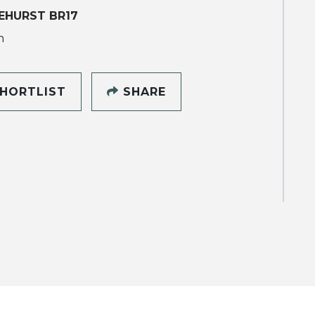
EHURST BR17
h
HORTLIST
SHARE