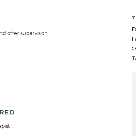
T
F
nd offer supervision.
F
O
T
ERED
pist