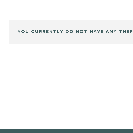
YOU CURRENTLY DO NOT HAVE ANY THER