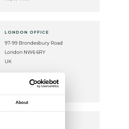
LONDON OFFICE
97-99 Brondesbury Road
London NW6 6RY
UK
Wheelchair accessible
VIEW MAP
About
SANXAY OFFICE