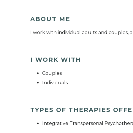
ABOUT ME
I work with individual adults and couples, a
I WORK WITH
Couples
Individuals
TYPES OF THERAPIES OFF
Integrative Transpersonal Psychothera