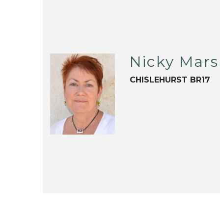
Nicky Mars
CHISLEHURST BR17