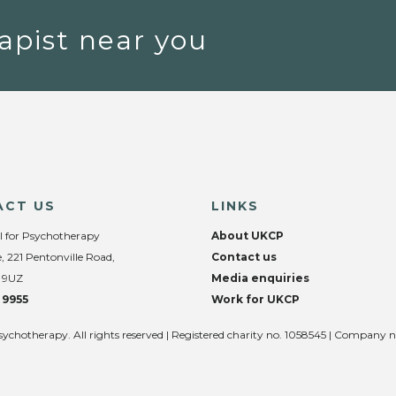
apist near you
ACT US
LINKS
l for Psychotherapy
About UKCP
, 221 Pentonville Road,
Contact us
 9UZ
Media enquiries
 9955
Work for UKCP
sychotherapy. All rights reserved | Registered charity no. 1058545 | Company 