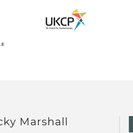
LE
cky Marshall