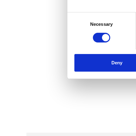
Consent
Selection
Necessary
Deny