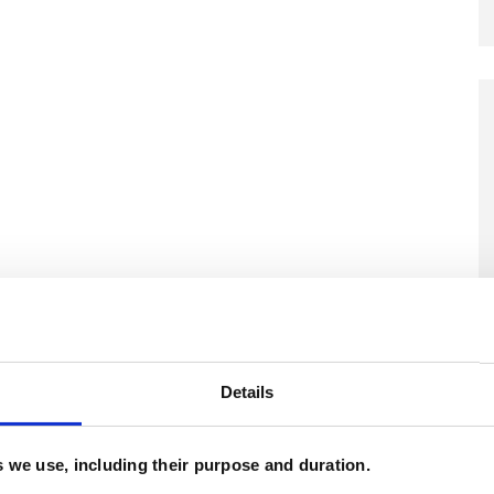
Details
es we use, including their purpose and duration.