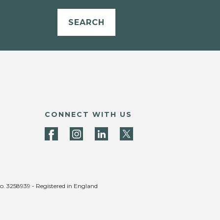
SEARCH
CONNECT WITH US
no. 3258939 - Registered in England