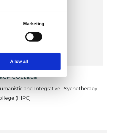
Le Petit Moulin
Sanxay 86600
UK
Marketing
Wheelchair accessible
VIEW MAP
Allow all
KCP COLLEGE
umanistic and Integrative Psychotherapy
ollege (HIPC)