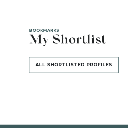
BOOKMARKS
My Shortlist
ALL SHORTLISTED PROFILES