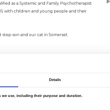
p
alified as a Systemic and Family Psychotherapist
S with children and young people and their
t step-son and our cat in Somerset.
Details
es we use, including their purpose and duration.