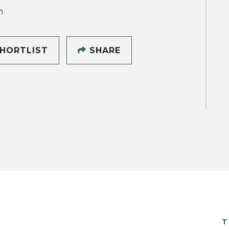
h
HORTLIST
SHARE
T