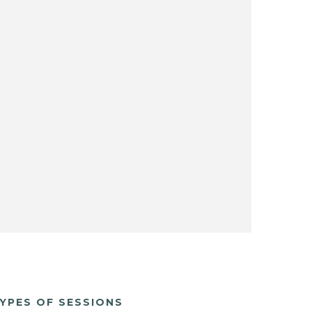
YPES OF SESSIONS