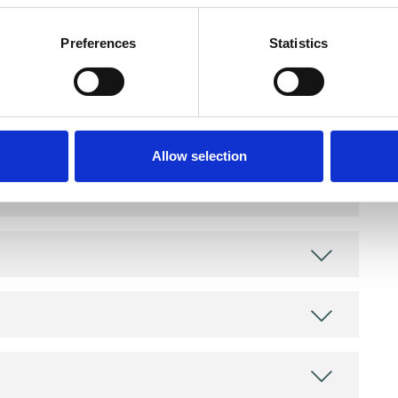
Preferences
Statistics
and psychotherapeutic counsellors I can work with
as in which I have a special interest or additional
Allow selection