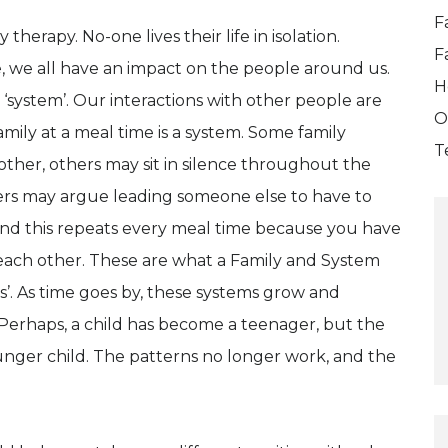
F
herapy. No-one lives their life in isolation.
F
e, we all have an impact on the people around us.
H
 ‘system’. Our interactions with other people are
O
ily at a meal time is a system. Some family
T
ther, others may sit in silence throughout the
ers may argue leading someone else to have to
And this repeats every meal time because you have
o each other. These are what a Family and System
s’. As time goes by, these systems grow and
 Perhaps, a child has become a teenager, but the
ounger child. The patterns no longer work, and the