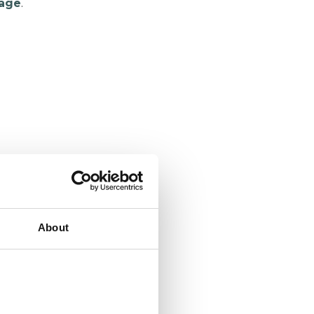
age
.
About