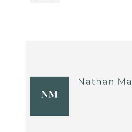
Nathan Ma
NM