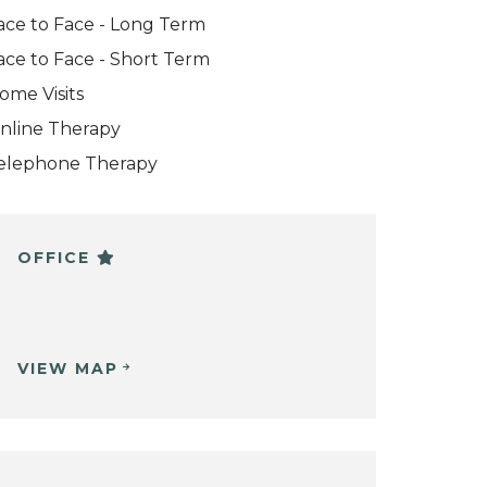
ace to Face - Long Term
ace to Face - Short Term
ome Visits
nline Therapy
elephone Therapy
OFFICE
VIEW MAP