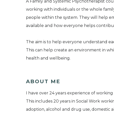
A Family and Systemic Psychotherapist could
working with individuals or the whole family
people within the system. They will help em
available and how everyone helps contribut
The aim is to help everyone understand eac
This can help create an environment in w
health and wellbeing.
ABOUT ME
I have over 24 years experience of working 
This includes 20 years in Social Work workin
adoption, alcohol and drug use, domestic a