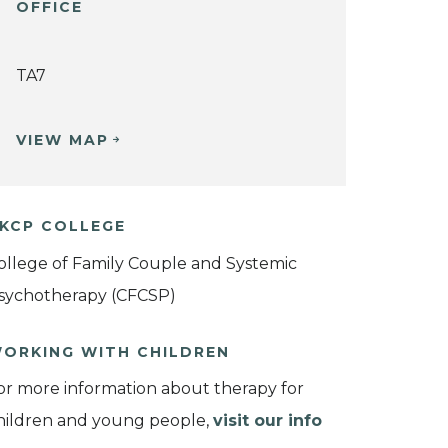
OFFICE
TA7
VIEW MAP
KCP COLLEGE
ollege of Family Couple and Systemic
sychotherapy (CFCSP)
ORKING WITH CHILDREN
or more information about therapy for
hildren and young people,
visit our info