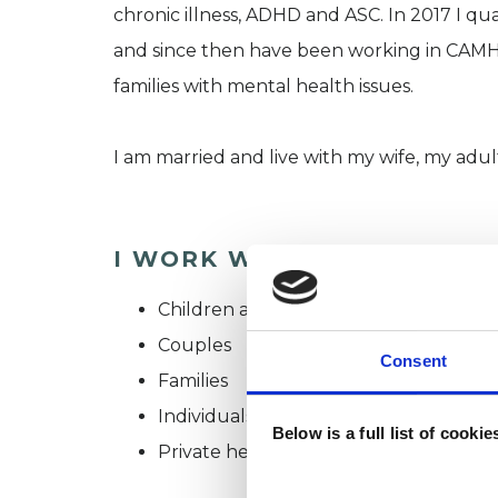
chronic illness, ADHD and ASC. In 2017 I qu
and since then have been working in CAMH
families with mental health issues.
I am married and live with my wife, my adul
I WORK WITH
Children and young people
Couples
Consent
Families
Individuals
Below is a full list of cooki
Private healthcare referrals