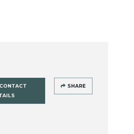
CONTACT
SHARE
TAILS