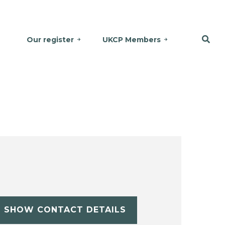
Our register
UKCP Members
SHOW CONTACT DETAILS