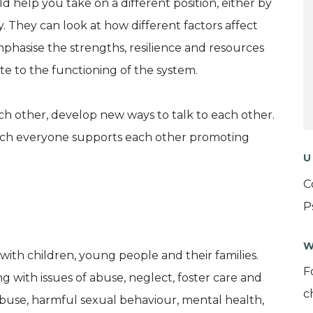
 help you take on a different position, either by
. They can look at how different factors affect
phasise the strengths, resilience and resources
e to the functioning of the system.
h other, develop new ways to talk to each other.
hich everyone supports each other promoting
U
C
P
W
with children, young people and their families.
F
g with issues of abuse, neglect, foster care and
c
buse, harmful sexual behaviour, mental health,