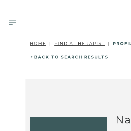
HOME
FIND A THERAPIST
PROFI
BACK TO SEARCH RESULTS
Na