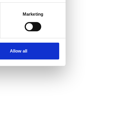
Marketing
Allow all