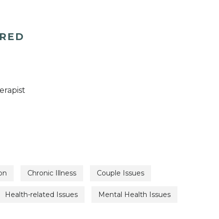
ERED
erapist
on
Chronic Illness
Couple Issues
Health-related Issues
Mental Health Issues