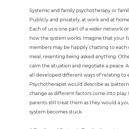
Systemic and family psychotherapy or family t
Publicly and privately, at work and at hom
Each of us is one part of a wider network or
how the system works. Imagine that your fam
members may be happily chatting to each o
meal, resenting being asked anything. Oth
calm the situation and negotiate a peace. 
all developed different ways of relating t
Psychotherapist would describe as ‘pattern
change as different factors come into play.
parents still treat them as they would a y
system becomes stuck.