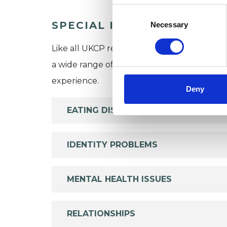
Consent
Selection
SPECIAL INTERESTS
Necessary
Like all UKCP registered psychotherapists 
a wide range of issues, but here are some are
experience.
Deny
EATING DISORDERS
IDENTITY PROBLEMS
MENTAL HEALTH ISSUES
RELATIONSHIPS