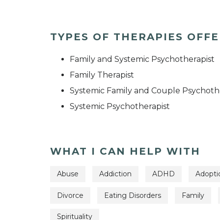
TYPES OF THERAPIES OFF
Family and Systemic Psychotherapist
Family Therapist
Systemic Family and Couple Psychoth
Systemic Psychotherapist
WHAT I CAN HELP WITH
Abuse
Addiction
ADHD
Adopti
Divorce
Eating Disorders
Family
Spirituality