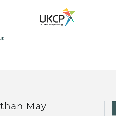
LE
than May