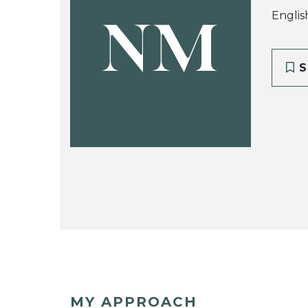
Englis
NM
S
MY APPROACH