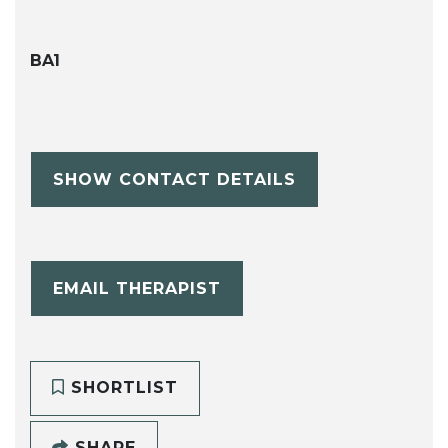
BA1
SHOW CONTACT DETAILS
EMAIL THERAPIST
SHORTLIST
SHARE