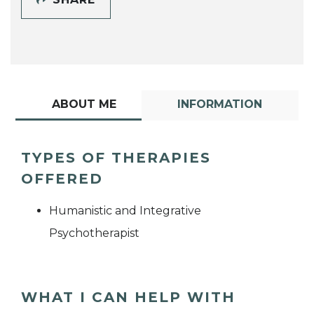
ABOUT ME
INFORMATION
TYPES OF THERAPIES
OFFERED
Humanistic and Integrative
Psychotherapist
WHAT I CAN HELP WITH