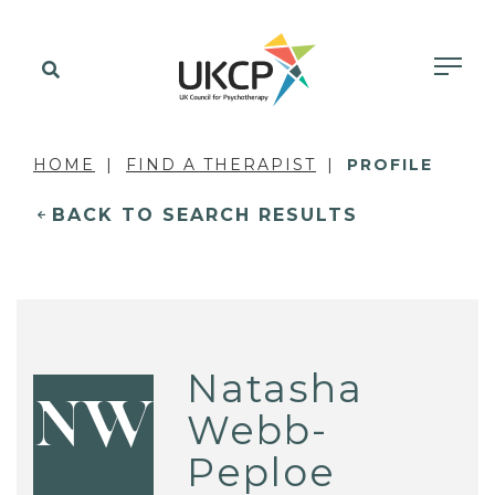
HOME
FIND A THERAPIST
PROFILE
BACK TO SEARCH RESULTS
Natasha
NW
Webb-
Peploe