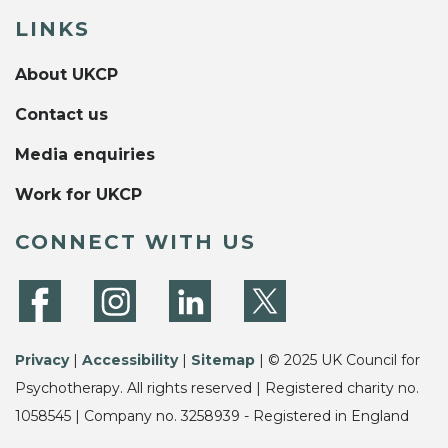
LINKS
About UKCP
Contact us
Media enquiries
Work for UKCP
CONNECT WITH US
Privacy
|
Accessibility
|
Sitemap
| © 2025 UK Council for
Psychotherapy. All rights reserved | Registered charity no.
1058545 | Company no. 3258939 - Registered in England