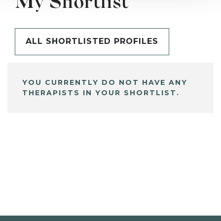
My Shortlist
ALL SHORTLISTED PROFILES
YOU CURRENTLY DO NOT HAVE ANY
THERAPISTS IN YOUR SHORTLIST.