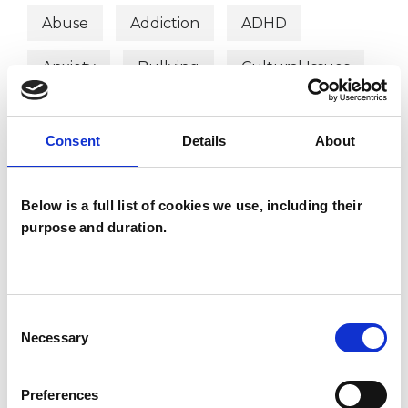
Abuse
Addiction
ADHD
Anxiety
Bullying
Cultural Issues
Depression
Family
Consent
Details
About
Mental Health Issues
Post-Traumatic Stress
Relationships
Below is a full list of cookies we use, including their
purpose and duration.
Stress
Trauma
Consent
Necessary
Selection
Preferences