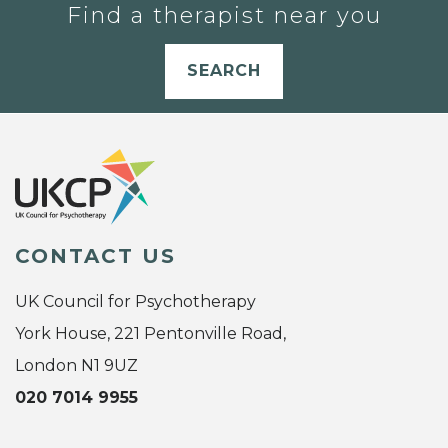
Find a therapist near you
SEARCH
CONTACT US
UK Council for Psychotherapy
York House, 221 Pentonville Road,
London N1 9UZ
020 7014 9955