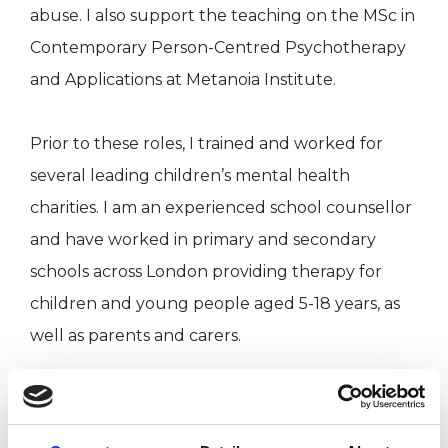
abuse. I also support the teaching on the MSc in
Contemporary Person-Centred Psychotherapy
and Applications at Metanoia Institute.
Prior to these roles, I trained and worked for
several leading children’s mental health
charities. I am an experienced school counsellor
and have worked in primary and secondary
schools across London providing therapy for
children and young people aged 5-18 years, as
well as parents and carers.
Before training to become a psychotherapist
and counsellor, I worked for over ten years in