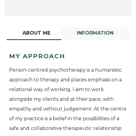
ABOUT ME
INFORMATION
MY APPROACH
Person-centred psychotherapy is a humanistic
approach to therapy and places emphasis on a
relational way of working. I aim to work
alongside my clients and at their pace, with
empathy and without judgement. At the centre
of my practice is a belief in the possibilities of a
safe and collaborative therapeutic relationship