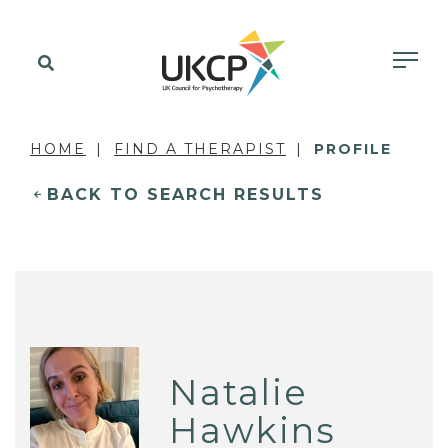
HOME
FIND A THERAPIST
PROFILE
BACK TO SEARCH RESULTS
Natalie
Hawkins