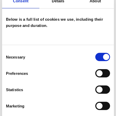
Consent
Details
About
the fashion industry. I hold a BA (Hons) in
English Literature, and consequently have a
Below is a full list of cookies we use, including their
keen interest in the concepts of story-telling
purpose and duration.
and narrative within psychotherapy.
Consent
I WORK WITH
Necessary
Selection
Companies
Groups
Preferences
Individuals
Statistics
SPECIAL INTERESTS
Marketing