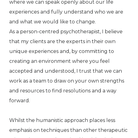
where we can speak openly about our life
experiences and fully understand who we are
and what we would like to change.
As a person-centred psychotherapist, I believe
that my clients are the experts in their own
unique experiences and, by committing to
creating an environment where you feel
accepted and understood, I trust that we can
work as a team to draw on your own strengths
and resources to find resolutions and a way
forward.
Whilst the humanistic approach places less
emphasis on techniques than other therapeutic