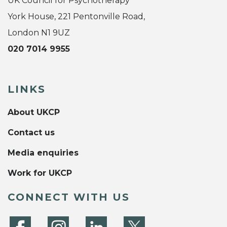
UK Council for Psychotherapy
York House, 221 Pentonville Road,
London N1 9UZ
020 7014 9955
LINKS
About UKCP
Contact us
Media enquiries
Work for UKCP
CONNECT WITH US