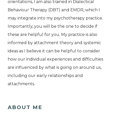
orientations, I am also trained in Dialectical
Behaviour Therapy (DBT) and EMDR, which I
may integrate into my psychotherapy practice.
Importantly, you will be the one to decide if
these are helpful for you. My practice is also
informed by attachment theory and systemic
ideas as I believe it can be helpful to consider
how our individual experiences and difficulties
are influenced by what is going on around us,
including our early relationships and
attachments.
ABOUT ME