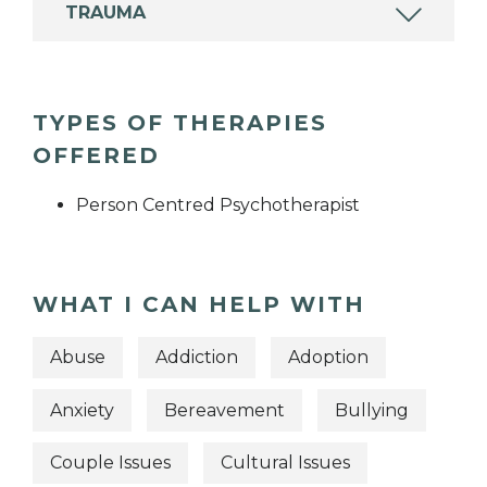
TRAUMA
TYPES OF THERAPIES
OFFERED
Person Centred Psychotherapist
WHAT I CAN HELP WITH
Abuse
Addiction
Adoption
Anxiety
Bereavement
Bullying
Couple Issues
Cultural Issues