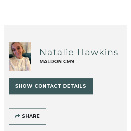
Natalie Hawkins
MALDON CM9
SHOW CONTACT DETAILS
SHARE