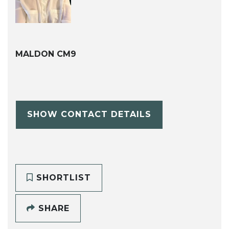
MALDON CM9
SHOW CONTACT DETAILS
SHORTLIST
SHARE