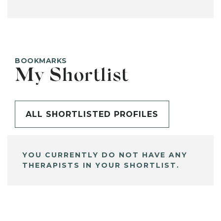
BOOKMARKS
My Shortlist
ALL SHORTLISTED PROFILES
YOU CURRENTLY DO NOT HAVE ANY
THERAPISTS IN YOUR SHORTLIST.