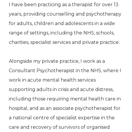
I have been practicing as a therapist for over 13
years, providing counselling and psychotherapy
for adults, children and adolescents in a wide
range of settings, including the NHS, schools,
charities, specialist services and private practice.
Alongside my private practice, I work as a
Consultant Psychotherapist in the NHS, where I
work in acute mental health services
supporting adults in crisis and acute distress,
including those requiring mental health care in
hospital, and as an associate psychotherapist for
a national centre of specialist expertise in the
care and recovery of survivors of organised