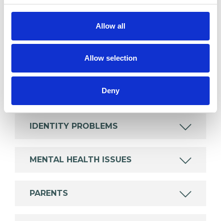
Like all UKCP registered psychotherapists and
psychotherapeutic counsellors I can work with a
Allow all
wide range of issues, but here are some areas in
which I have a special interest or additional
Allow selection
experience.
Deny
ABUSE
IDENTITY PROBLEMS
MENTAL HEALTH ISSUES
PARENTS