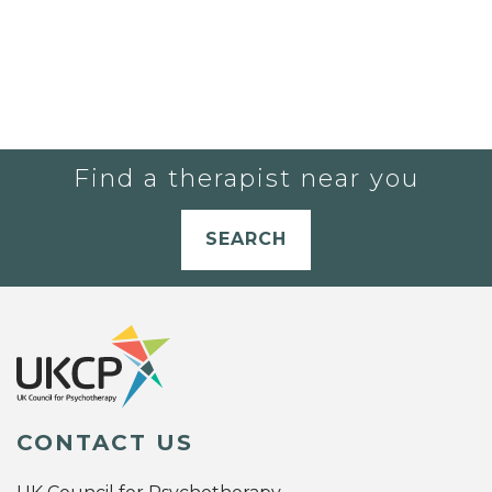
Find a therapist near you
SEARCH
CONTACT US