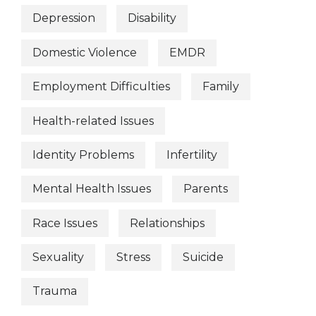
Depression
Disability
Domestic Violence
EMDR
Employment Difficulties
Family
Health-related Issues
Identity Problems
Infertility
Mental Health Issues
Parents
Race Issues
Relationships
Sexuality
Stress
Suicide
Trauma