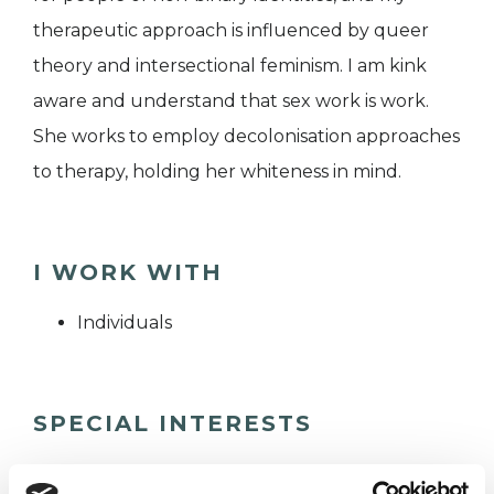
therapeutic approach is influenced by queer
theory and intersectional feminism. I am kink
aware and understand that sex work is work.
She works to employ decolonisation approaches
to therapy, holding her whiteness in mind.
I WORK WITH
Individuals
SPECIAL INTERESTS
Like all UKCP registered psychotherapists and