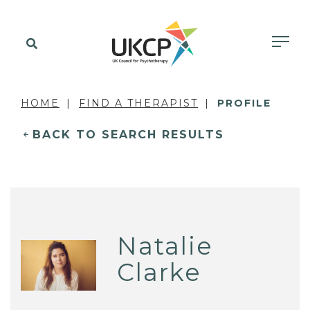
HOME
FIND A THERAPIST
PROFILE
BACK TO SEARCH RESULTS
Natalie
Clarke