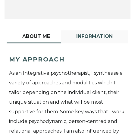
ABOUT ME
INFORMATION
MY APPROACH
As an Integrative psychotherapist, I synthesise a
variety of approaches and modalities which I
tailor depending on the individual client, their
unique situation and what will be most
supportive for them. Some key ways that I work
include psychodynamic, person-centred and
relational approaches. I am also influenced by