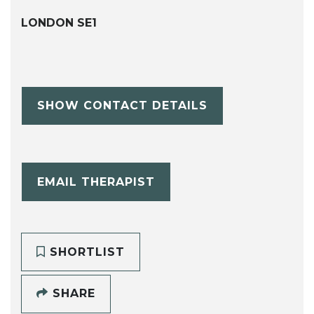
LONDON SE1
SHOW CONTACT DETAILS
EMAIL THERAPIST
SHORTLIST
SHARE