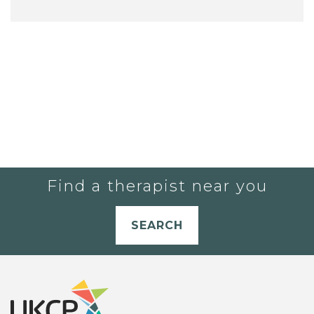
Find a therapist near you
SEARCH