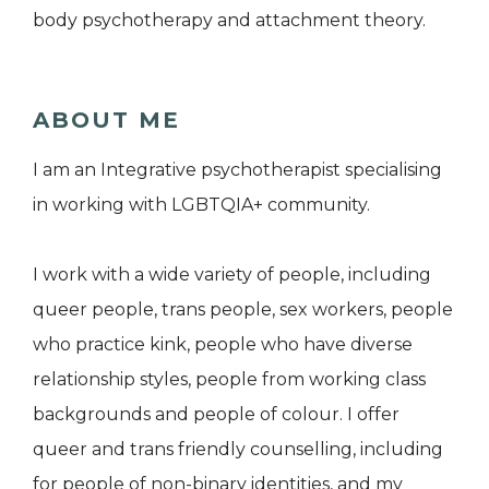
body psychotherapy and attachment theory.
ABOUT ME
I am an Integrative psychotherapist specialising
in working with LGBTQIA+ community.
I work with a wide variety of people, including
queer people, trans people, sex workers, people
who practice kink, people who have diverse
relationship styles, people from working class
backgrounds and people of colour. I offer
queer and trans friendly counselling, including
for people of non-binary identities, and my