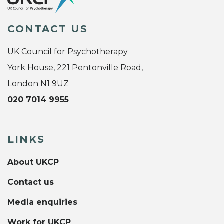
CONTACT US
UK Council for Psychotherapy
York House, 221 Pentonville Road,
London N1 9UZ
020 7014 9955
LINKS
About UKCP
Contact us
Media enquiries
Work for UKCP