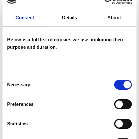
psychotherapeutic counsellors I can work with a
wide range of issues, but here are some areas in
Consent
Details
About
which I have a special interest or additional
experience.
Below is a full list of cookies we use, including their
purpose and duration.
CHRONIC ILLNESS
CULTURAL ISSUES
Consent
Necessary
Selection
GENDER
Preferences
SEXUALITY
Statistics
TRANSGENDER