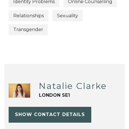
Identity Problems
Online Counselling
Relationships
Sexuality
Transgender
Natalie Clarke
LONDON SE1
SHOW CONTACT DETAILS