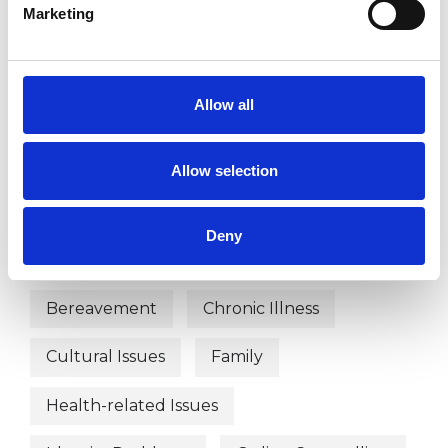
Marketing
TYPES OF THERAPIES
Allow all
OFFERED
Integrative Psychotherapist
Allow selection
Deny
WHAT I CAN HELP WITH
Bereavement
Chronic Illness
Cultural Issues
Family
Health-related Issues