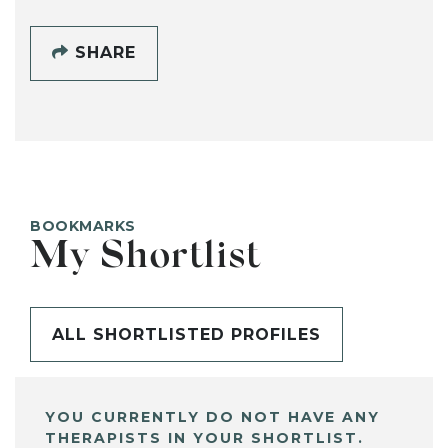
SHARE
BOOKMARKS
My Shortlist
ALL SHORTLISTED PROFILES
YOU CURRENTLY DO NOT HAVE ANY
THERAPISTS IN YOUR SHORTLIST.