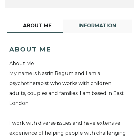
ABOUT ME
INFORMATION
ABOUT ME
About Me
My name is Nasrin Begum and I am a
psychotherapist who works with children,
adults, couples and families. I am based in East
London.
I work with diverse issues and have extensive
experience of helping people with challenging