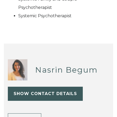
Psychotherapist
Systemic Psychotherapist
Nasrin Begum
SHOW CONTACT DETAILS