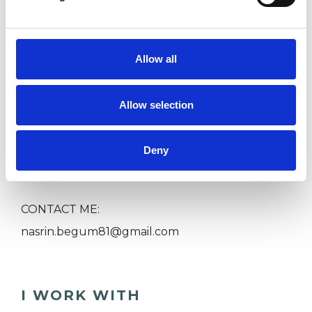
Child or Adolescent Psychotherapy
Allow all
Couples sessions
Allow selection
Family sessions
Deny
Price range from £80-£200
CONTACT ME:
nasrin.begum81@gmail.com
I WORK WITH