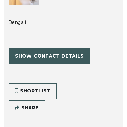
Bengali
SHOW CONTACT DETAILS
SHORTLIST
SHARE