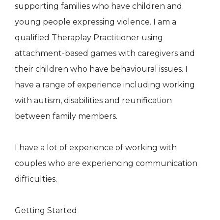
supporting families who have children and
young people expressing violence. I am a
qualified Theraplay Practitioner using
attachment-based games with caregivers and
their children who have behavioural issues. I
have a range of experience including working
with autism, disabilities and reunification
between family members.
I have a lot of experience of working with
couples who are experiencing communication
difficulties.
Getting Started