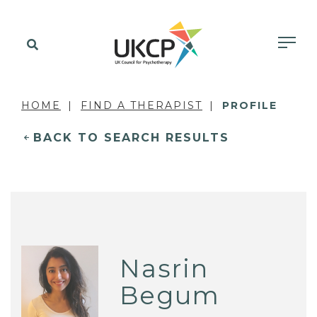
HOME
FIND A THERAPIST
PROFILE
BACK TO SEARCH RESULTS
Nasrin
Begum