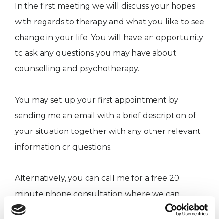
In the first meeting we will discuss your hopes
with regards to therapy and what you like to see
change in your life. You will have an opportunity
to ask any questions you may have about
counselling and psychotherapy.
You may set up your first appointment by
sending me an email with a brief description of
your situation together with any other relevant
information or questions.
Alternatively, you can call me for a free 20
minute phone consultation where we can
briefly discuss the reasons for you seeking