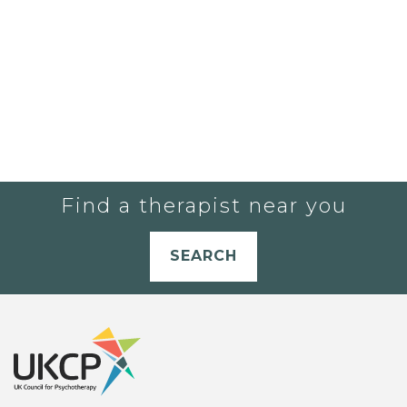
Find a therapist near you
SEARCH