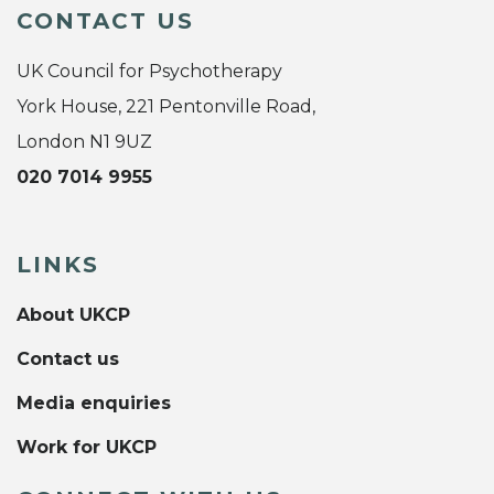
CONTACT US
UK Council for Psychotherapy
York House, 221 Pentonville Road,
London N1 9UZ
020 7014 9955
LINKS
About UKCP
Contact us
Media enquiries
Work for UKCP