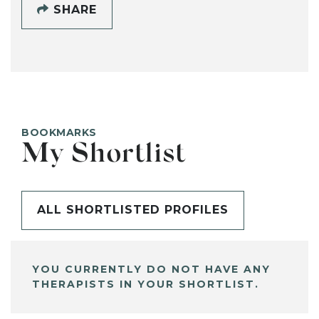
SHARE
BOOKMARKS
My Shortlist
ALL SHORTLISTED PROFILES
YOU CURRENTLY DO NOT HAVE ANY
THERAPISTS IN YOUR SHORTLIST.