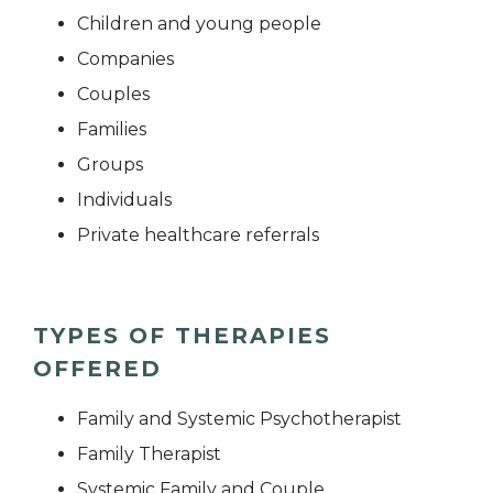
Children and young people
Companies
Couples
Families
Groups
Individuals
Private healthcare referrals
TYPES OF THERAPIES
OFFERED
Family and Systemic Psychotherapist
Family Therapist
Systemic Family and Couple