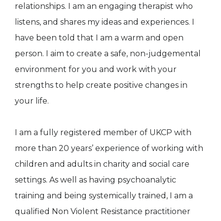
relationships. I am an engaging therapist who
listens, and shares my ideas and experiences. I
have been told that I am a warm and open
person. I aim to create a safe, non-judgemental
environment for you and work with your
strengths to help create positive changes in
your life.
I am a fully registered member of UKCP with
more than 20 years’ experience of working with
children and adults in charity and social care
settings. As well as having psychoanalytic
training and being systemically trained, I am a
qualified Non Violent Resistance practitioner