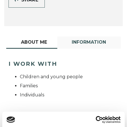
ABOUT ME
INFORMATION
I WORK WITH
Children and young people
Families
Individuals
TYPES OF THERAPIES