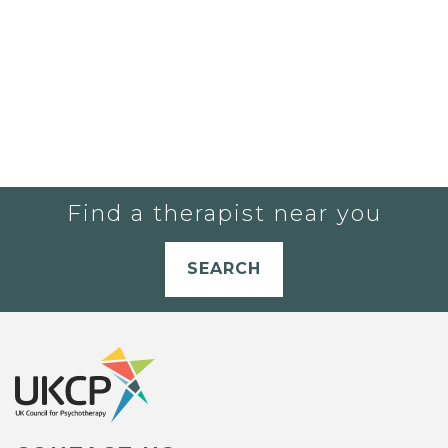
Find a therapist near you
SEARCH