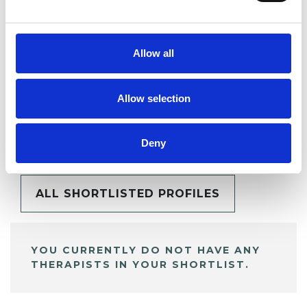
SHARE
Allow all
Allow selection
BOOKMARKS
My Shortlist
Deny
ALL SHORTLISTED PROFILES
YOU CURRENTLY DO NOT HAVE ANY
THERAPISTS IN YOUR SHORTLIST.