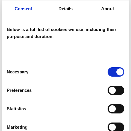
OFFERED
Consent
Details
About
Child and Adolescent Psychotherapist
Below is a full list of cookies we use, including their
purpose and duration.
Consent
Myrto Williams
Necessary
Selection
MW
LONDON
Preferences
SHOW CONTACT DETAILS
Statistics
Marketing