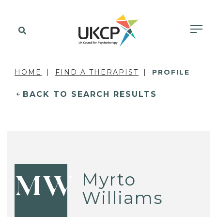
HOME
FIND A THERAPIST
PROFILE
BACK TO SEARCH RESULTS
Myrto
MW
Williams