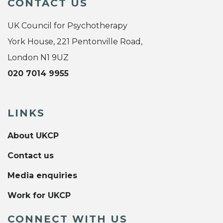
CONTACT US
UK Council for Psychotherapy
York House, 221 Pentonville Road,
London N1 9UZ
020 7014 9955
LINKS
About UKCP
Contact us
Media enquiries
Work for UKCP
CONNECT WITH US