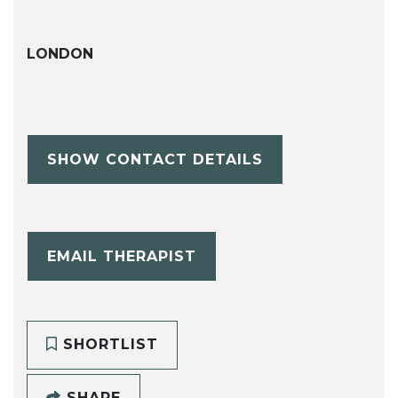
LONDON
SHOW CONTACT DETAILS
EMAIL THERAPIST
SHORTLIST
SHARE