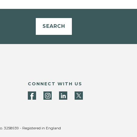
SEARCH
CONNECT WITH US
no. 3258939 - Registered in England