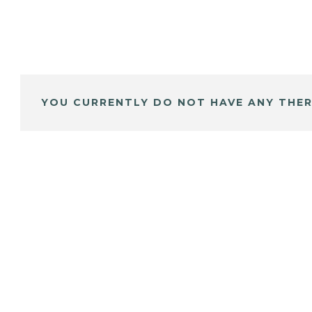
YOU CURRENTLY DO NOT HAVE ANY THER