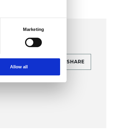
Marketing
CONTACT
SHARE
Allow all
TAILS