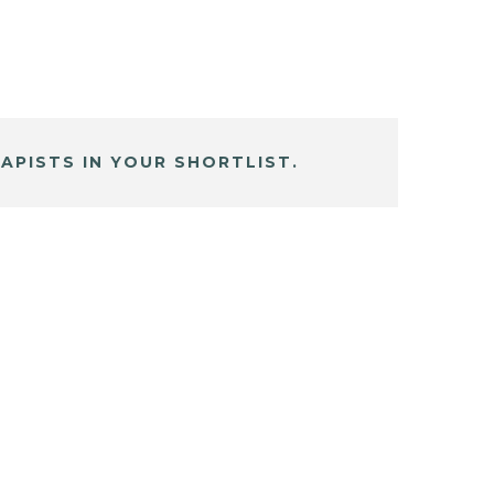
APISTS IN YOUR SHORTLIST.