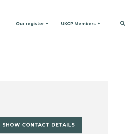
Our register
UKCP Members
SHOW CONTACT DETAILS