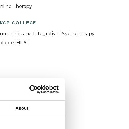
nline Therapy
KCP COLLEGE
umanistic and Integrative Psychotherapy
ollege (HIPC)
About