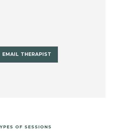
EMAIL THERAPIST
YPES OF SESSIONS