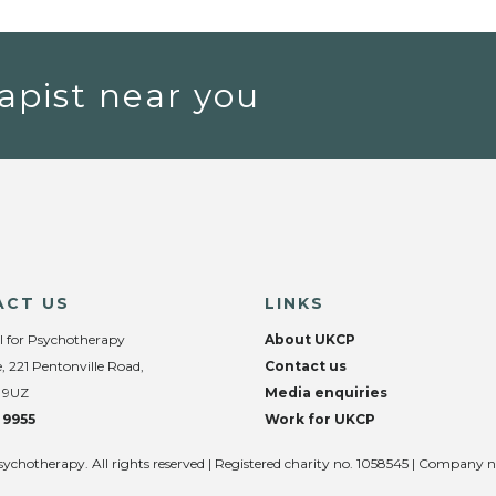
apist near you
ACT US
LINKS
l for Psychotherapy
About UKCP
, 221 Pentonville Road,
Contact us
 9UZ
Media enquiries
 9955
Work for UKCP
sychotherapy. All rights reserved | Registered charity no. 1058545 | Company 