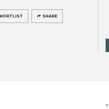
HORTLIST
SHARE
T