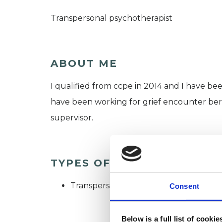
Transpersonal psychotherapist
ABOUT ME
I qualified from ccpe in 2014 and I have bee
have been working for grief encounter ber
supervisor.
TYPES OF THERAPIES OFF
Transpersonal Psychotherapist
Consent
Below is a full list of cooki