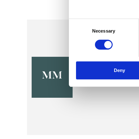
Consent
Selection
Necessary
Michelle 
Deny
MM