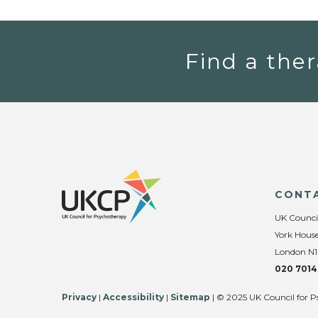
Find a ther
CONT
UK Counci
York House
London N1
020 7014
Privacy
|
Accessibility
|
Sitemap
| © 2025 UK Council for P