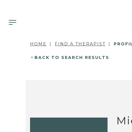
HOME
FIND A THERAPIST
PROFI
BACK TO SEARCH RESULTS
Mi