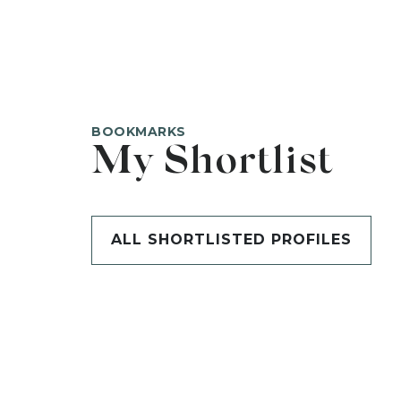
BOOKMARKS
My Shortlist
ALL SHORTLISTED PROFILES