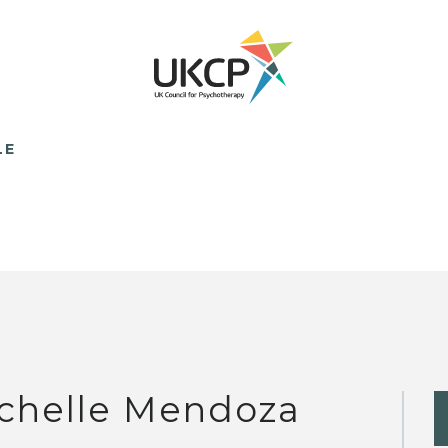
LE
chelle Mendoza