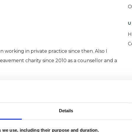
O
U
H
C
n working in private practice since then. Also I
eavement charity since 2010 as a counsellor and a
ERED
Details
es we use, including their purpose and duration.