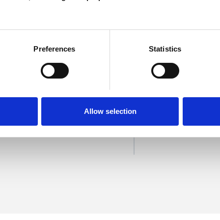
Preferences
Statistics
Mendoza
SHOW 
Allow selection
DE