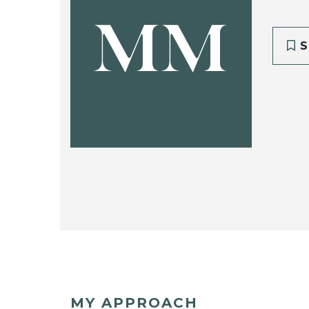
MM
S
MY APPROACH